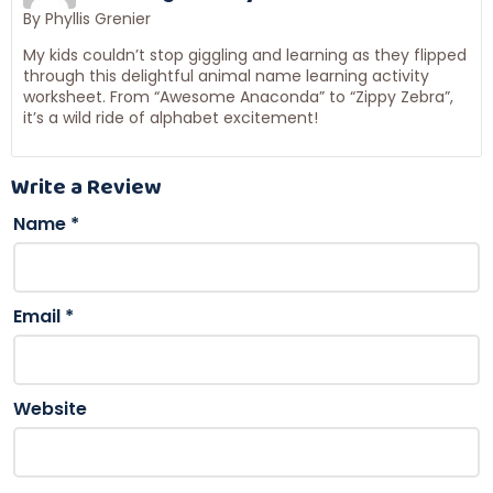
By Phyllis Grenier
My kids couldn’t stop giggling and learning as they flipped
through this delightful animal name learning activity
worksheet. From “Awesome Anaconda” to “Zippy Zebra”,
it’s a wild ride of alphabet excitement!
Write a Review
Name
*
Email
*
Website