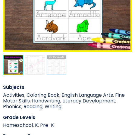
Subjects
Activities
,
Coloring Book
,
English Language Arts
,
Fine
Motor Skills
,
Handwriting
,
Literacy Development
,
Phonics
,
Reading
,
Writing
Grade Levels
Homeschool
,
K
,
Pre-K