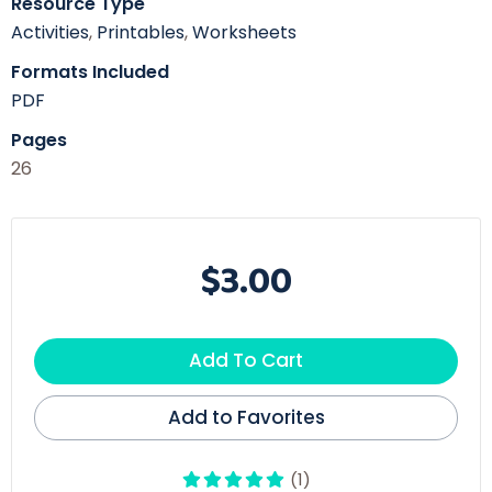
Resource Type
Activities
,
Printables
,
Worksheets
Formats Included
PDF
Pages
26
$3.00
Add To Cart
Add to Favorites
(1)