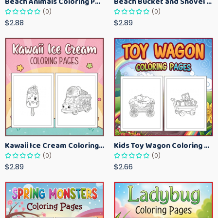
Beach Animals Coloring Pages for Kids – Ocean Summer Printable Activity Sheets
Beach Bucket and Shovel Coloring Pages for Toddlers – Summer Printable Fun Sheets
(0)
(0)
$2.88
$2.89
Kawaii Ice Cream Coloring Pages for Kids – Cute Dessert Coloring Book Printable
Kids Toy Wagon Coloring Pages – Fun Printable Coloring Activity Book
(0)
(0)
$2.89
$2.66