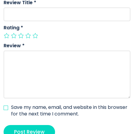
Review Title
*
Rating
*
Review
*
Save my name, email, and website in this browser
for the next time I comment.