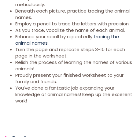
meticulously.
Beneath each picture, practice tracing the animal
names.
Employ a pencil to trace the letters with precision.
As you trace, vocalize the name of each animal.
Enhance your recall by repeatedly
tracing the
animal names
.
Turn the page and replicate steps 3-10 for each
page in the worksheet.
Relish the process of learning the names of various
animals!
Proudly present your finished worksheet to your
family and friends.
You’ve done a fantastic job expanding your
knowledge of animal names! Keep up the excellent
work!