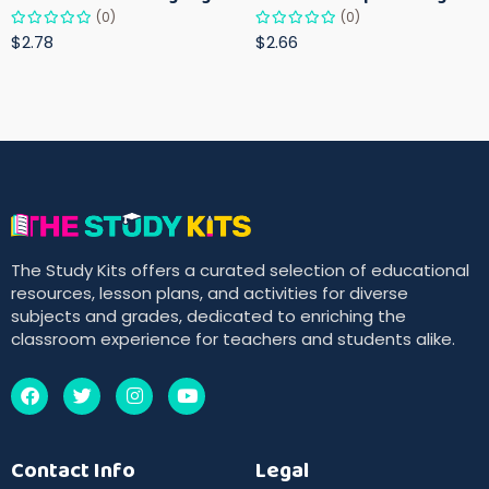
(0)
(0)
$2.78
$2.66
The Study Kits offers a curated selection of educational
resources, lesson plans, and activities for diverse
subjects and grades, dedicated to enriching the
classroom experience for teachers and students alike.
Contact Info
Legal