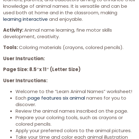
knowledge of animal names. It is versatile and can be
used both at home and in the classroom, making
learning interactive
and enjoyable.
Activity:
Animal name learning, fine motor skills
development, creativity.
Tools:
Coloring materials (crayons, colored pencils).
User Instruction:
Page Size: 8.5″x 11″ (Letter Size)
User Instructions:
Welcome to the “Learn Animal Names” worksheet!
Each
page features six animal
names for you to
discover.
Review the animal names inscribed on the page.
Prepare your coloring tools, such as crayons or
colored pencils.
Apply your preferred colors to the animal pictures.
Take your time and color each animal illustration