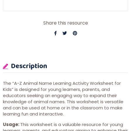
Share this resource
Description
The “A-Z Animal Name Learning Activity Worksheet for
Kids” is designed for young learners, parents, and
educators seeking an engaging way to expand their
knowledge of animal names. This worksheet is versatile
and can be used at home or in the classroom to make
learning fun and interactive.
Usage:
This worksheet is a valuable resource for young
learners, parents, and educators aiming to enhance their