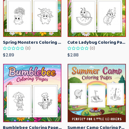
Spring Monsters Coloring Pages for Kids – Cute Seasonal Activity Sheets
Cute Ladybug Coloring Pages for Kids – Spring Bug Coloring Worksheets
(0)
(0)
$2.89
$2.88
Bumblebee Coloring Pages for Kids – Fun Bee-Themed Activity Sheets Printable
Summer Camp Coloring Pages for Kids – Fun Summer Activity Printables