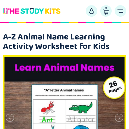
0
A-Z Animal Name Learning
Activity Worksheet for Kids