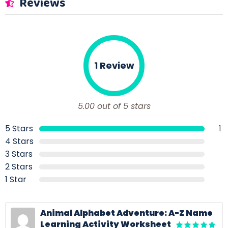
Reviews
1 Review
5.00 out of 5 stars
5 Stars
1
4 Stars
3 Stars
2 Stars
1 Star
Animal Alphabet Adventure: A-Z Name
Learning Activity Worksheet