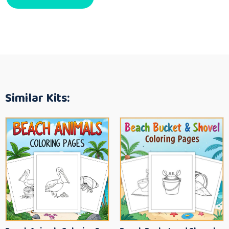
Similar Kits: