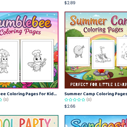
$2.89
Bumblebee Coloring Pages for Kids – Fun Bee-Themed Activity Sheets Printable
(0)
(0)
$2.66