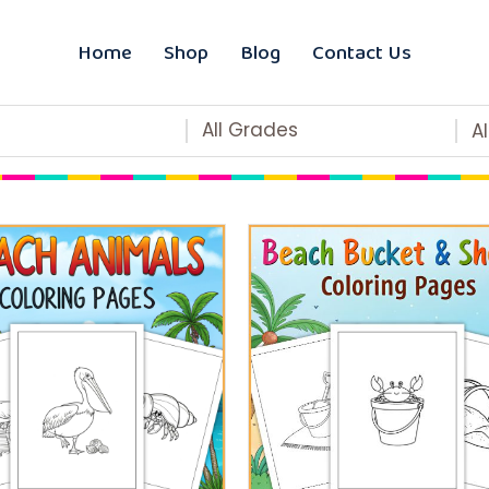
Home
Shop
Blog
Contact Us
All Grades
A