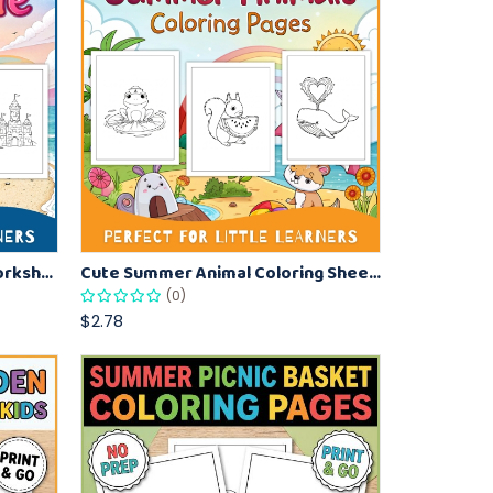
Beach Sandcastle Coloring Worksheets for Kids – Fun Summer Printables
Cute Summer Animal Coloring Sheets – Printable Kids Coloring Pages
(0)
$2.78