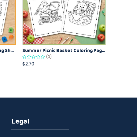
Cute Butterfly Garden Coloring Sheets for Kids – Spring Nature Activity Pages
Summer Picnic Basket Coloring Pages for Kids Fun Summer Coloring Activity
(0)
$2.70
Legal