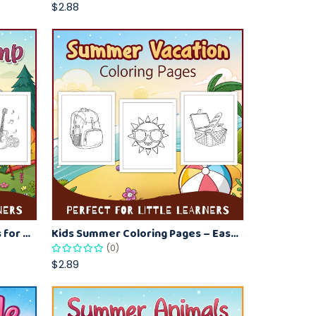
$2.88
Summer Camp Coloring Pages for Kids – Fun Summer Activity Printables
Kids Summer Coloring Pages – Easy Vacation-Themed Creative Worksheets
(0)
$2.89