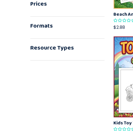
Prices
Formats
$2.88
Resource Types