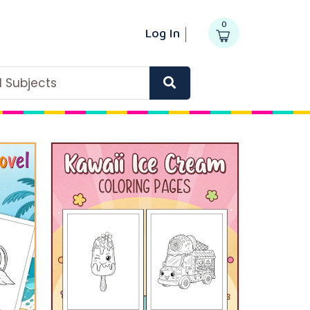
0
Log In
ll Subjects