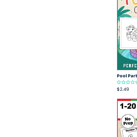
$2.49