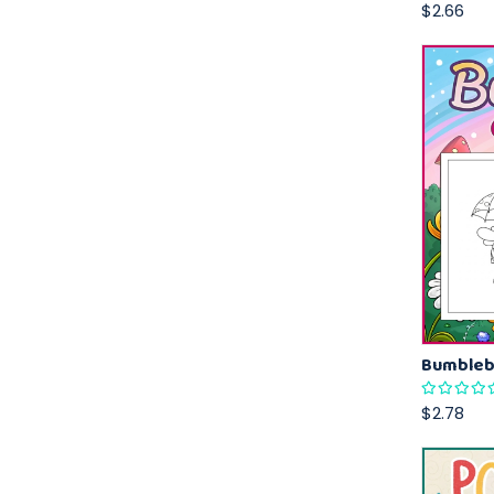
$2.66
$2.78