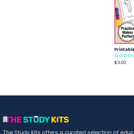
$3.00
The Study Kits offers a curated selection of educ