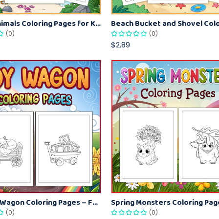
Beach Animals Coloring Pages for Kids – Ocean Summer Printable Activity Sheets
(0)
(0)
$2.89
Kids Toy Wagon Coloring Pages – Fun Printable Coloring Activity Book
(0)
(0)