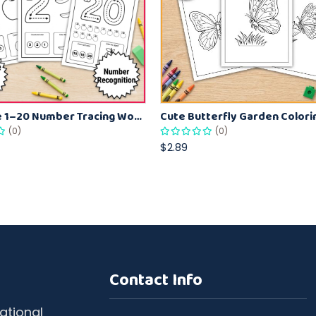
Printable 1–20 Number Tracing Worksheets – Count, Trace & Color Activity for Kids
(0)
(0)
$2.89
Contact Info
ational