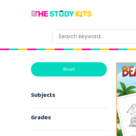
Reset
Subjects
Grades