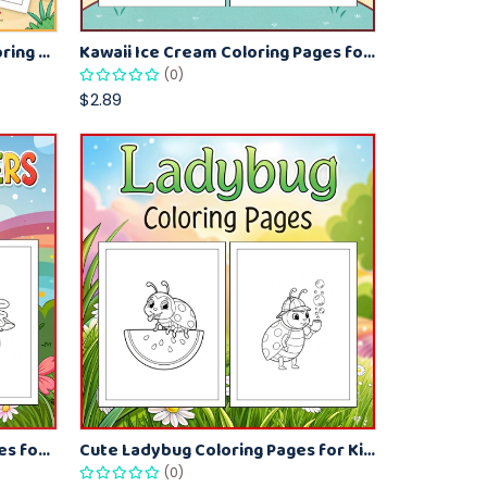
Beach Bucket and Shovel Coloring Pages for Toddlers – Summer Printable Fun Sheets
Kawaii Ice Cream Coloring Pages for Kids – Cute Dessert Coloring Book Printable
(0)
$2.89
Spring Monsters Coloring Pages for Kids – Cute Seasonal Activity Sheets
Cute Ladybug Coloring Pages for Kids – Spring Bug Coloring Worksheets
(0)