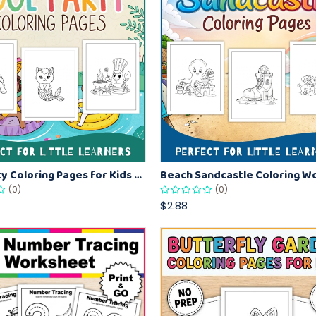
Pool Party Coloring Pages for Kids – Fun Summer Coloring Activity Book
(0)
(0)
$2.88