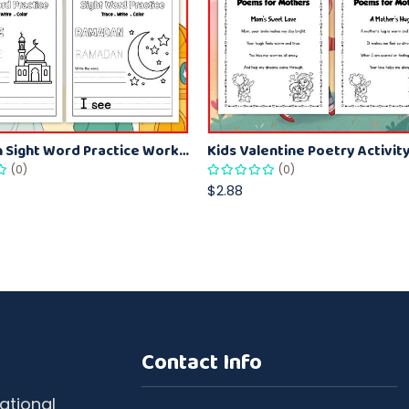
Ramadan Sight Word Practice Worksheets Trace and Write Literacy Printable
(0)
(0)
$2.88
Contact Info
ational