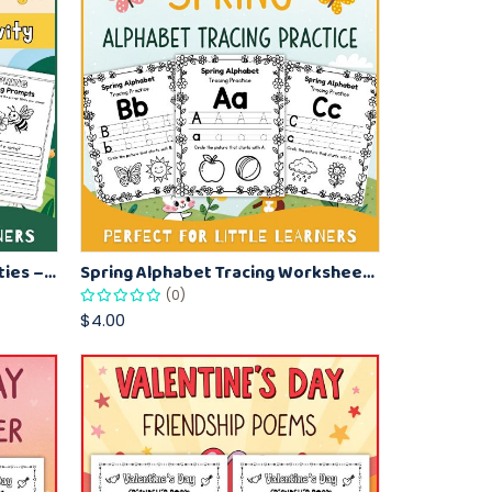
Spring-Themed Writing Activities – Printable Worksheet for Kids
Spring Alphabet Tracing Worksheets for Kids – A to Z Letter Practice
(0)
$4.00