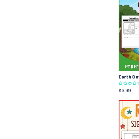
$3.99