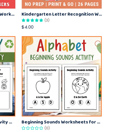
Fix Sentence & Add Numbers Worksheets for Kids – Grammar and Math Practice
Kindergarten Letter Recognition Worksheets A–Z – Find and Circle Activities
(3)
$4.00
Earth Day Read and Draw Activity Worksheet for Kids Printable
Beginning Sounds Worksheets for Kids – Circle the Correct Letter Phonics Activity
(0)