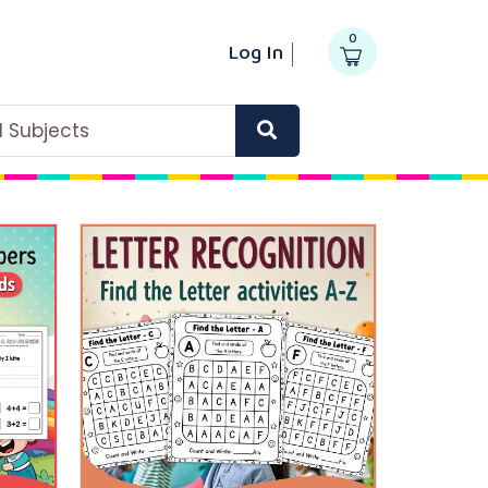
0
Log In
ll Subjects