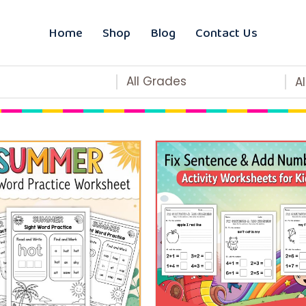
Home
Shop
Blog
Contact Us
All Grades
A