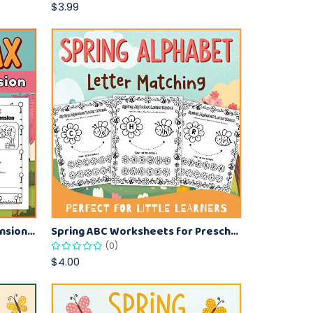
$3.99
The Lorax Reading Comprehension Worksheet for Kids – Fun Literacy Activity
Spring ABC Worksheets for Preschool – Match and Color Letters
(0)
$4.00