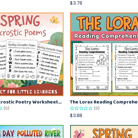
$3.78
Spring Acrostic Poetry Worksheets – Fun Spring Literacy Activity for Kids
(0)
(0)
$3.88