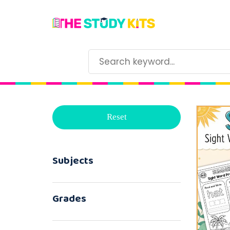
Reset
Subjects
Grades