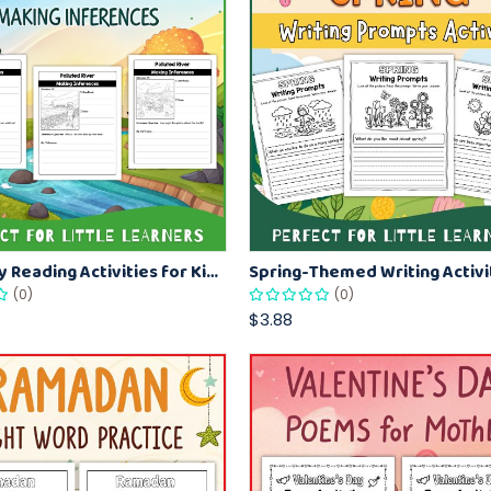
Earth Day Reading Activities for Kids: Practice Inference & Critical Thinking
(0)
(0)
$3.88