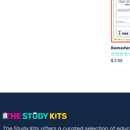
$3.99
The Study Kits offers a curated selection of educ