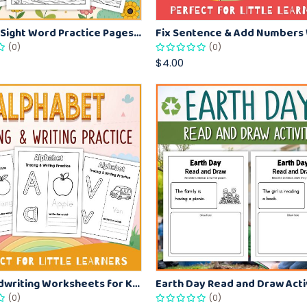
Summer Sight Word Practice Pages – Tracing, Writing and Reading Fun
(0)
(0)
$4.00
A–Z Handwriting Worksheets for Kids – Alphabet Tracing and Writing Practice
(0)
(0)