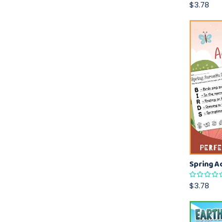
$3.78
$3.78