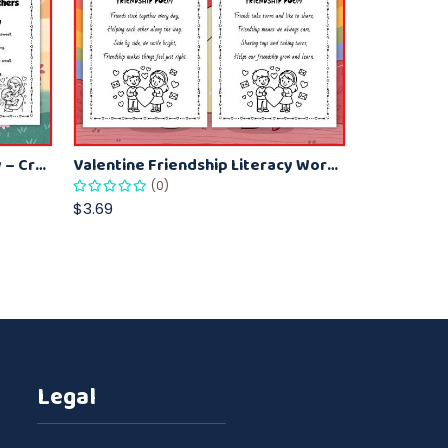
Kids Valentine Poetry Activity – Creative Poems for Mom
Valentine Friendship Literacy Worksheet for Children – Poem Reading Fun
(0)
$3.69
Legal