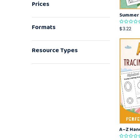
Prices
Formats
$3.22
Resource Types