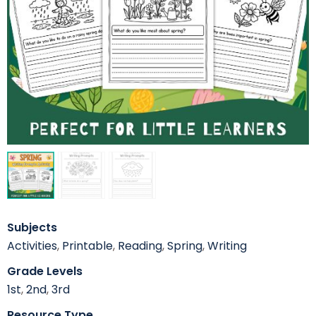
Subjects
Activities
,
Printable
,
Reading
,
Spring
,
Writing
Grade Levels
1st
,
2nd
,
3rd
Resource Type