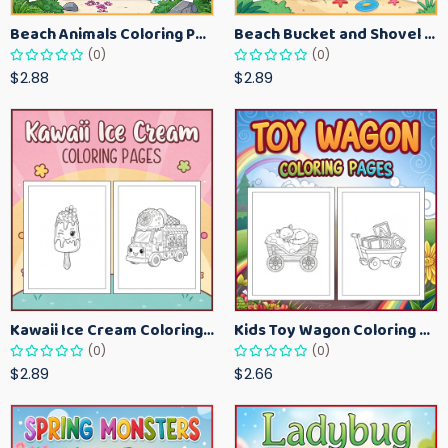
Beach Animals Coloring Pages for Kids – Ocean Summer Printable Activity Sheets
Beach Bucket and Shovel Coloring Pages for Toddlers – Summer Printable Fun Sheets
(0)
(0)
$2.88
$2.89
Kawaii Ice Cream Coloring Pages for Kids – Cute Dessert Coloring Book Printable
Kids Toy Wagon Coloring Pages – Fun Printable Coloring Activity Book
(0)
(0)
$2.89
$2.66