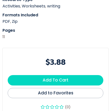
Activities
,
Worksheets
,
writing
Formats Included
PDF
,
Zip
Pages
11
$3.88
Add To Cart
Add to Favorites
(0)