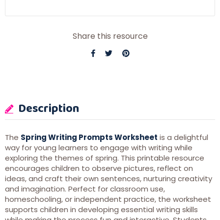
Share this resource
Description
The
Spring Writing Prompts Worksheet
is a delightful
way for young learners to engage with writing while
exploring the themes of spring. This printable resource
encourages children to observe pictures, reflect on
ideas, and craft their own sentences, nurturing creativity
and imagination. Perfect for classroom use,
homeschooling, or independent practice, the worksheet
supports children in developing essential writing skills
while making the process fun and interactive. Students