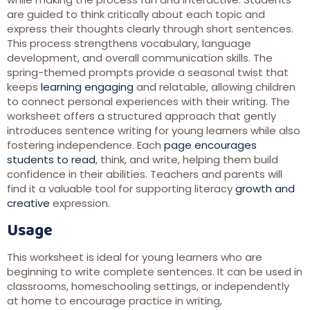
are guided to think critically about each topic and
express their thoughts clearly through short sentences.
This process strengthens vocabulary, language
development, and overall communication skills. The
spring-themed prompts provide a seasonal twist that
keeps
learning engaging
and relatable, allowing children
to connect personal experiences with their writing. The
worksheet offers a structured approach that gently
introduces sentence writing for young learners while also
fostering independence. Each
page encourages
students to read
, think, and write, helping them build
confidence in their abilities. Teachers and parents will
find it a valuable tool for supporting literacy
growth and
creative
expression.
Usage
This worksheet is ideal for young learners who are
beginning to write complete sentences. It can be used in
classrooms, homeschooling settings, or independently
at home to encourage practice in writing,