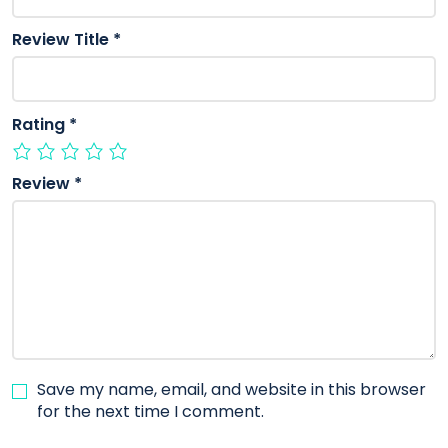
Review Title
*
Rating
*
Review
*
Save my name, email, and website in this browser
for the next time I comment.