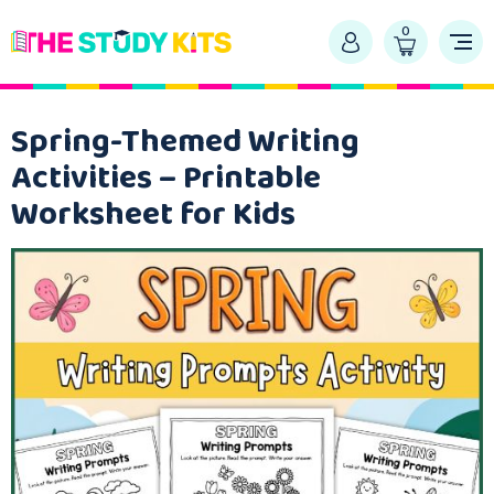
0
Spring-Themed Writing
Activities – Printable
Worksheet for Kids