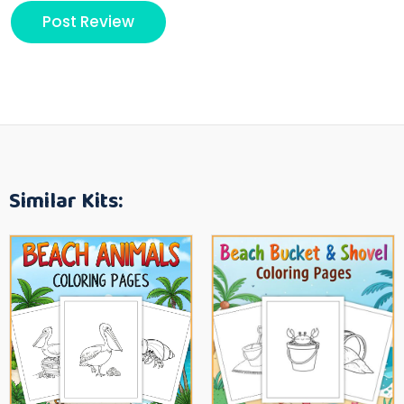
Similar Kits: