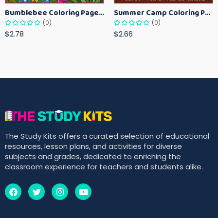
Bumblebee Coloring Pages for Kids – Fun Bee-Themed Activity Sheets Printable
Summer Camp Coloring Pages for Kids – Fun Summer Activity Printables
(0)
(0)
$2.78
$2.66
The Study Kits offers a curated selection of educational
resources, lesson plans, and activities for diverse
subjects and grades, dedicated to enriching the
classroom experience for teachers and students alike.