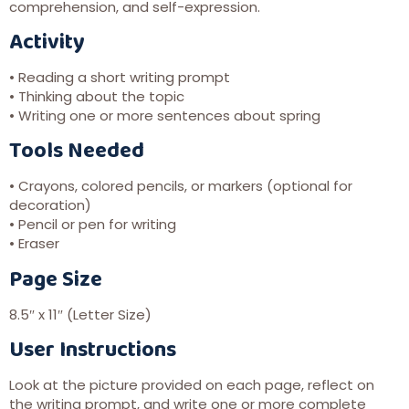
comprehension, and self-expression.
Activity
• Reading a short writing prompt
• Thinking about the topic
• Writing one or more sentences about spring
Tools Needed
• Crayons, colored pencils, or markers (optional for
decoration)
• Pencil or pen for writing
• Eraser
Page Size
8.5″ x 11″ (Letter Size)
User Instructions
Look at the picture provided on each page, reflect on
the writing prompt, and write one or more complete