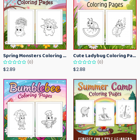
Spring Monsters Coloring Pages for Kids – Cute Seasonal Activity Sheets
Cute Ladybug Coloring Pages for Kids – Spring Bug Coloring Worksheets
(0)
(0)
$2.89
$2.88