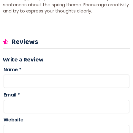
sentences about the spring theme. Encourage creativity
and try to express your thoughts clearly.
Reviews
Write a Review
Name
*
Email
*
Website