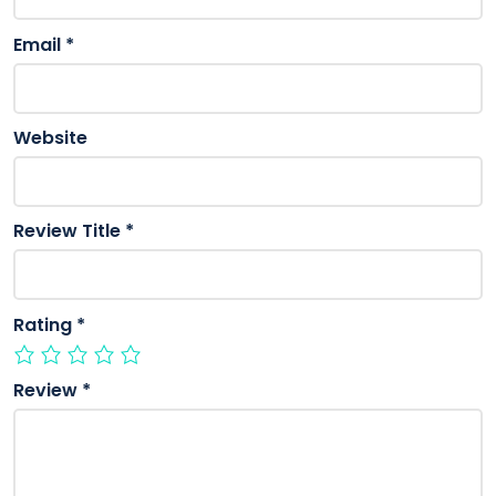
Email
*
Website
Review Title
*
Rating
*
Review
*