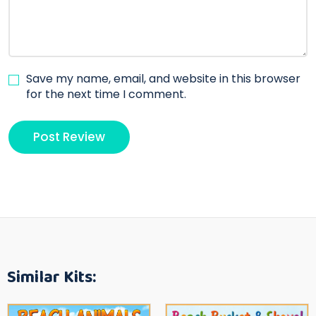
Save my name, email, and website in this browser
for the next time I comment.
Similar Kits: