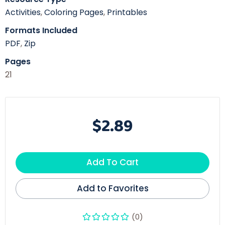
Activities
,
Coloring Pages
,
Printables
Formats Included
PDF
,
Zip
Pages
21
$2.89
Add To Cart
Add to Favorites
(0)