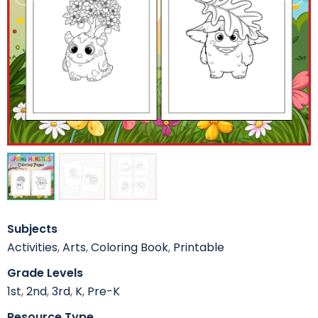
Subjects
Activities
,
Arts
,
Coloring Book
,
Printable
Grade Levels
1st
,
2nd
,
3rd
,
K
,
Pre-K
Resource Type