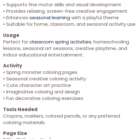
• Supports fine motor skills and visual development
• Provides relaxing, screen-free creative engagement
• Enhances
seasonal learning
with a playful theme
• Suitable for home, classroom, and seasonal activity use
Usage
Perfect for
classroom spring activities
, homeschooling
lessons, seasonal art sessions, creative playtime, and
indoor educational entertainment.
Activity
• Spring monster coloring pages
• Seasonal creative coloring activity
• Cute character art practice
• Imaginative coloring and design
• Fun decorative coloring exercises
Tools Needed
Crayons, markers, colored pencils, or any preferred
coloring materials.
Page Size