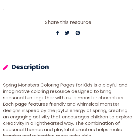
Share this resource
Description
Spring Monsters Coloring Pages for Kids is a playful and
imaginative coloring resource designed to bring
seasonal fun together with cute monster characters.
Each page features friendly and whimsical monster
designs inspired by the joyful energy of spring, creating
an engaging activity that encourages children to explore
creativity in a lighthearted way. The combination of
seasonal themes and playful characters helps make
learning and relaxation more enjoyable.