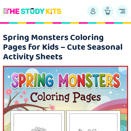
0
Spring Monsters Coloring
Pages for Kids – Cute Seasonal
Activity Sheets