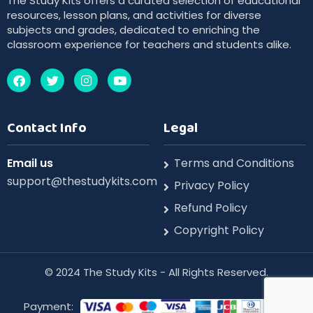
The Study Kits offers a curated selection of educational
resources, lesson plans, and activities for diverse
subjects and grades, dedicated to enriching the
classroom experience for teachers and students alike.
Contact Info
Legal
Email us
Terms and Conditions
support@thestudykits.com
Privacy Policy
Refund Policy
Copyright Policy
©️ 2024 The Study Kits - All Rights Reserved.
Payment: