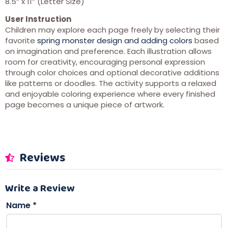
8.5″ x 11″ (Letter Size)
User Instruction
Children may explore each page freely by selecting their
favorite
spring monster design and adding colors
based
on imagination and preference. Each illustration allows
room for creativity, encouraging personal expression
through color choices and optional decorative additions
like patterns or doodles. The activity supports a relaxed
and enjoyable coloring experience where every finished
page becomes a unique piece of artwork.
Reviews
Write a Review
Name
*