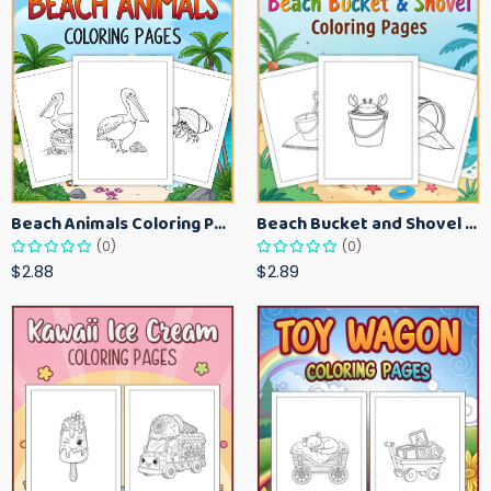
Beach Animals Coloring Pages for Kids – Ocean Summer Printable Activity Sheets
Beach Bucket and Shovel Coloring Pages for Toddlers – Summer Printable Fun Sheets
(0)
(0)
$2.88
$2.89