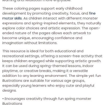
These coloring pages support early childhood
development by promoting creativity, focus, and
fine
motor skills
. As children interact with different monster
expressions and spring-inspired elements, they naturally
explore color choices and artistic expression. The open-
ended nature of the pages allows each artwork to
become unique, encouraging confidence and
imagination without limitations.
This resource is ideal for both educational and
recreational settings, offering a screen-free activity that
keeps children engaged while supporting artistic growth.
It can be used during spring-themed lessons, indoor
playtime, or creative breaks, making it a versatile
addition to any learning environment. The simple yet fun
illustrations are suitable for various age groups,
especially young learners who enjoy cute and playful
designs.
• Encourages creativity through fun spring monster
illustrations