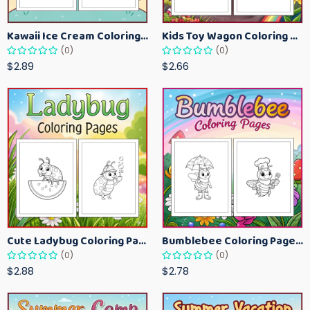
Kawaii Ice Cream Coloring Pages for Kids – Cute Dessert Coloring Book Printable
Kids Toy Wagon Coloring Pages – Fun Printable Coloring Activity Book
(0)
(0)
$2.89
$2.66
Cute Ladybug Coloring Pages for Kids – Spring Bug Coloring Worksheets
Bumblebee Coloring Pages for Kids – Fun Bee-Themed Activity Sheets Printable
(0)
(0)
$2.88
$2.78