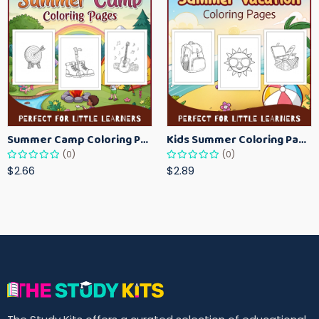
Summer Camp Coloring Pages for Kids – Fun Summer Activity Printables
Kids Summer Coloring Pages – Easy Vacation-Themed Creative Worksheets
(0)
(0)
$2.66
$2.89