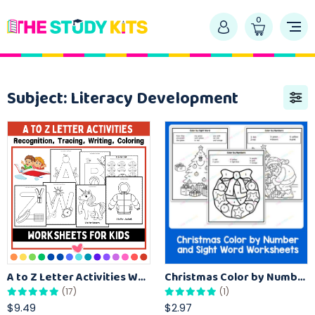
0
Subject:
Literacy Development
A to Z Letter Activities Worksheet for Preschool Recognition, Tracing, Find, and Color
Christmas Color by Number and Sight Word Worksheets
(17)
(1)
$9.49
$2.97