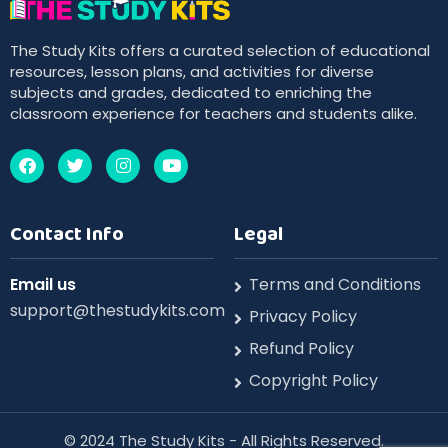
The Study Kits offers a curated selection of educational
resources, lesson plans, and activities for diverse
subjects and grades, dedicated to enriching the
classroom experience for teachers and students alike.
Contact Info
Legal
Email us
Terms and Conditions
support@thestudykits.com
Privacy Policy
Refund Policy
Copyright Policy
©️ 2024 The Study Kits - All Rights Reserved.