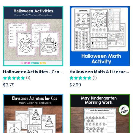
Halloween Activities- Crossword Puzzle, Word Search, Mazes, and more
Halloween Math & Literacy Worksheets Activities for Kindergarten
(1)
(1)
$2.79
$2.99