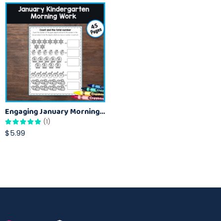
Engaging January Morning Activities for Kindergarten
(1)
$5.99