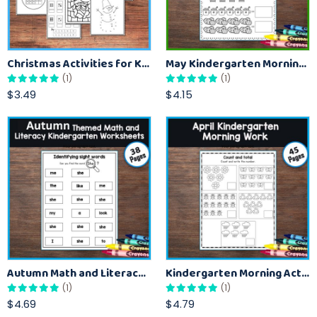
Christmas Activities for Kids- Math, Coloring, and More
May Kindergarten Morning Practice for Daily Learning
(1)
(1)
$3.49
$4.15
Autumn Math and Literacy Activities For Kindergarten
Kindergarten Morning Activities for April and Spring
(1)
(1)
$4.69
$4.79