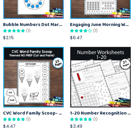
Bubble Numbers Dot Marker Activity for Recognizing Numbers 1 to 10
Engaging June Morning Work for Kindergarteners
(1)
(1)
$2.15
$6.47
CVC Word Family Scoop- Cut and Paste Activities Worksheet
1-20 Number Recognition with Tracing Worksheets
(1)
(1)
$4.47
$3.49