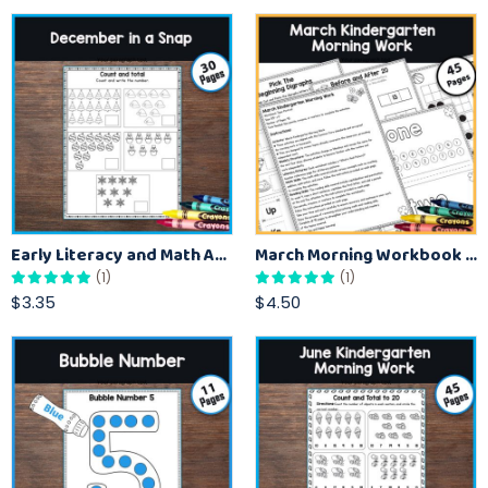
Early Literacy and Math Activities (December Learning)
March Morning Workbook for Kindergarten Kids
(1)
(1)
$3.35
$4.50