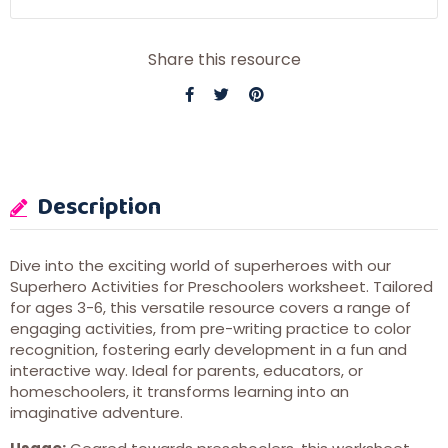
Share this resource
Description
Dive into the exciting world of superheroes with our
Superhero Activities for Preschoolers worksheet. Tailored
for ages 3-6, this versatile resource covers a range of
engaging activities, from pre-writing practice to color
recognition, fostering early development in a fun and
interactive way. Ideal for parents, educators, or
homeschoolers, it transforms learning into an
imaginative adventure.