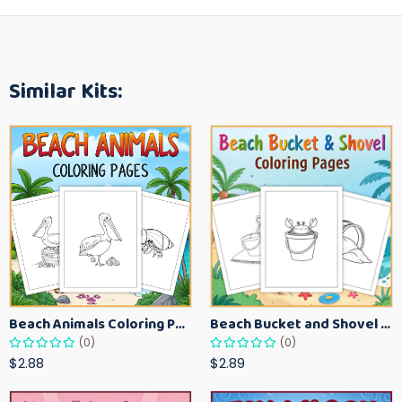
Similar Kits:
Beach Animals Coloring Pages for Kids – Ocean Summer Printable Activity Sheets
Beach Bucket and Shovel Coloring Pages for Toddlers – Summer Printable Fun Sheets
(0)
(0)
$2.88
$2.89