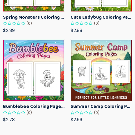
Spring Monsters Coloring Pages for Kids – Cute Seasonal Activity Sheets
Cute Ladybug Coloring Pages for Kids – Spring Bug Coloring Worksheets
(0)
(0)
$2.89
$2.88
Bumblebee Coloring Pages for Kids – Fun Bee-Themed Activity Sheets Printable
Summer Camp Coloring Pages for Kids – Fun Summer Activity Printables
(0)
(0)
$2.78
$2.66