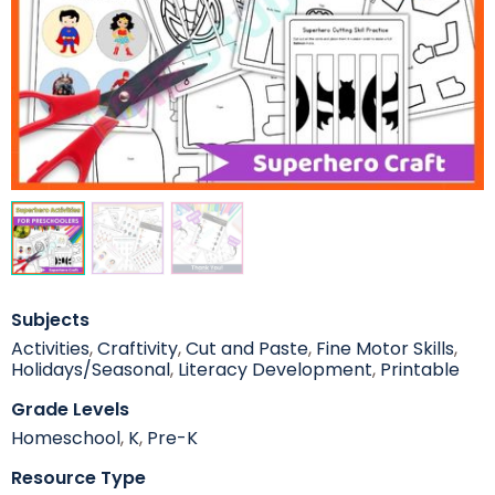
Subjects
Activities
,
Craftivity
,
Cut and Paste
,
Fine Motor Skills
,
Holidays/Seasonal
,
Literacy Development
,
Printable
Grade Levels
Homeschool
,
K
,
Pre-K
Resource Type