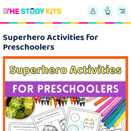
0
Superhero Activities for
Preschoolers