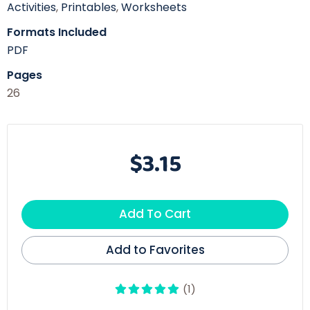
Activities
,
Printables
,
Worksheets
Formats Included
PDF
Pages
26
$3.15
Add To Cart
Add to Favorites
(1)