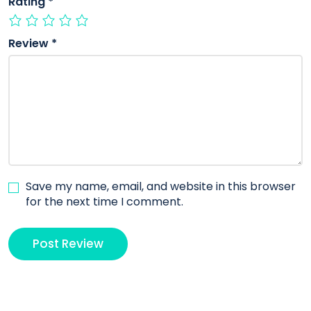
Rating
*
Review
*
Save my name, email, and website in this browser
for the next time I comment.