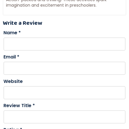
imagination and excitement in preschoolers.
Write a Review
Name
*
Email
*
Website
Review Title
*