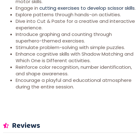
motor skills.
Engage in
cutting exercises to develop scissor skills
.
Explore patterns through hands-on activities.
Dive into Cut & Paste for a creative and interactive
experience.
Introduce graphing and counting through
superhero-themed exercises.
Stimulate problem-solving with simple puzzles.
Enhance cognitive skills with Shadow Matching and
Which One is Different activities.
Reinforce color recognition, number identification,
and shape awareness.
Encourage a playful and educational atmosphere
during the entire session.
Reviews