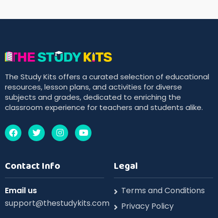
The Study Kits offers a curated selection of educational
resources, lesson plans, and activities for diverse
subjects and grades, dedicated to enriching the
classroom experience for teachers and students alike.
Contact Info
Legal
Email us
Terms and Conditions
support@thestudykits.com
Privacy Policy