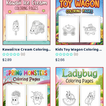
Kawaii Ice Cream Coloring Pages for Kids – Cute Dessert Coloring Book Printable
Kids Toy Wagon Coloring Pages – Fun Printable Coloring Activity Book
(0)
(0)
$2.89
$2.66