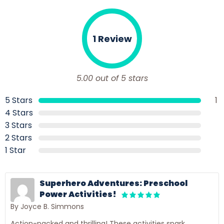
1 Review
5.00 out of 5 stars
5 Stars
1
4 Stars
3 Stars
2 Stars
1 Star
Superhero Adventures: Preschool
Power Activities!
By Joyce B. Simmons
Action-packed and thrilling! These activities spark