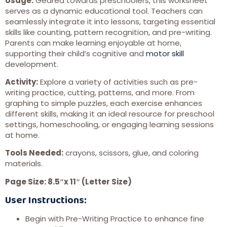
Usage:
Geared towards preschoolers, this worksheet
serves as a dynamic educational tool. Teachers can
seamlessly integrate it into lessons, targeting essential
skills like counting, pattern recognition, and pre-writing.
Parents can make learning enjoyable at home,
supporting their child’s cognitive and
motor skill
development.
Activity:
Explore a variety of activities such as pre-
writing practice, cutting, patterns, and more. From
graphing to simple puzzles, each exercise enhances
different skills, making it an ideal resource for preschool
settings, homeschooling, or engaging learning sessions
at home.
Tools Needed:
crayons, scissors, glue, and coloring
materials.
Page Size: 8.5″x 11″ (Letter Size)
User Instructions:
Begin with Pre-Writing Practice to enhance fine