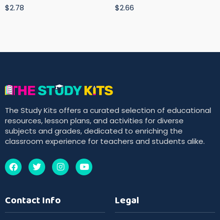
$2.78
$2.66
The Study Kits offers a curated selection of educational
resources, lesson plans, and activities for diverse
subjects and grades, dedicated to enriching the
classroom experience for teachers and students alike.
Contact Info
Legal