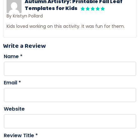
Autumn Artistry: Printable Fall Leaf
Templates for Kids
By Kristyn Pollard
Kids loved working on this activity. It was fun for them.
Write a Review
Name
*
Email
*
Website
Review Title
*