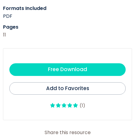
Formats Included
PDF
Pages
11
Free Download
Add to Favorites
(1)
Share this resource