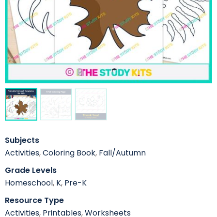
Subjects
Activities
,
Coloring Book
,
Fall/Autumn
Grade Levels
Homeschool
,
K
,
Pre-K
Resource Type
Activities
,
Printables
,
Worksheets