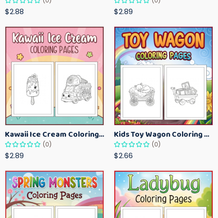
(0)
(0)
$2.88
$2.89
Kawaii Ice Cream Coloring Pages for Kids – Cute Dessert Coloring Book Printable
Kids Toy Wagon Coloring Pages – Fun Printable Coloring Activity Book
(0)
(0)
$2.89
$2.66