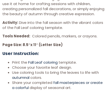
use it at home for crafting sessions with children,
creating personalized fall decorations, or simply enjoying
the beauty of autumn through creative expression.
Activity:
Dive into the fall season with the vibrant colors
of the Fall Leaf coloring template.
Tools Needed:
Colored pencils, markers, or crayons.
Page Size: 8.5″x 11″ (Letter Size)
User Instruction:
Print the
Fall Leaf coloring
template.
Choose your favorite leaf design.
Use coloring tools to bring the leaves to life with
autumnal
colors.
Share your completed
fall masterpieces or create
a colorful
display of seasonal art.