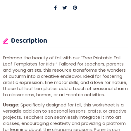
Description
Embrace the beauty of fall with our “Free Printable Fall
Leaf Templates for Kids.” Tailored for teachers, parents,
and young artists, this resource transforms the wonders
of autumn into a creative endeavor. Ideal for fostering
artistic expression, fine motor skills, and a love for nature,
these fall leaf templates add a touch of seasonal charm
to classrooms, homes, or art-centric activities.
Usage:
Specifically designed for fall, this worksheet is a
versatile addition to seasonal lessons, crafts, or creative
projects. Teachers can seamlessly integrate it into art
classes, encouraging creativity and providing a platform
for learning about the changing seasons. Parents can