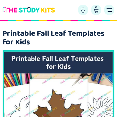
0
Printable Fall Leaf Templates
for Kids