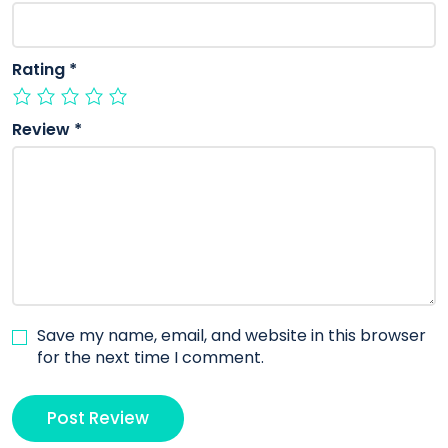
Rating
*
Review
*
Save my name, email, and website in this browser
for the next time I comment.