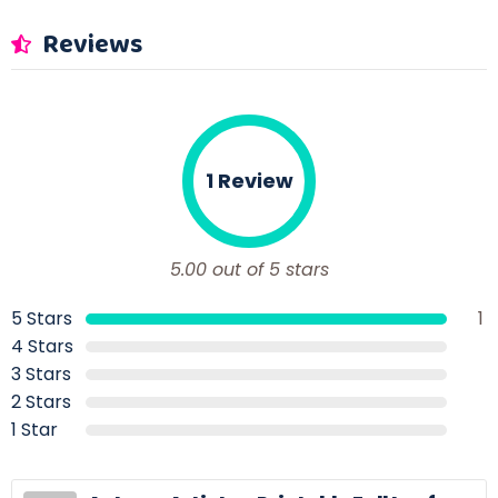
Reviews
1 Review
5.00 out of 5 stars
5 Stars
1
4 Stars
3 Stars
2 Stars
1 Star