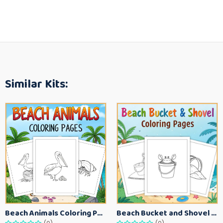
Similar Kits:
Beach Animals Coloring Pages for Kids – Ocean Summer Printable Activity Sheets
Beach Bucket and Shovel Coloring Pages for Toddlers – Summer Printable Fun Sheets