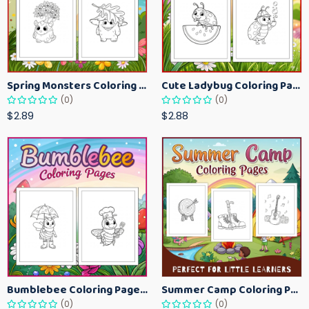
Spring Monsters Coloring Pages for Kids – Cute Seasonal Activity Sheets
Cute Ladybug Coloring Pages for Kids – Spring Bug Coloring Worksheets
(0)
(0)
$2.89
$2.88
Bumblebee Coloring Pages for Kids – Fun Bee-Themed Activity Sheets Printable
Summer Camp Coloring Pages for Kids – Fun Summer Activity Printables
(0)
(0)