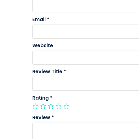
Email
*
Website
Review Title
*
Rating
*
Review
*