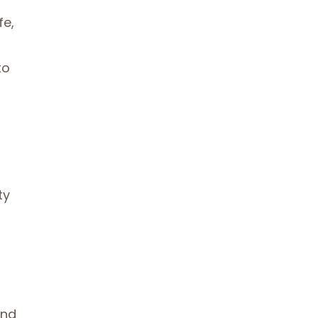
fe,
to
ty
and