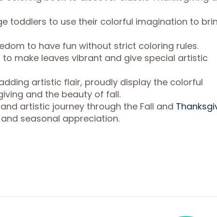
 toddlers to use their colorful imagination to bri
dom to have fun without strict coloring rules.
 to make leaves vibrant and give special artistic
adding artistic flair, proudly display the colorful
ving and the beauty of fall.
 and artistic journey through the Fall and
Thanksgi
y and seasonal appreciation.