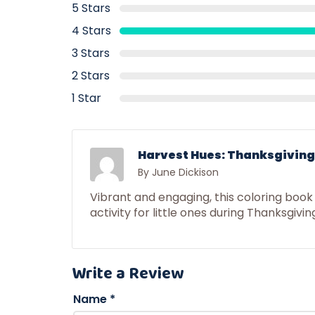
5 Stars
4 Stars
3 Stars
2 Stars
1 Star
Harvest Hues: Thanksgiving 
By June Dickison
Vibrant and engaging, this coloring book
activity for little ones during Thanksgivin
Write a Review
Name
*