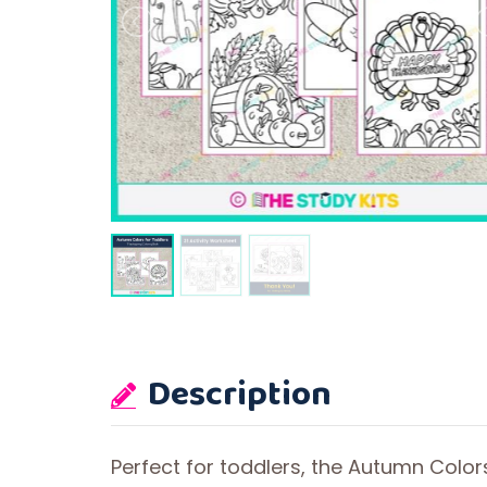
Description
Perfect for toddlers, the Autumn Colo