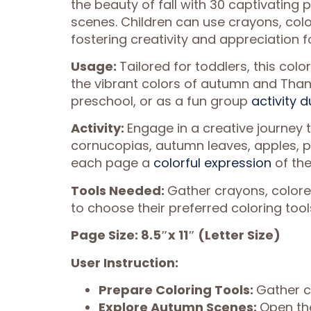
the beauty of fall with 30 captivating
scenes. Children can use crayons, color
fostering creativity and appreciation f
Usage:
Tailored for toddlers, this colo
the vibrant colors of autumn and Thank
preschool, or as a fun group
activity d
Activity:
Engage in a creative journey t
cornucopias, autumn leaves, apples, 
each page a
colorful expression
of the
Tools Needed:
Gather crayons, colored 
to choose their preferred coloring tool
Page Size: 8.5″x 11″ (Letter Size)
User Instruction:
Prepare Coloring Tools:
Gather c
Explore Autumn Scenes:
Open the