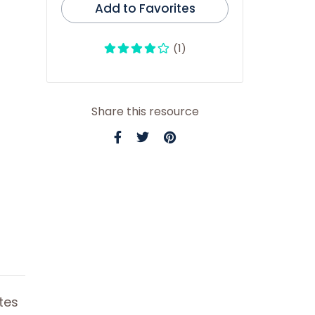
Add to Favorites
(1)
Share this resource
tes