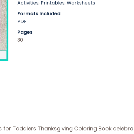
Activities
,
Printables
,
Worksheets
Formats Included
PDF
Pages
30
rs for Toddlers Thanksgiving Coloring Book celebra