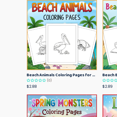
Beach Animals Coloring Pages for Kids – Ocean Summer Printable Activity Sheets
(0)
$2.88
$2.89