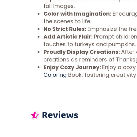
fall images.
Color with Imagination:
Encourage
the scenes to life.
No Strict Rules:
Emphasize the free
Add Artistic Flair:
Prompt children
touches to turkeys and pumpkins.
Proudly Display Creations:
After 
creations as reminders of Thanksgi
Enjoy Cozy Journey:
Enjoy a cozy
Coloring
Book, fostering creativit
Reviews