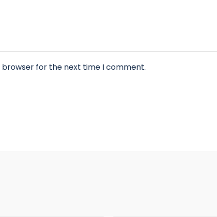
s browser for the next time I comment.