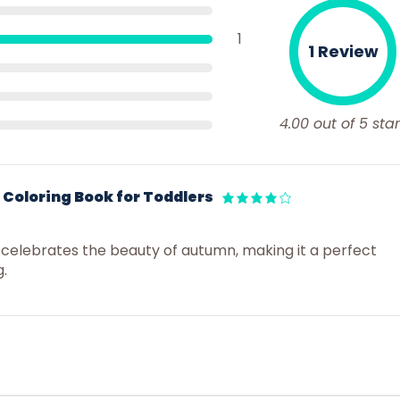
1
1 Review
4.00 out of 5 star
Coloring Book for Toddlers
 celebrates the beauty of autumn, making it a perfect
g.