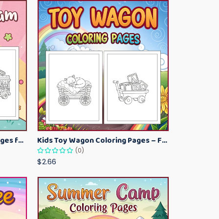
Kawaii Ice Cream Coloring Pages for Kids – Cute Dessert Coloring Book Printable
Kids Toy Wagon Coloring Pages – Fun Printable Coloring Activity Book
(0)
$2.66