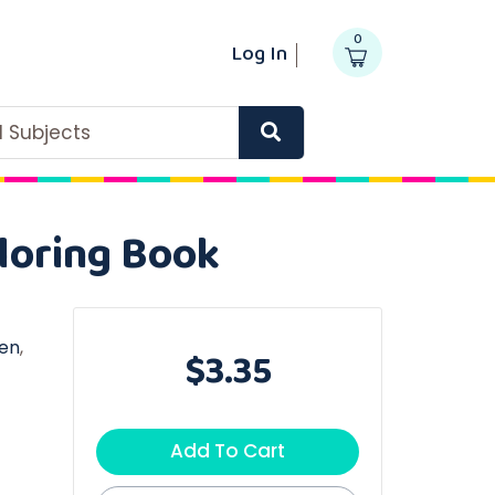
0
Log In
ll Subjects
loring Book
en
,
$3.35
Add To Cart