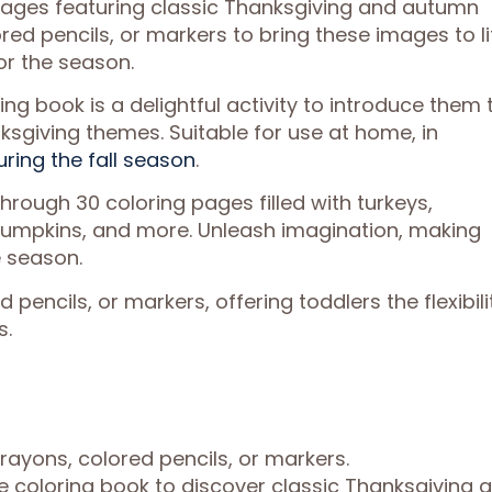
 pages featuring classic Thanksgiving and autumn
ed pencils, or markers to bring these images to li
or the season.
ring book is a delightful activity to introduce them 
sgiving themes. Suitable for use at home, in
uring the fall season
.
hrough 30 coloring pages filled with turkeys,
pumpkins, and more. Unleash imagination, making
 season.
pencils, or markers, offering toddlers the flexibili
s.
rayons, colored pencils, or markers.
 coloring book to discover classic Thanksgiving 