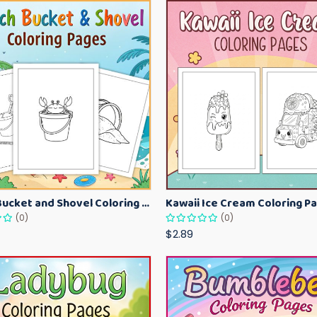
Beach Bucket and Shovel Coloring Pages for Toddlers – Summer Printable Fun Sheets
(0)
(0)
$2.89