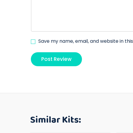
Save my name, email, and website in thi
Similar Kits: