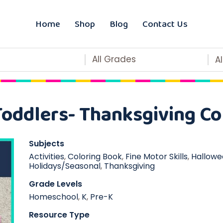
Home
Shop
Blog
Contact Us
All Grades
A
Toddlers- Thanksgiving Co
Subjects
Activities
,
Coloring Book
,
Fine Motor Skills
,
Hallowe
Holidays/Seasonal
,
Thanksgiving
Grade Levels
Homeschool
,
K
,
Pre-K
Resource Type