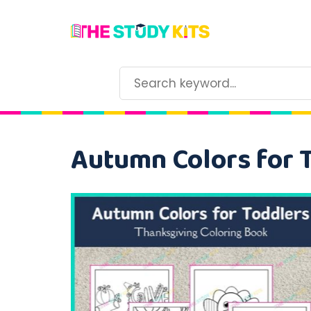
Autumn Colors for 