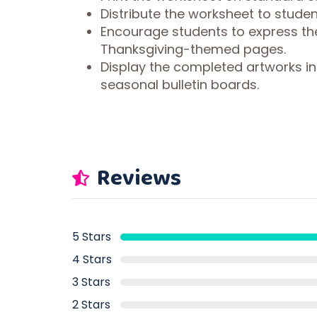
Distribute the worksheet to studen
Encourage students to express the
Thanksgiving-themed pages.
Display the completed artworks in
seasonal bulletin boards.
Reviews
5 Stars
4 Stars
3 Stars
2 Stars