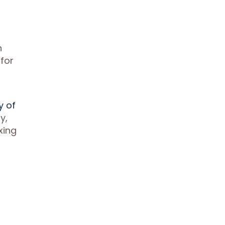
g
n
 for
y of
y,
xing