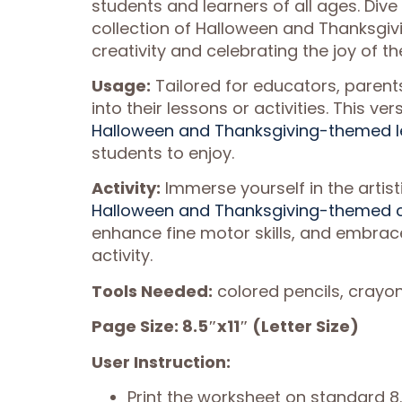
students and learners of all ages. Dive 
collection of Halloween and Thanksgivi
creativity and celebrating the joy of t
Usage:
Tailored for educators, parent
into their lessons or activities. This v
Halloween and Thanksgiving-themed le
students to enjoy.
Activity:
Immerse yourself in the artisti
Halloween and Thanksgiving-themed c
enhance fine motor skills, and embrace
activity.
Tools Needed:
colored pencils, crayon
Page Size: 8.5″x11″ (Letter Size)
User Instruction:
Print the worksheet on standard 8.5