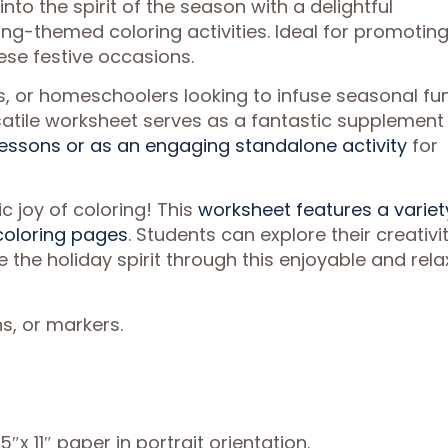
into the spirit of the season with a delightful
ng-themed coloring activities. Ideal for promotin
hese festive occasions.
s, or homeschoolers looking to infuse seasonal fu
ersatile worksheet serves as a fantastic supplement
ssons or as an engaging standalone activity
for
c joy of coloring! This
worksheet features a variet
oloring pages
. Students can explore their creativit
 the holiday spirit through this enjoyable and rela
s, or markers.
″x 11″ paper in portrait orientation.