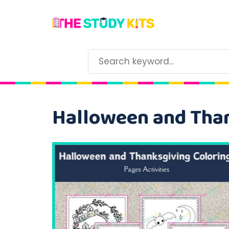
Halloween and Than