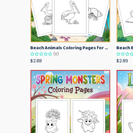
Beach Animals Coloring Pages for Kids – Ocean Summer Printable Activity Sheets
(0)
$2.88
$2.89