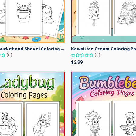
Beach Bucket and Shovel Coloring Pages for Toddlers – Summer Printable Fun Sheets
(0)
(0)
$2.89