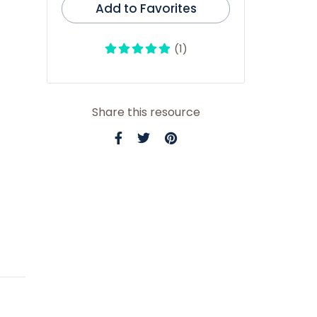
Add to Favorites
(1)
Share this resource