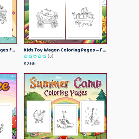
Kawaii Ice Cream Coloring Pages for Kids – Cute Dessert Coloring Book Printable
Kids Toy Wagon Coloring Pages – Fun Printable Coloring Activity Book
(0)
$2.66