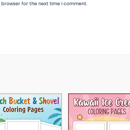
s browser for the next time I comment.