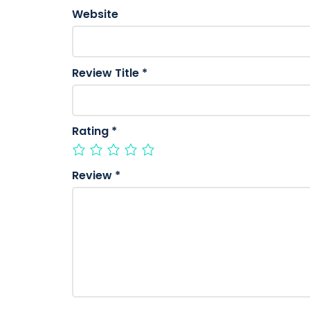
Website
Review Title
*
Rating
*
Review
*