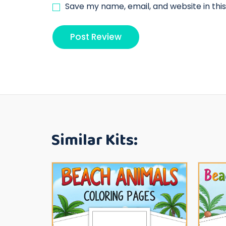
Save my name, email, and website in thi
Similar Kits: