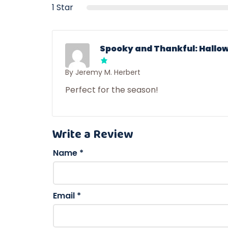
1 Star
Spooky and Thankful: Hallow
By Jeremy M. Herbert
Perfect for the season!
Write a Review
Name
*
Email
*