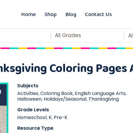
Home
Shop
Blog
Contact Us
All Grades
A
ksgiving Coloring Pages A
Subjects
Activities
,
Coloring Book
,
English Language Arts
,
Halloween
,
Holidays/Seasonal
,
Thanksgiving
Grade Levels
Homeschool
,
K
,
Pre-K
Resource Type