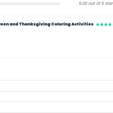
5.00 out of 5 star
een and Thanksgiving Coloring Activities