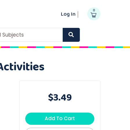
0
Log In
ll Subjects
ctivities
$3.49
Add To Cart