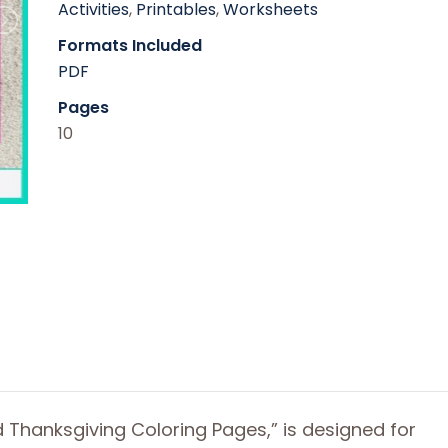
Activities
,
Printables
,
Worksheets
Formats Included
PDF
Pages
10
 Thanksgiving Coloring Pages,” is designed for