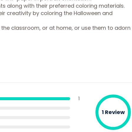
ts along with their preferred coloring materials.
ir creativity by coloring the Halloween and
 the classroom, or at home, or use them to adorn
1
1 Review