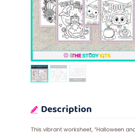
Description
This vibrant worksheet, “Halloween and