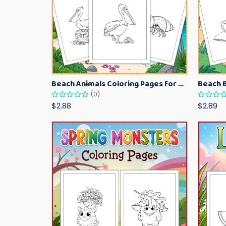
Beach Animals Coloring Pages for Kids – Ocean Summer Printable Activity Sheets
(0)
$2.88
$2.89