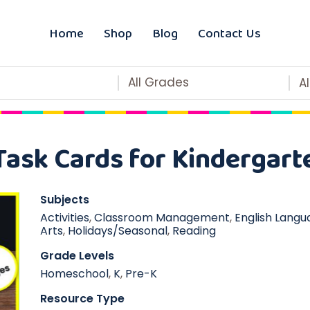
Home
Shop
Blog
Contact Us
All Grades
A
Task Cards for Kindergart
Subjects
Activities
,
Classroom Management
,
English Langu
Arts
,
Holidays/Seasonal
,
Reading
Grade Levels
Homeschool
,
K
,
Pre-K
Resource Type