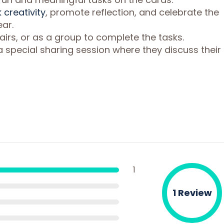
 creativity
, promote reflection, and celebrate the
ar.
pairs, or as a group to complete the tasks.
a special sharing session where they discuss their
1
1 Review