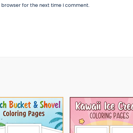
s browser for the next time I comment.