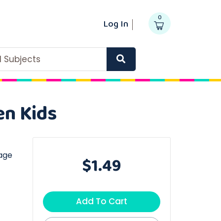
0
Log In
ll Subjects
en Kids
age
$1.49
Add To Cart