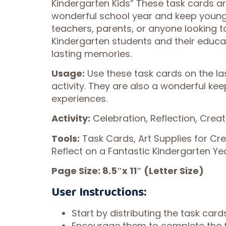
Kindergarten Kids” These task cards a
wonderful school year and keep young 
teachers, parents, or anyone looking 
Kindergarten students and their educat
lasting memories.
Usage:
Use these task cards on the las
activity. They are also a wonderful ke
experiences.
Activity:
Celebration, Reflection, Crea
Tools:
Task Cards, Art Supplies for Cr
Reflect on a Fantastic Kindergarten Ye
Page Size: 8.5″x 11″ (Letter Size)
User Instructions:
Start by distributing the task card
Encourage them to complete the f