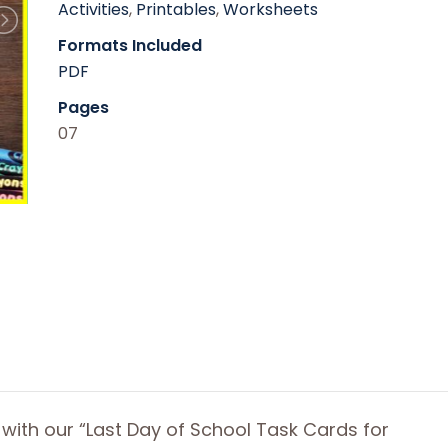
Activities
,
Printables
,
Worksheets
Formats Included
PDF
Pages
07
 with our “Last Day of School Task Cards for