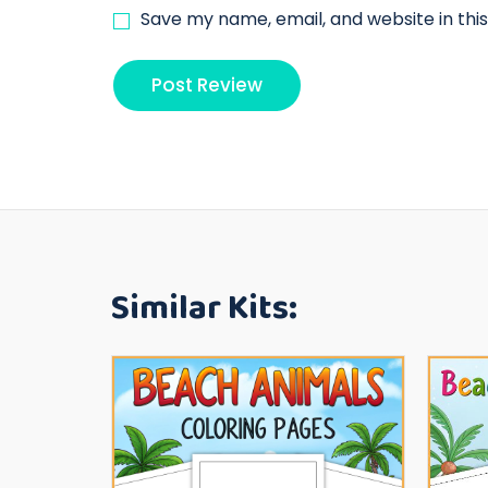
Save my name, email, and website in thi
Similar Kits: