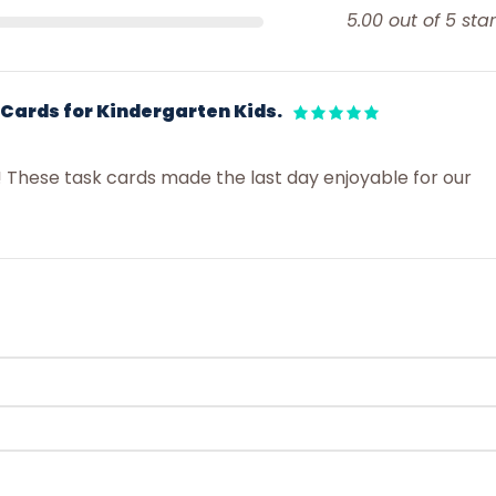
5.00 out of 5 star
 Cards for Kindergarten Kids.
! These task cards made the last day enjoyable for our