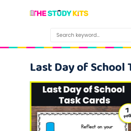
Last Day of School 