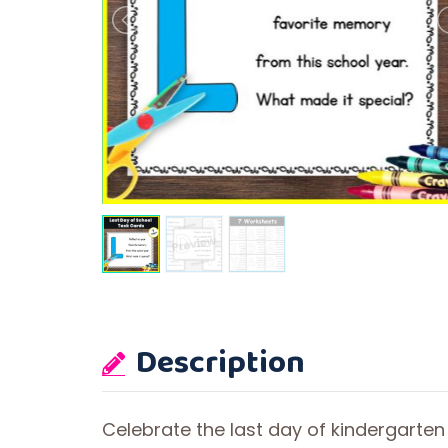
Description
Celebrate the last day of kindergarten