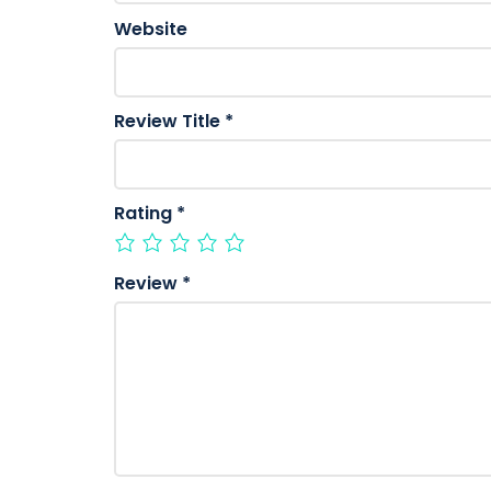
Website
Review Title
*
Rating
*
Review
*