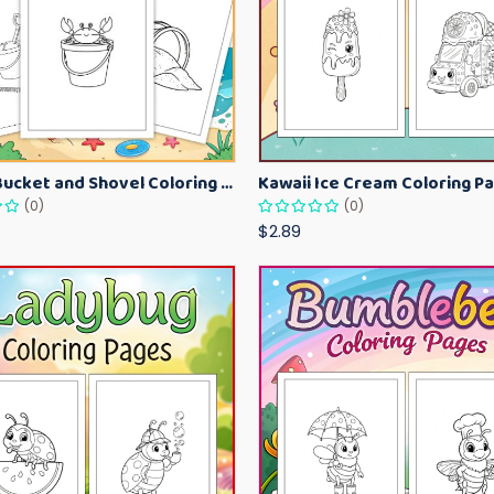
Beach Bucket and Shovel Coloring Pages for Toddlers – Summer Printable Fun Sheets
(0)
(0)
$2.89