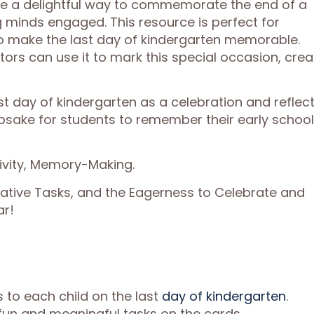
re a delightful way to commemorate the end of a
minds engaged. This resource is perfect for
to make the last day of kindergarten memorable.
ors can use it to mark this special occasion, crea
t day of kindergarten as a celebration and reflec
epsake for students to remember their early school
tivity, Memory-Making.
eative Tasks, and the Eagerness to Celebrate and
ar!
s to each child on the last
day of kindergarten
.
un and meaningful tasks on the cards.