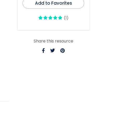
Add to Favorites
(1)
Share this resource