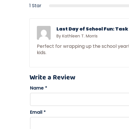
1 Star
Last Day of School Fun: Task
By Kathleen T. Morris
Perfect for wrapping up the school year
kids.
Write a Review
Name
*
Email
*