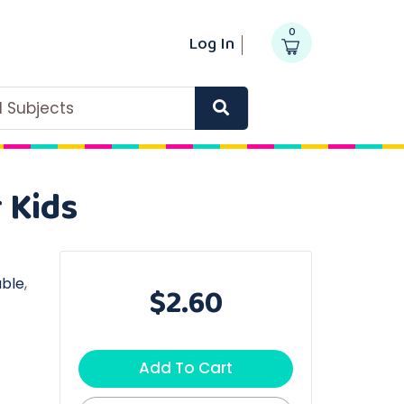
0
Log In
ll Subjects
 Kids
able
,
$2.60
Add To Cart