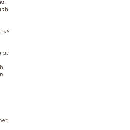
al
4th
they
 at
h
un
emed