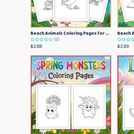
Beach Animals Coloring Pages for Kids – Ocean Summer Printable Activity Sheets
(0)
$2.88
$2.89