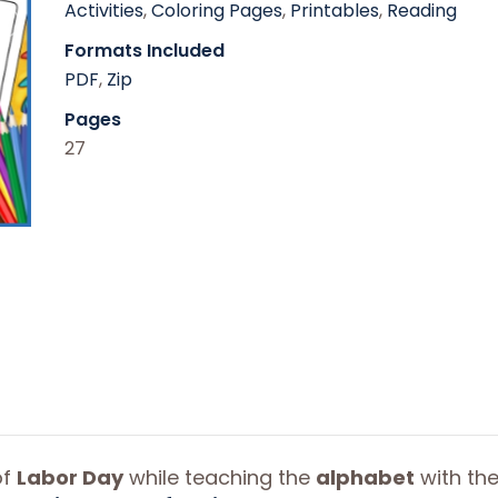
Activities
,
Coloring Pages
,
Printables
,
Reading
Formats Included
PDF
,
Zip
Pages
27
of
Labor Day
while teaching the
alphabet
with th