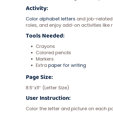
Activity:
Color alphabet letters
and job-related
roles, and enjoy add-on activities like
Tools Needed:
Crayons
Colored pencils
Markers
Extra
paper for writing
Page Size:
8.5″x11″ (Letter Size)
User Instruction:
Color the letter and picture on each pa