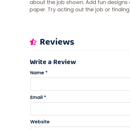
about the job shown. Add fun designs or
paper. Try acting out the job or findi
Reviews
Write a Review
Name
*
Email
*
Website