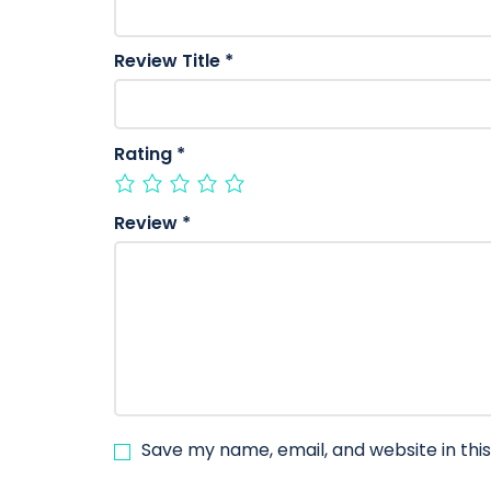
Review Title
*
Rating
*
Review
*
Save my name, email, and website in thi