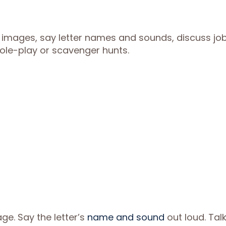
 images, say letter names and sounds, discuss jo
 role-play or scavenger hunts.
ge. Say the letter’s
name and sound
out loud. Tal