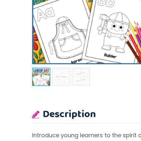
Description
Introduce young learners to the spirit 