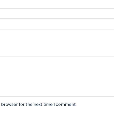
s browser for the next time I comment.