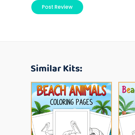
Similar Kits: