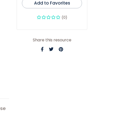
Add to Favorites
(0)
Share this resource
ese