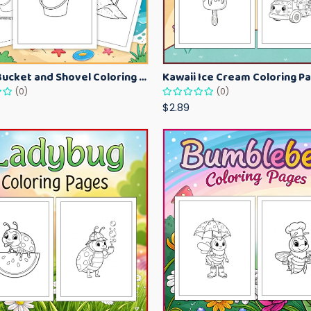
Beach Bucket and Shovel Coloring Pages for Toddlers – Summer Printable Fun Sheets
(0)
(0)
$2.89