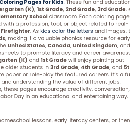
Coloring Pages for Kids
.
These fun and education
ergarten (K)
,
1st Grade
,
2nd Grade
,
3rd Grade
,
lementary School
classroom. Each coloring page
 with a profession, tool, or object related to real-
r
Firefighter
. As
kids color the letters
and images, 
ds
, making it a valuable phonics resource for early
the
United States
,
Canada
,
United Kingdom
, and
ksheets to promote literacy and career awareness
garten (K)
and
1st Grade
will enjoy pointing out
ile older students in
3rd Grade
,
4th Grade
, and
5t
e paper or role-play the featured careers. It’s a f
 and understanding the value of different jobs.
 these pages encourage creativity, conversation,
Labor Day in an educational and entertaining way.
 homeschool lessons, early literacy centers, or th