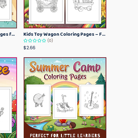
Kawaii Ice Cream Coloring Pages for Kids – Cute Dessert Coloring Book Printable
Kids Toy Wagon Coloring Pages – Fun Printable Coloring Activity Book
(0)
$2.66