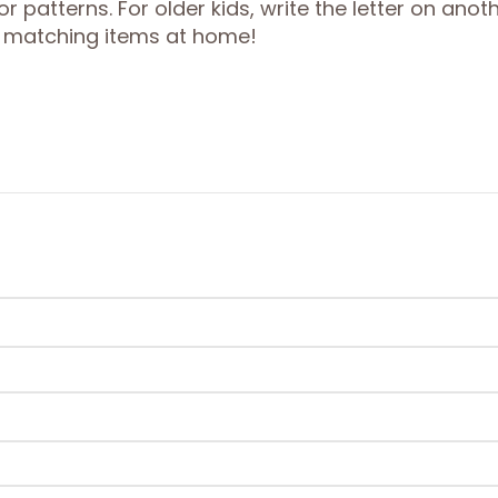
 patterns. For older kids, write the letter on anot
ng matching items at home!