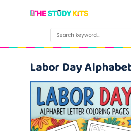
Labor Day Alphabet 