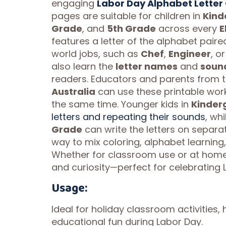
engaging
Labor Day Alphabet Letter 
pages are suitable for children in
Kind
Grade
, and
5th Grade
across every
E
features a letter of the alphabet paired
world jobs, such as
Chef
,
Engineer
, o
also learn the
letter names
and
soun
readers. Educators and parents from 
Australia
can use these printable wor
the same time. Younger kids in
Kinder
letters and repeating their sounds
, wh
Grade
can write the letters on separat
way to mix coloring, alphabet learning,
Whether for classroom use or at home,
and curiosity—perfect for celebrating 
Usage:
Ideal for holiday classroom activities,
educational fun during Labor Day.