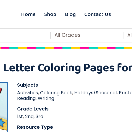
Home
Shop
Blog
Contact Us
All Grades
A
Letter Coloring Pages for
Subjects
Activities
,
Coloring Book
,
Holidays/Seasonal
,
Print
Reading
,
Writing
Grade Levels
1st
,
2nd
,
3rd
Resource Type