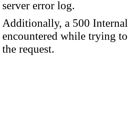
server error log.
Additionally, a 500 Internal
encountered while trying t
the request.