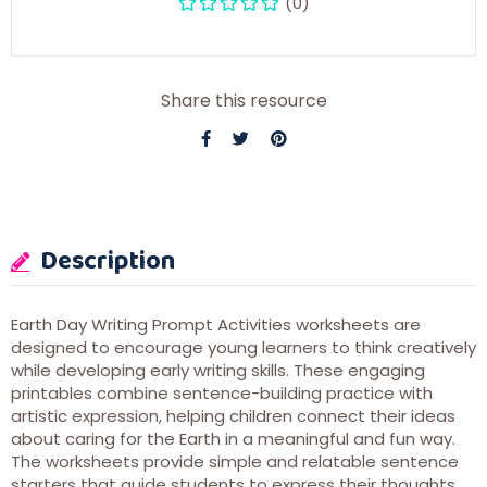
(0)
Share this resource
Description
Earth Day Writing Prompt Activities worksheets are
designed to encourage young learners to think creatively
while developing early writing skills. These engaging
printables combine sentence-building practice with
artistic expression, helping children connect their ideas
about caring for the Earth in a meaningful and fun way.
The worksheets provide simple and relatable sentence
starters that guide students to express their thoughts