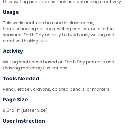
their writing and express their understanding creatively.
Usage
This worksheet can be used in classrooms,
homeschooling settings, writing centers, or as a fun
seasonal Earth Day activity to build early writing and
creative thinking skills.
Activity
Writing sentences based on Earth Day prompts and
drawing matching illustrations.
Tools Needed
Pencil, eraser, crayons, colored pencils, or markers.
Page Size
8.5″ x 11″ (Letter Size)
User Instruction