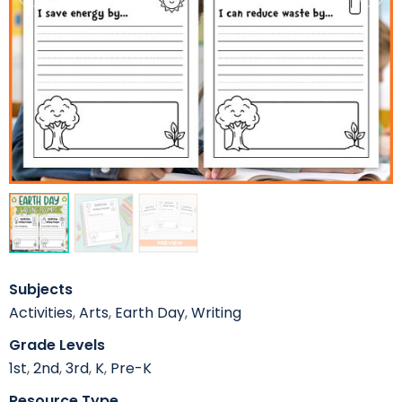
Subjects
Activities
,
Arts
,
Earth Day
,
Writing
Grade Levels
1st
,
2nd
,
3rd
,
K
,
Pre-K
Resource Type