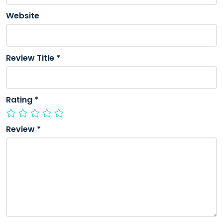
Website
Review Title
*
Rating
*
Review
*