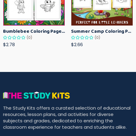
Bumblebee Coloring Pages for Kids – Fun Bee-Themed Activity Sheets Printable
Summer Camp Coloring Pages for Kids – Fun Summer Activity Printables
(0)
(0)
$2.78
$2.66
The Study Kits offers a curated selection of educational
resources, lesson plans, and activities for diverse
subjects and grades, dedicated to enriching the
classroom experience for teachers and students alike.