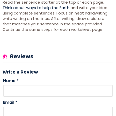
Read the sentence starter at the top of each page.
Think about ways to help the Earth
and write your idea
using complete sentences. Focus on neat handwriting
while writing on the lines. After writing, draw a picture
that matches your sentence in the space provided.
Continue the same steps for each worksheet page.
Reviews
Write a Review
Name
*
Email
*