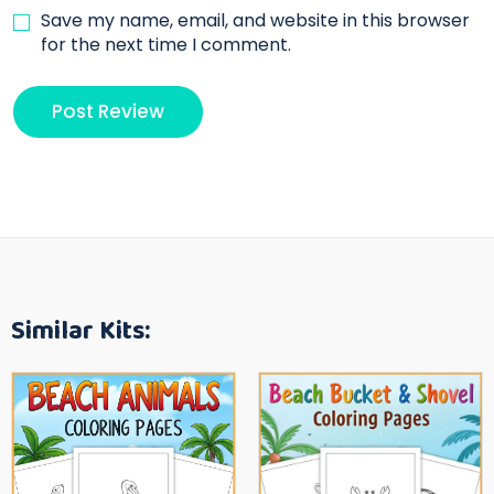
Save my name, email, and website in this browser
for the next time I comment.
Similar Kits: