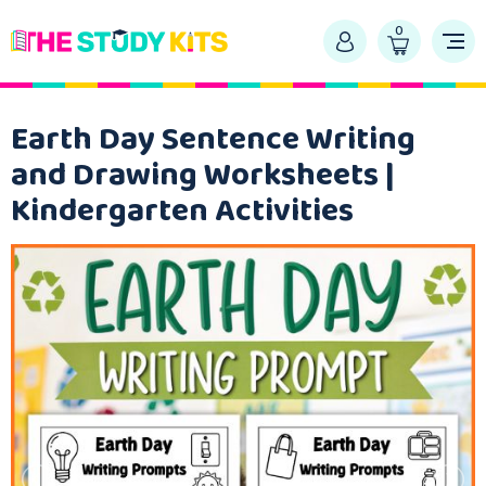
0
Earth Day Sentence Writing
and Drawing Worksheets |
Kindergarten Activities