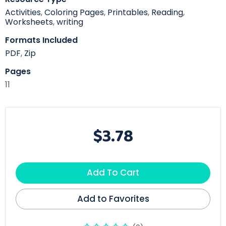
Activities
,
Coloring Pages
,
Printables
,
Reading
,
Worksheets
,
writing
Formats Included
PDF
,
Zip
Pages
11
$3.78
Add To Cart
Add to Favorites