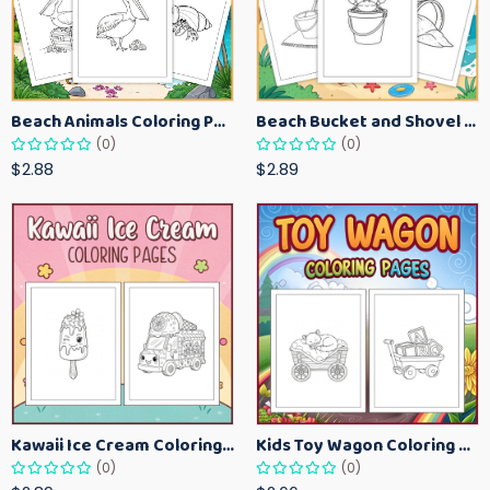
Beach Animals Coloring Pages for Kids – Ocean Summer Printable Activity Sheets
Beach Bucket and Shovel Coloring Pages for Toddlers – Summer Printable Fun Sheets
(0)
(0)
$2.88
$2.89
Kawaii Ice Cream Coloring Pages for Kids – Cute Dessert Coloring Book Printable
Kids Toy Wagon Coloring Pages – Fun Printable Coloring Activity Book
(0)
(0)