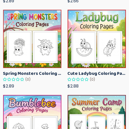
$2.89
$2.66
Spring Monsters Coloring Pages for Kids – Cute Seasonal Activity Sheets
Cute Ladybug Coloring Pages for Kids – Spring Bug Coloring Worksheets
(0)
(0)
$2.89
$2.88