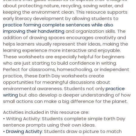
about protecting nature, recycling, saving water, and
keeping the environment clean. This resource supports
early literacy development by allowing students to
practice forming complete sentences while also
improving their handwriting
and organization skills. The
addition of drawing spaces encourages creativity and
helps learners visually represent their ideas, making the
learning experience more interactive and enjoyable.
These worksheets are especially helpful for beginners
who are just starting to build confidence in writing.
Perfect for classrooms, homeschooling, or independent
practice, these Earth Day worksheets create
opportunities for meaningful discussions about
environmental awareness. Students not only
practice
writing
but also develop a deeper understanding of how
small actions can make a big difference for the planet.
Activities included in this resource are:
• Writing Activity: Students complete simple Earth Day
sentence prompts using their own ideas.
•
Drawing Activity
: Students draw a picture to match