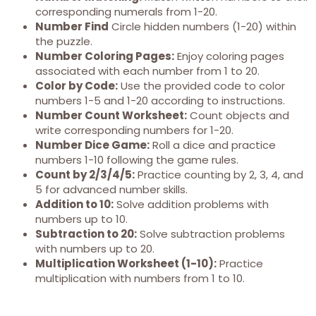
corresponding numerals from 1-20.
Number Find
Circle hidden numbers (1-20) within
the puzzle.
Number Coloring Pages:
Enjoy coloring pages
associated with each number from 1 to 20.
Color by Code:
Use the provided code to color
numbers 1-5 and 1-20 according to instructions.
Number Count Worksheet:
Count objects and
write corresponding numbers for 1-20.
Number Dice Game:
Roll a dice and practice
numbers 1-10 following the game rules.
Count by 2/3/4/5:
Practice counting by 2, 3, 4, and
5 for advanced number skills.
Addition to 10:
Solve addition problems with
numbers up to 10.
Subtraction to 20:
Solve subtraction problems
with numbers up to 20.
Multiplication Worksheet (1-10):
Practice
multiplication with numbers from 1 to 10.