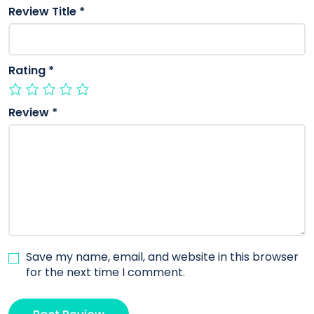
Review Title
*
Rating
*
Review
*
Save my name, email, and website in this browser
for the next time I comment.