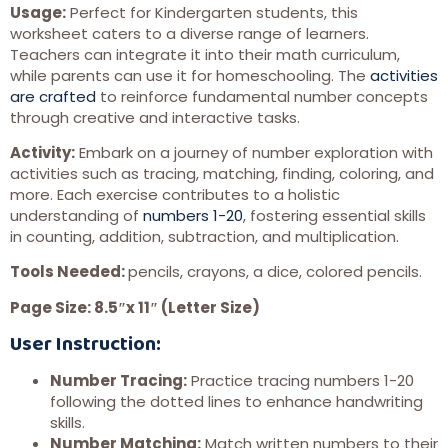
Usage:
Perfect for Kindergarten students, this
worksheet caters to a diverse range of learners.
Teachers can integrate it into their math curriculum,
while parents can use it for homeschooling. The
activities
are crafted
to reinforce fundamental number concepts
through creative and interactive tasks.
Activity:
Embark on a journey of number exploration with
activities such as tracing, matching, finding, coloring, and
more. Each exercise contributes to a holistic
understanding of
numbers 1-20
, fostering essential skills
in counting, addition, subtraction, and multiplication.
Tools Needed:
pencils, crayons, a dice, colored pencils.
Page Size: 8.5″x 11″ (Letter Size)
User Instruction:
Number Tracing:
Practice tracing numbers 1-20
following the dotted lines to enhance handwriting
skills.
Number Matching:
Match written numbers to their