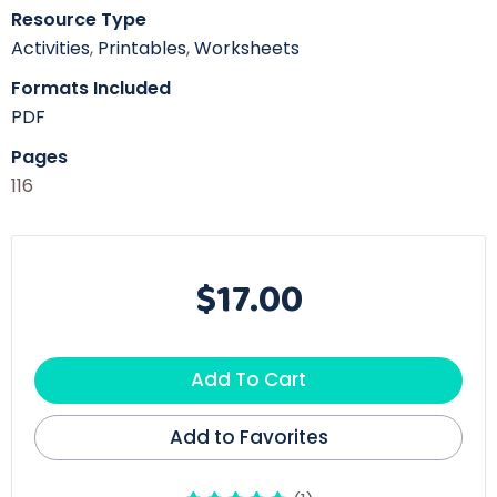
Resource Type
Activities
,
Printables
,
Worksheets
Formats Included
PDF
Pages
116
$17.00
Add To Cart
Add to Favorites