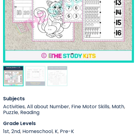
Subjects
Activities
,
All about Number
,
Fine Motor Skills
,
Math
,
Puzzle
,
Reading
Grade Levels
1st
,
2nd
,
Homeschool
,
K
,
Pre-K