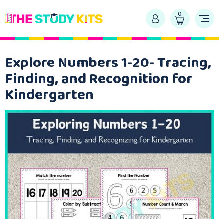
0
Explore Numbers 1-20- Tracing,
Finding, and Recognition for
Kindergarten