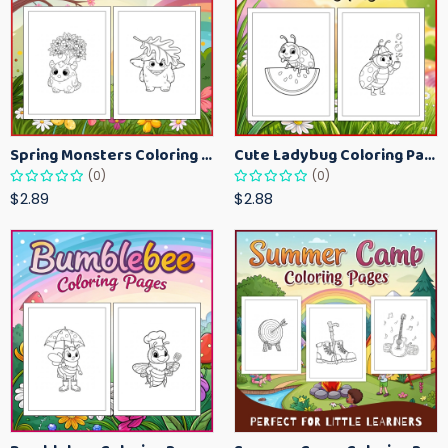
Spring Monsters Coloring Pages for Kids – Cute Seasonal Activity Sheets
Cute Ladybug Coloring Pages for Kids – Spring Bug Coloring Worksheets
(0)
(0)
$2.89
$2.88