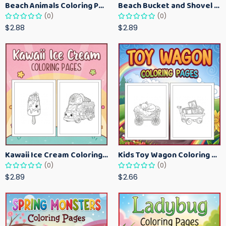
Beach Animals Coloring Pages for Kids – Ocean Summer Printable Activity Sheets
Beach Bucket and Shovel Coloring Pages for Toddlers – Summer Printable Fun Sheets
(0)
(0)
$2.88
$2.89
Kawaii Ice Cream Coloring Pages for Kids – Cute Dessert Coloring Book Printable
Kids Toy Wagon Coloring Pages – Fun Printable Coloring Activity Book
(0)
(0)
$2.89
$2.66