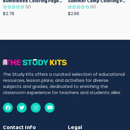
Bumblebee Coloring Pages for Kids – Fun Bee-Themed Activity Sheets Printable
Summer Camp Coloring Pages for Kids – Fun Summer Activity Printables
(0)
(0)
$2.78
$2.66
The Study Kits offers a curated selection of educational
resources, lesson plans, and activities for diverse
subjects and grades, dedicated to enriching the
classroom experience for teachers and students alike.
Contact Info
Legal