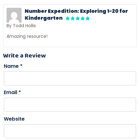
Number Expedition: Exploring 1-20 for
Kindergarten
By Todd Hollis
Amazing resource!
Write a Review
Name
*
Email
*
Website