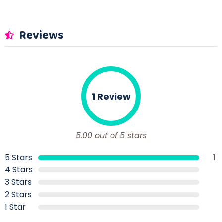
Reviews
1 Review
5.00 out of 5 stars
5 Stars
1
4 Stars
3 Stars
2 Stars
1 Star