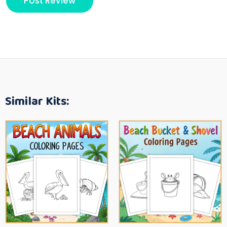
Similar Kits: