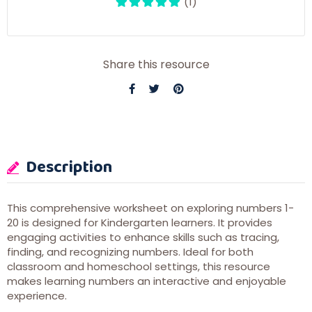
(1)
Share this resource
Description
This comprehensive worksheet on exploring numbers 1-
20 is designed for Kindergarten learners. It provides
engaging activities to enhance skills such as tracing,
finding, and recognizing numbers. Ideal for both
classroom and homeschool settings, this resource
makes learning numbers an interactive and enjoyable
experience.