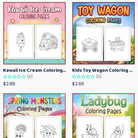
Kawaii Ice Cream Coloring Pages for Kids – Cute Dessert Coloring Book Printable
Kids Toy Wagon Coloring Pages – Fun Printable Coloring Activity Book
(0)
(0)
$2.89
$2.66