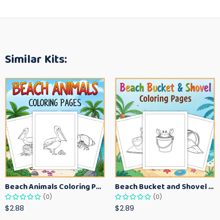
Similar Kits:
Beach Animals Coloring Pages for Kids – Ocean Summer Printable Activity Sheets
Beach Bucket and Shovel Coloring Pages for Toddlers – Summer Printable Fun Sheets
(0)
(0)
$2.88
$2.89