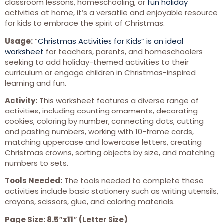
classroom lessons, homeschooling, or
fun holiday
activities at home, it’s a versatile and enjoyable resource
for kids to embrace the spirit of Christmas.
Usage:
“
Christmas Activities for Kids” is an ideal
worksheet
for teachers, parents, and homeschoolers
seeking to add holiday-themed activities to their
curriculum or engage children in Christmas-inspired
learning and fun.
Activity:
This worksheet features a diverse range of
activities, including counting ornaments, decorating
cookies, coloring by number, connecting dots, cutting
and pasting numbers, working with 10-frame cards,
matching uppercase and lowercase letters, creating
Christmas crowns, sorting objects by size, and matching
numbers to sets.
Tools Needed:
The tools needed to complete these
activities include basic stationery such as writing utensils,
crayons, scissors, glue, and coloring materials.
Page Size: 8.5″x11″ (Letter Size)