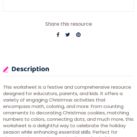
Share this resource
Description
This worksheet is a festive and comprehensive resource
designed for educators, parents, and kids. It offers a
variety of engaging Christmas activities that
encompass math, coloring, and more. From counting
ornaments to decorating Christmas cookies, matching
numbers to colors, connecting dots, and much more, this
worksheet is a delightful way to celebrate the holiday
season while enhancing essential skills. Perfect for