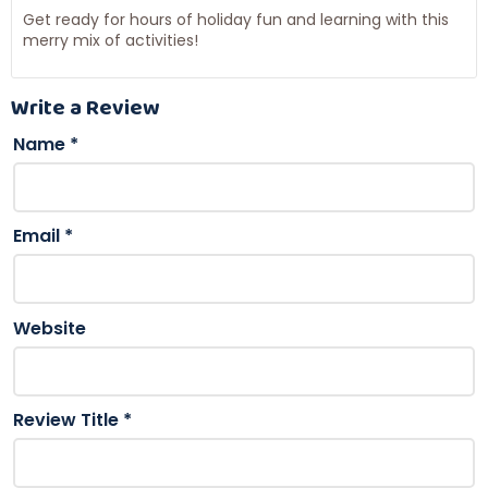
Get ready for hours of holiday fun and learning with this
merry mix of activities!
Write a Review
Name
*
Email
*
Website
Review Title
*