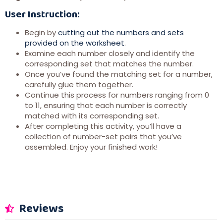
User Instruction:
Begin by
cutting out the numbers and sets
provided on the worksheet
.
Examine each number closely and identify the
corresponding set that matches the number.
Once you’ve found the matching set for a number,
carefully glue them together.
Continue this process for numbers ranging from 0
to 11, ensuring that each number is correctly
matched with its corresponding set.
After completing this activity, you’ll have a
collection of number-set pairs that you’ve
assembled. Enjoy your finished work!
Reviews