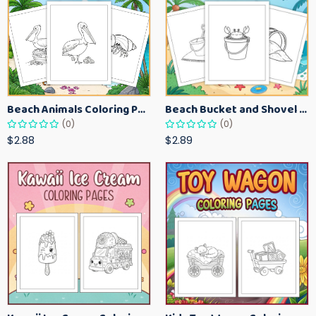
Beach Animals Coloring Pages for Kids – Ocean Summer Printable Activity Sheets
Beach Bucket and Shovel Coloring Pages for Toddlers – Summer Printable Fun Sheets
(0)
(0)
$2.88
$2.89