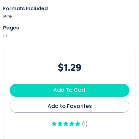
Formats Included
PDF
Pages
17
$1.29
Add To Cart
Add to Favorites
(1)