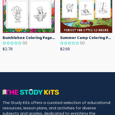
Bumblebee Coloring Pages for Kids – Fun Bee-Themed Activity Sheets Printable
Summer Camp Coloring Pages for Kids – Fun Summer Activity Printables
(0)
(0)
$2.78
$2.66
The Study Kits offers a curated selection of educational
resources, lesson plans, and activities for diverse
subjects and grades, dedicated to enriching the