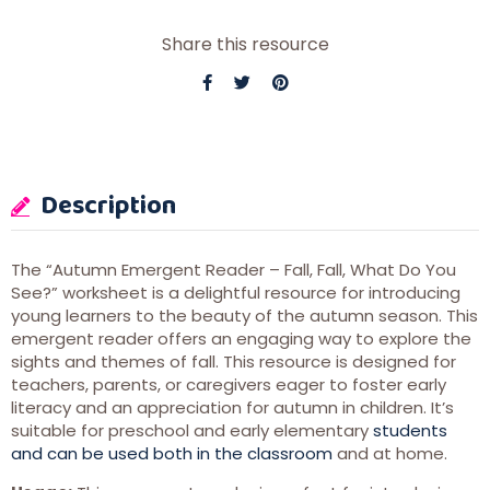
Share this resource
Description
The “Autumn Emergent Reader – Fall, Fall, What Do You
See?” worksheet is a delightful resource for introducing
young learners to the beauty of the autumn season. This
emergent reader offers an engaging way to explore the
sights and themes of fall. This resource is designed for
teachers, parents, or caregivers eager to foster early
literacy and an appreciation for autumn in children. It’s
suitable for preschool and early elementary
students
and can be used both in the classroom
and at home.