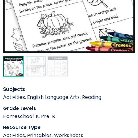
Subjects
Activities
,
English Language Arts
,
Reading
Grade Levels
Homeschool
,
K
,
Pre-K
Resource Type
Activities
,
Printables
,
Worksheets