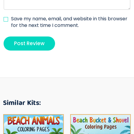
Save my name, email, and website in this browser
for the next time I comment.
Similar Kits: