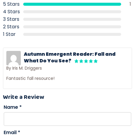
5 Stars
1
4 Stars
3 Stars
2 Stars
1 Star
Autumn Emergent Reader: Fall and
What Do You See?
By Iris M. Driggers
Fantastic fall resource!
Write a Review
Name
*
Email
*