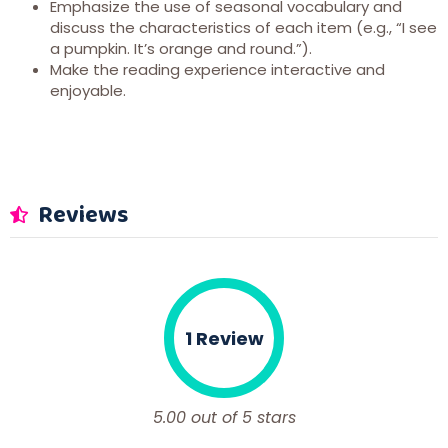
Emphasize the use of seasonal vocabulary and
discuss the characteristics of each item (e.g., “I see
a pumpkin. It’s orange and round.”).
Make the reading experience interactive and
enjoyable.
Reviews
1 Review
5.00 out of 5 stars