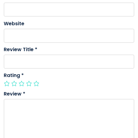
Website
Review Title
*
Rating
*
Review
*