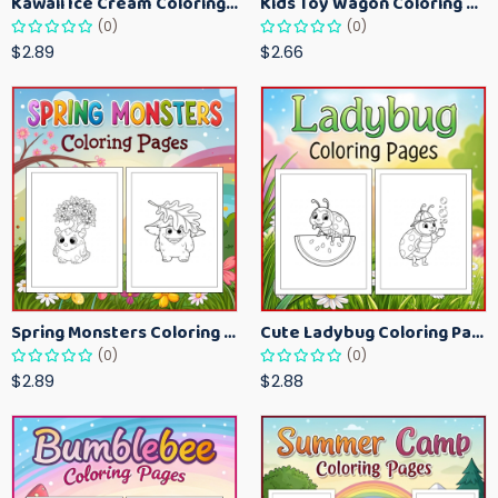
Kawaii Ice Cream Coloring Pages for Kids – Cute Dessert Coloring Book Printable
Kids Toy Wagon Coloring Pages – Fun Printable Coloring Activity Book
(0)
(0)
$2.89
$2.66
Spring Monsters Coloring Pages for Kids – Cute Seasonal Activity Sheets
Cute Ladybug Coloring Pages for Kids – Spring Bug Coloring Worksheets
(0)
(0)
$2.89
$2.88