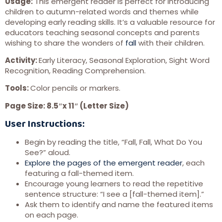
Usage:
This emergent reader is perfect for introducing
children to autumn-related words and themes while
developing early reading skills. It’s a valuable resource for
educators teaching seasonal concepts and parents
wishing to share the wonders of
fall
with their children.
Activity:
Early Literacy, Seasonal Exploration, Sight Word
Recognition, Reading Comprehension.
Tools:
Color pencils or markers.
Page Size: 8.5″x 11″ (Letter Size)
User Instructions:
Begin by reading the title, “Fall, Fall, What Do You
See?” aloud.
Explore the pages of the emergent reader
, each
featuring a fall-themed item.
Encourage young learners to read the repetitive
sentence structure: “I see a [fall-themed item].”
Ask them to identify and name the featured items
on each page.