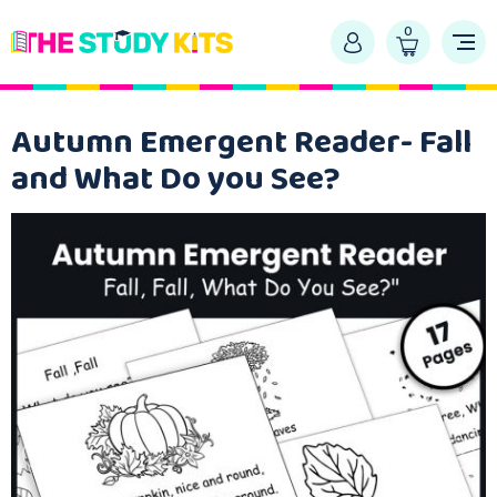
0
Autumn Emergent Reader- Fall
and What Do you See?