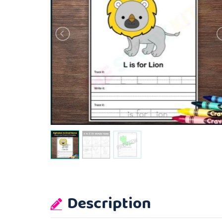
Description