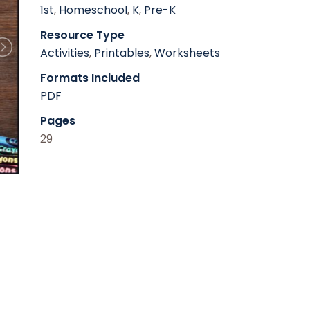
1st
,
Homeschool
,
K
,
Pre-K
Resource Type
Activities
,
Printables
,
Worksheets
Formats Included
PDF
Pages
29