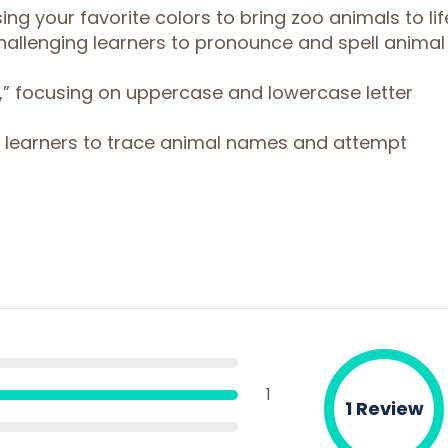
using your favorite colors to bring zoo animals to lif
 challenging learners to pronounce and spell animal
it,” focusing on uppercase and lowercase letter
ng learners to trace animal names and attempt
1
1 Review