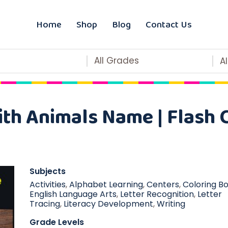
Home
Shop
Blog
Contact Us
All Grades
A
th Animals Name | Flash C
Subjects
Activities
,
Alphabet Learning
,
Centers
,
Coloring B
English Language Arts
,
Letter Recognition
,
Letter
Tracing
,
Literacy Development
,
Writing
Grade Levels