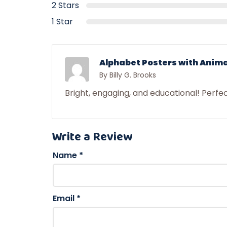
2 Stars
1 Star
Alphabet Posters with Anima
By Billy G. Brooks
Bright, engaging, and educational! Perfe
Write a Review
Name
*
Email
*