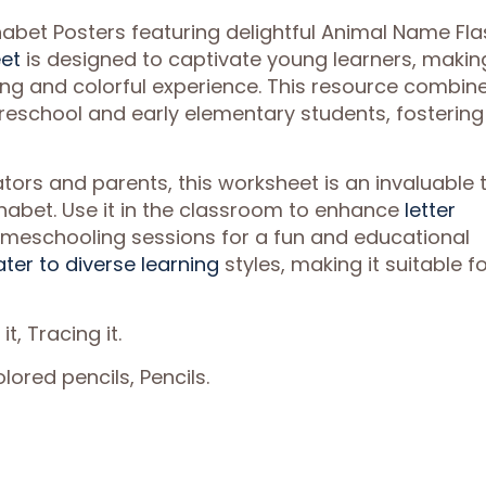
habet Posters featuring delightful Animal Name Fla
et
is designed to captivate young learners, makin
ing and colorful experience. This resource combin
 preschool and early elementary students, fostering
tors and parents, this worksheet is an invaluable 
phabet. Use it in the classroom to enhance
letter
o homeschooling sessions for a fun and educational
ater to diverse learning
styles, making it suitable f
 it, Tracing it.
ored pencils, Pencils.