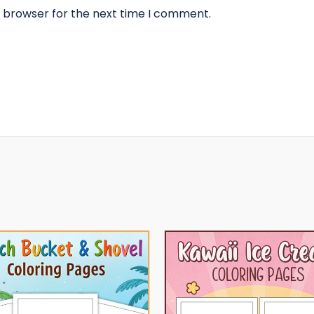
s browser for the next time I comment.