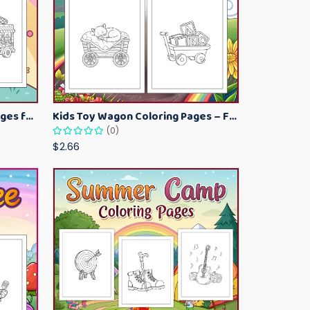
Kawaii Ice Cream Coloring Pages for Kids – Cute Dessert Coloring Book Printable
Kids Toy Wagon Coloring Pages – Fun Printable Coloring Activity Book
(0)
$2.66