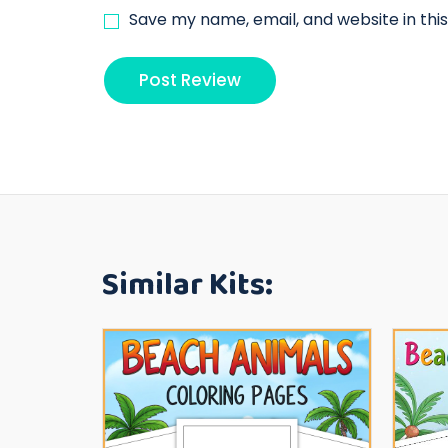
Save my name, email, and website in thi
Similar Kits: