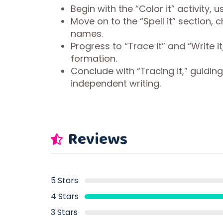
Begin with the “Color it” activity, 
Move on to the “Spell it” section,
names.
Progress to “Trace it” and “Write 
formation.
Conclude with “Tracing it,” guidi
independent writing.
Reviews
5 Stars
4 Stars
3 Stars