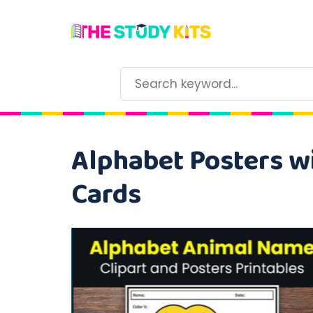
Alphabet Posters wi
Cards