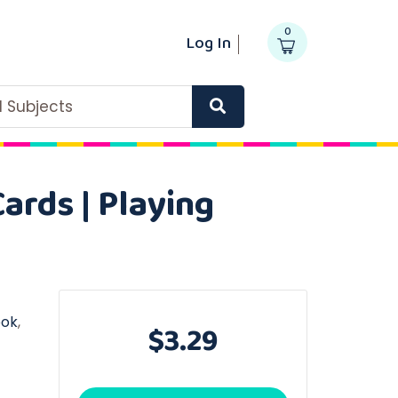
0
Log In
ll Subjects
ards | Playing
ook
,
$3.29