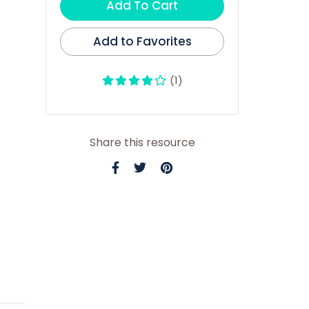
Add To Cart
Add to Favorites
(1)
Share this resource