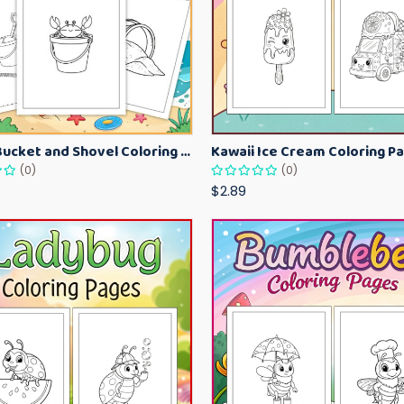
Beach Bucket and Shovel Coloring Pages for Toddlers – Summer Printable Fun Sheets
(0)
(0)
$2.89