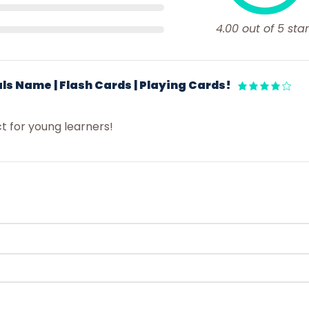
4.00 out of 5 star
ls Name | Flash Cards | Playing Cards!
ct for young learners!