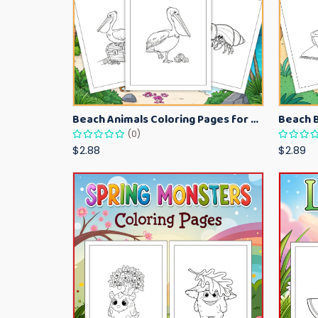
Beach Animals Coloring Pages for Kids – Ocean Summer Printable Activity Sheets
(0)
$2.88
$2.89