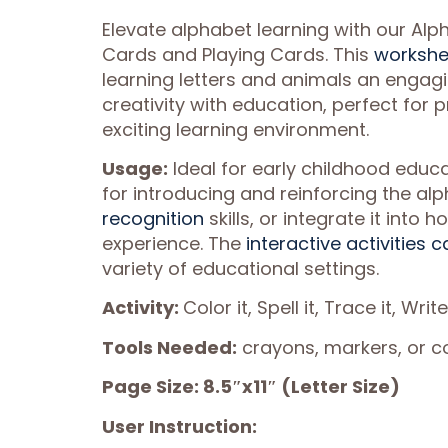
Elevate alphabet learning with our Alp
Cards and Playing Cards. This
workshe
learning letters and animals an engag
creativity with education, perfect for
exciting learning environment.
Usage:
Ideal for early childhood educa
for introducing and reinforcing the al
recognition
skills, or integrate it int
experience. The
interactive activities c
variety of educational settings.
Activity:
Color it, Spell it, Trace it, Write
Tools Needed:
crayons, markers, or col
Page Size: 8.5″x11″ (Letter Size)
User Instruction: