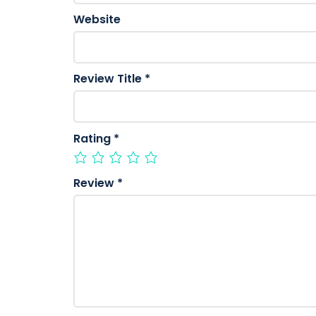
Website
Review Title
*
Rating
*
Review
*