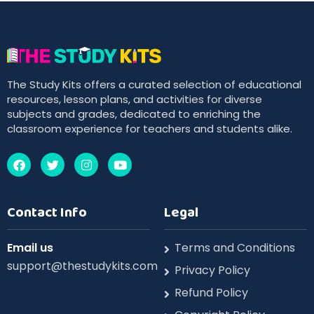
The Study Kits offers a curated selection of educational
resources, lesson plans, and activities for diverse
subjects and grades, dedicated to enriching the
classroom experience for teachers and students alike.
Contact Info
Legal
Email us
Terms and Conditions
support@thestudykits.com
Privacy Policy
Refund Policy