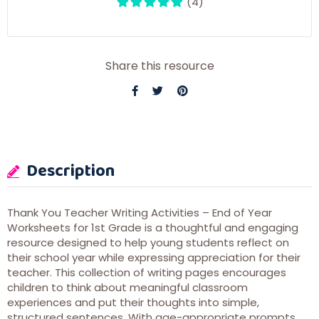
(4)
Share this resource
Description
Thank You Teacher Writing Activities – End of Year
Worksheets for 1st Grade is a thoughtful and engaging
resource designed to help young students reflect on
their school year while expressing appreciation for their
teacher. This collection of writing pages encourages
children to think about meaningful classroom
experiences and put their thoughts into simple,
structured sentences. With age-appropriate prompts,