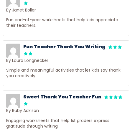
By Janet Boller
Fun end-of-year worksheets that help kids appreciate
their teachers.
Fun Teacher Thank You Writing
By Laura Longnecker
Simple and meaningful activities that let kids say thank
you creatively.
Sweet Thank You Teacher Fun
By Ruby Adkison
Engaging worksheets that help 1st graders express
gratitude through writing.