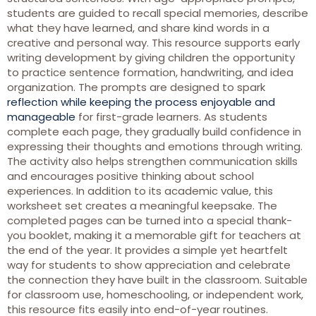
students are guided to recall special memories, describe
what they have learned, and share kind words in a
creative and personal way. This resource supports early
writing development by giving children the opportunity
to practice sentence formation, handwriting, and idea
organization. The prompts are designed to spark
reflection while keeping the process enjoyable and
manageable
for first-grade learners. As students
complete each page, they gradually build confidence in
expressing their thoughts and emotions through writing.
The activity also helps strengthen communication skills
and encourages positive thinking about school
experiences. In addition to its academic value, this
worksheet set creates a meaningful keepsake. The
completed pages can be turned into a special thank-
you booklet, making it a memorable gift for teachers at
the end of the year. It provides a simple yet heartfelt
way for students to show appreciation and celebrate
the connection they have built in the classroom. Suitable
for classroom use, homeschooling, or independent work,
this resource fits easily into end-of-year routines.