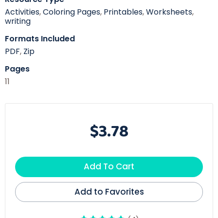
Activities
,
Coloring Pages
,
Printables
,
Worksheets
,
writing
Formats Included
PDF
,
Zip
Pages
11
$3.78
Add To Cart
Add to Favorites