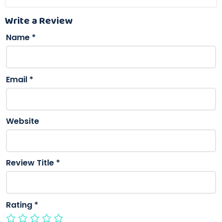
Write a Review
Name
*
Email
*
Website
Review Title
*
Rating
*