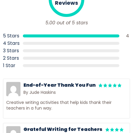
Reviews
5.00 out of 5 stars
5 Stars
4
4 Stars
3 Stars
2 Stars
1 Star
End-of-Year Thank You Fun
By Jude Haskins
Creative writing activities that help kids thank their
teachers in a fun way.
Grateful Writing for Teachers