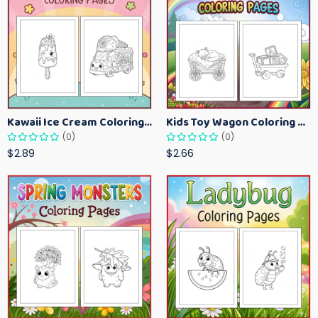
Kawaii Ice Cream Coloring Pages for Kids – Cute Dessert Coloring Book Printable
Kids Toy Wagon Coloring Pages – Fun Printable Coloring Activity Book
(0)
(0)
$2.89
$2.66