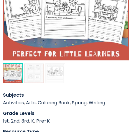
Subjects
Activities
,
Arts
,
Coloring Book
,
Spring
,
Writing
Grade Levels
1st
,
2nd
,
3rd
,
K
,
Pre-K
Resource Type