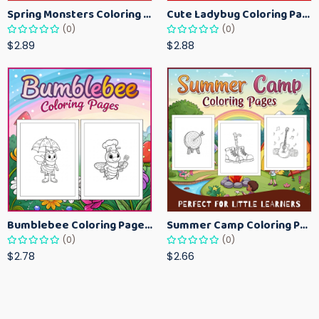
Spring Monsters Coloring Pages for Kids – Cute Seasonal Activity Sheets
Cute Ladybug Coloring Pages for Kids – Spring Bug Coloring Worksheets
(0)
(0)
$2.89
$2.88
Bumblebee Coloring Pages for Kids – Fun Bee-Themed Activity Sheets Printable
Summer Camp Coloring Pages for Kids – Fun Summer Activity Printables
(0)
(0)
$2.78
$2.66