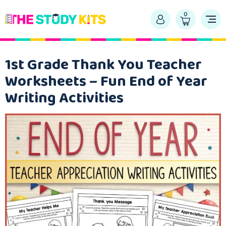
0
1st Grade Thank You Teacher
Worksheets – Fun End of Year
Writing Activities