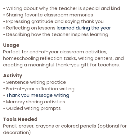
• Writing about why the teacher is special and kind
• Sharing favorite classroom memories
• Expressing gratitude and saying thank you
• Reflecting on lessons
learned during the year
• Describing how the teacher inspires learning
Usage
Perfect for end-of-year classroom activities,
homeschooling reflection tasks, writing centers, and
creating a meaningful thank-you gift for teachers.
Activity
• Sentence writing practice
• End-of-year reflection writing
•
Thank you message writing
• Memory sharing activities
• Guided writing prompts
Tools Needed
Pencil, eraser, crayons or colored pencils (optional for
decoration)