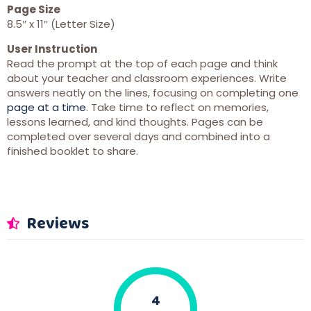
Page Size
8.5″ x 11″ (Letter Size)
User Instruction
Read the prompt at the top of each page and think
about your teacher and classroom experiences. Write
answers neatly on the lines, focusing on completing one
page at a time
. Take time to reflect on memories,
lessons learned, and kind thoughts. Pages can be
completed over several days and combined into a
finished booklet to share.
Reviews
4