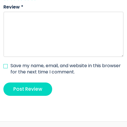
Review
*
Save my name, email, and website in this browser
for the next time I comment.