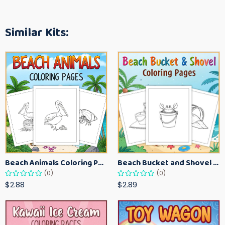
Similar Kits:
Beach Animals Coloring Pages for Kids – Ocean Summer Printable Activity Sheets
Beach Bucket and Shovel Coloring Pages for Toddlers – Summer Printable Fun Sheets
(0)
(0)
$2.88
$2.89