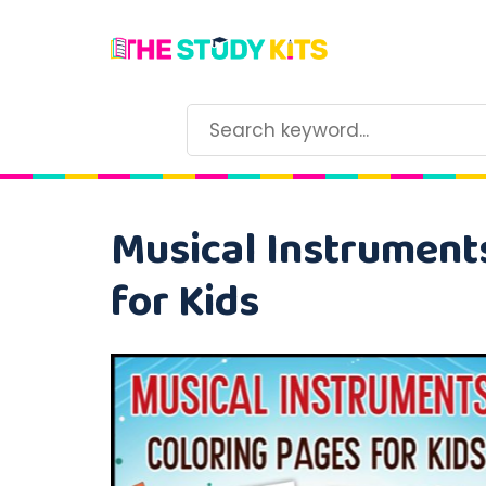
Musical Instruments
for Kids