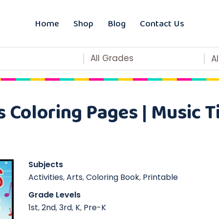
Home
Shop
Blog
Contact Us
All Grades
A
 Coloring Pages | Music 
Subjects
Activities
,
Arts
,
Coloring Book
,
Printable
Grade Levels
1st
,
2nd
,
3rd
,
K
,
Pre-K