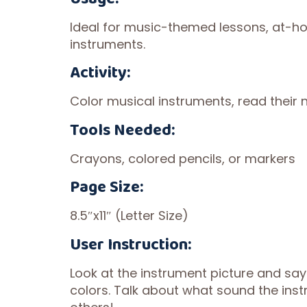
Ideal for music-themed lessons, at-hom
instruments.
Activity:
Color musical instruments, read their
Tools Needed:
Crayons, colored pencils, or markers
Page Size:
8.5″x11″ (Letter Size)
User Instruction:
Look at the instrument picture and say 
colors. Talk about what sound the ins