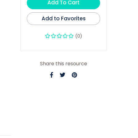
Add To Cart
Add to Favorites
(0)
Share this resource