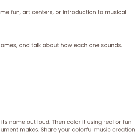
e fun, art centers, or introduction to musical
 names, and talk about how each one sounds.
its name out loud. Then color it using real or fun
trument makes. Share your colorful music creation 