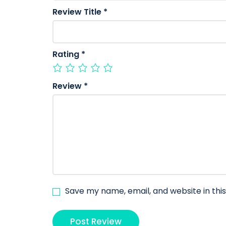
Review Title
*
Rating
*
Review
*
Save my name, email, and website in thi