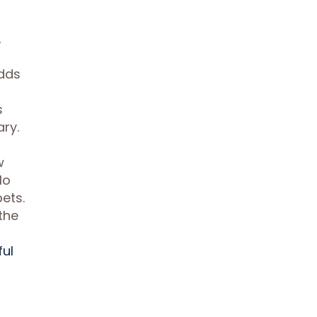
,
adds
s
ry.
w
lo
ets.
the
ful