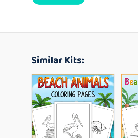
Similar Kits: