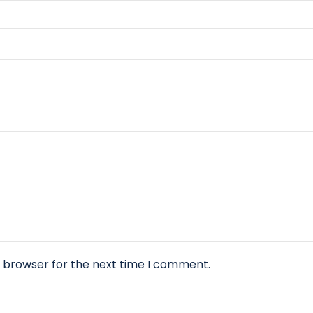
s browser for the next time I comment.