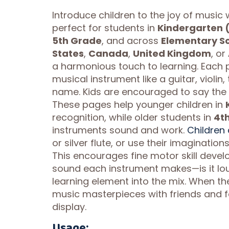
Introduce children to the joy of music
perfect for students in
Kindergarten 
5th Grade
, and across
Elementary S
States
,
Canada
,
United Kingdom
, or
a harmonious touch to learning. Each 
musical instrument like a guitar, violin
name. Kids are encouraged to say the 
These pages help younger children in
recognition, while older students in
4t
instruments sound and work.
Children 
or silver flute, or use their imaginati
This encourages fine motor skill devel
sound each instrument makes—is it loud
learning element into the mix. When the
music masterpieces with friends and f
display.
Usage: