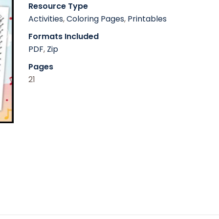
Resource Type
Activities
,
Coloring Pages
,
Printables
Formats Included
PDF
,
Zip
Pages
21