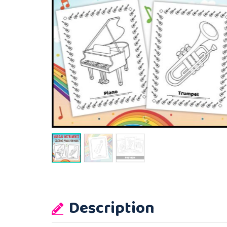
Description