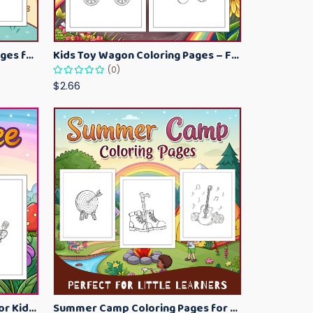
Kawaii Ice Cream Coloring Pages for Kids – Cute Dessert Coloring Book Printable
Kids Toy Wagon Coloring Pages – Fun Printable Coloring Activity Book
(0)
$2.66
Bumblebee Coloring Pages for Kids – Fun Bee-Themed Activity Sheets Printable
Summer Camp Coloring Pages for Kids – Fun Summer Activity Printables