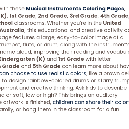
 with these
Musical Instruments Coloring Pages
,
(K)
,
1st Grade
,
2nd Grade
,
3rd Grade
,
4th Grade
chool
classrooms. Whether you’re in the
United
Australia
, this educational and creative activity 
page features a large, easy-to-color image of a
, trumpet, flute, or drum, along with the instrument’
name aloud, improving their reading and vocabula
Kindergarten (K)
and
1st Grade
with letter
h Grade
and
5th Grade
can learn more about ho
can choose to use realistic colors
, like a brown cel
ons to design rainbow-colored drums or starry trump
opment and creative thinking. Ask kids to describe 
 or soft, low or high? This brings an auditory
 artwork is finished,
children can share their color
amily, or hang them in the classroom for a fun