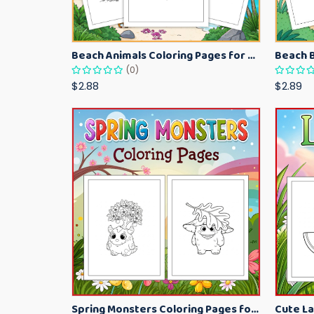
Beach Animals Coloring Pages for Kids – Ocean Summer Printable Activity Sheets
(0)
$2.88
$2.89
Spring Monsters Coloring Pages for Kids – Cute Seasonal Activity Sheets