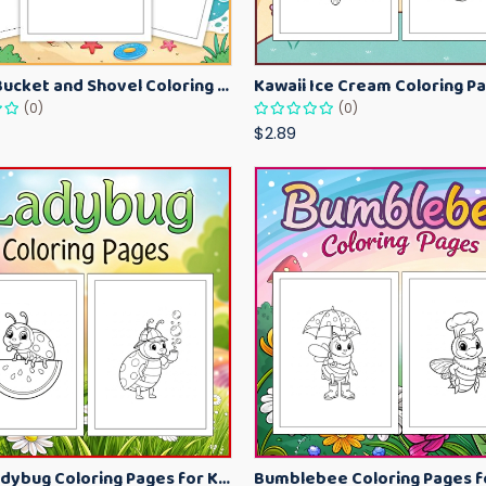
Beach Bucket and Shovel Coloring Pages for Toddlers – Summer Printable Fun Sheets
(0)
(0)
$2.89
Cute Ladybug Coloring Pages for Kids – Spring Bug Coloring Worksheets