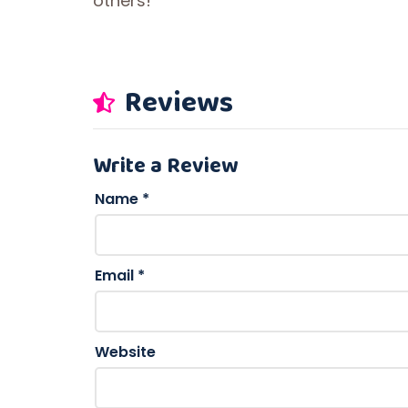
others!
Reviews
Write a Review
Name
*
Email
*
Website