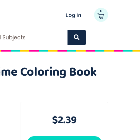
0
Log In
ll Subjects
Time Coloring Book
$2.39