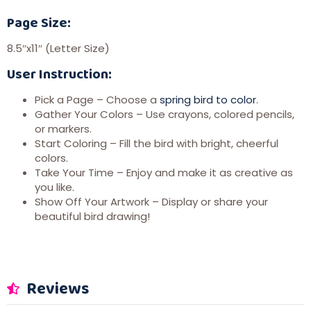
Page Size:
8.5″x11″ (Letter Size)
User Instruction:
Pick a Page – Choose a
spring bird to color
.
Gather Your Colors – Use crayons, colored pencils,
or markers.
Start Coloring – Fill the bird with bright, cheerful
colors.
Take Your Time – Enjoy and make it as creative as
you like.
Show Off Your Artwork – Display or share your
beautiful bird drawing!
Reviews