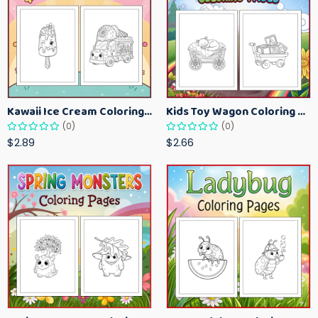
Kawaii Ice Cream Coloring Pages for Kids – Cute Dessert Coloring Book Printable
Kids Toy Wagon Coloring Pages – Fun Printable Coloring Activity Book
(0)
(0)
$2.89
$2.66