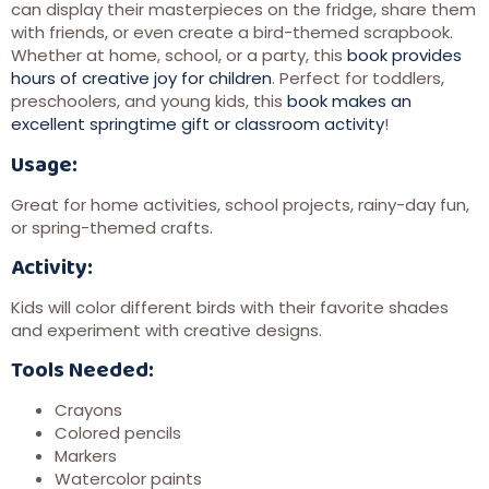
can display their masterpieces on the fridge, share them
with friends, or even create a bird-themed scrapbook.
Whether at home, school, or a party, this
book provides
hours of creative joy for children
. Perfect for toddlers,
preschoolers, and young kids, this
book makes an
excellent springtime gift or classroom activity
!
Usage:
Great for home activities, school projects, rainy-day fun,
or spring-themed crafts.
Activity:
Kids will color different birds with their favorite shades
and experiment with creative designs.
Tools Needed:
Crayons
Colored pencils
Markers
Watercolor paints