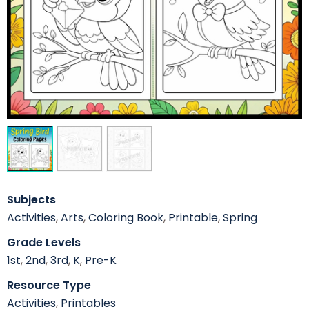
Subjects
Activities
,
Arts
,
Coloring Book
,
Printable
,
Spring
Grade Levels
1st
,
2nd
,
3rd
,
K
,
Pre-K
Resource Type
Activities
,
Printables