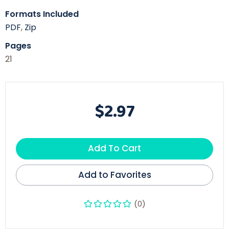
Formats Included
PDF
,
Zip
Pages
21
$2.97
Add To Cart
Add to Favorites
(0)