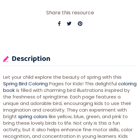
Share this resource
Description
Let your child explore the beauty of spring with this
Spring Bird Coloring
Pages for Kids! This delightful
coloring
book
is filled with charming bird illustrations inspired by
the freshness of springtime. Each page features a
unique and adorable bird, encouraging kids to use their
imagination and creativity. They can experiment with
bright
spring colors
like yellow, blue, green, and pink to
bring these lovely birds to life. Not only is this a fun
activity, but it also helps enhance fine motor skills, color
recognition, and concentration in young learners. Kids