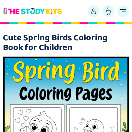
0
Cute Spring Birds Coloring
Book for Children