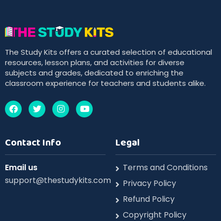
The Study Kits offers a curated selection of educational
resources, lesson plans, and activities for diverse
subjects and grades, dedicated to enriching the
classroom experience for teachers and students alike.
Contact Info
Legal
Email us
Terms and Conditions
support@thestudykits.com
Privacy Policy
Refund Policy
Copyright Policy