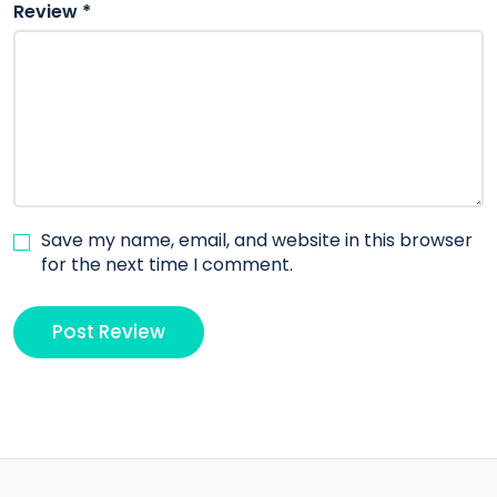
Review
*
Save my name, email, and website in this browser
for the next time I comment.