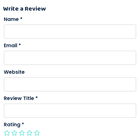
Write a Review
Name
*
Email
*
Website
Review Title
*
Rating
*