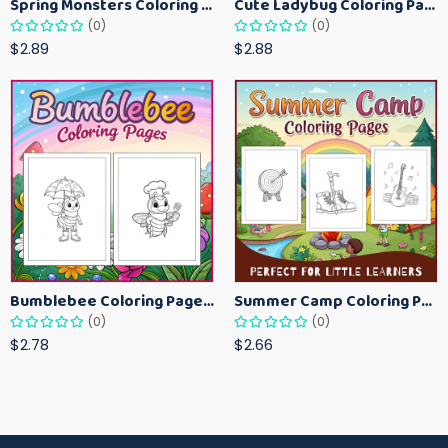
Spring Monsters Coloring Pages for Kids – Cute Seasonal Activity Sheets
Cute Ladybug Coloring Pages for Kids – Spring Bug Coloring Worksheets
(0)
(0)
$2.89
$2.88
Bumblebee Coloring Pages for Kids – Fun Bee-Themed Activity Sheets Printable
Summer Camp Coloring Pages for Kids – Fun Summer Activity Printables
(0)
(0)
$2.78
$2.66