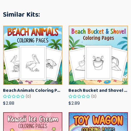
Similar Kits:
Beach Animals Coloring Pages for Kids – Ocean Summer Printable Activity Sheets
Beach Bucket and Shovel Coloring Pages for Toddlers – Summer Printable Fun Sheets
(0)
(0)
$2.88
$2.89