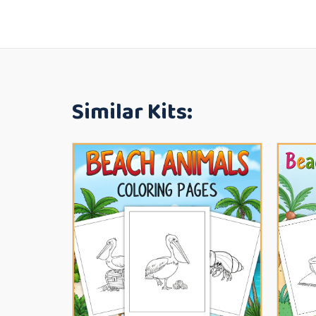
Similar Kits: