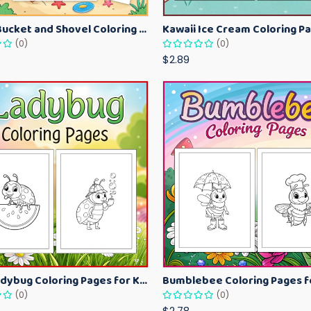
Beach Bucket and Shovel Coloring Pages for Toddlers – Summer Printable Fun Sheets
(0)
(0)
$2.89
Cute Ladybug Coloring Pages for Kids – Spring Bug Coloring Worksheets
(0)
(0)
$2.78