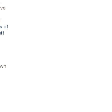
.
ive
d
s of
ft
own