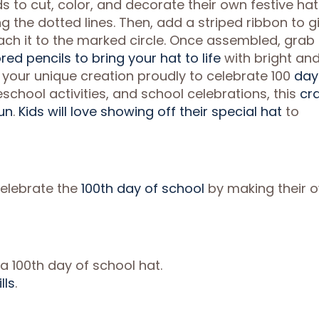
ds to cut, color, and decorate their own festive hat
g the dotted lines. Then, add a striped ribbon to g
attach it to the marked circle. Once assembled, grab
red pencils to bring your hat to life
with bright an
r your unique creation proudly to celebrate 100
day
school activities, and school celebrations, this
cra
un
.
Kids will love showing off their special hat
to
 celebrate the
100th day of school
by making their 
a 100th day of school hat.
lls
.