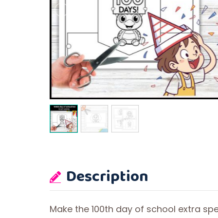
Description
Make the 100th day of school extra spec