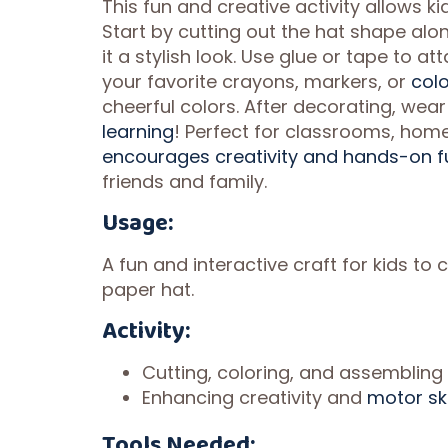
This fun and creative activity allows ki
Start by cutting out the hat shape alon
it a stylish look. Use glue or tape to 
your favorite crayons, markers, or
colo
cheerful colors. After decorating, wea
learning
! Perfect for classrooms, home
encourages creativity and hands-on f
friends and family.
Usage:
A fun and interactive craft for kids to
paper hat.
Activity:
Cutting, coloring, and assembling 
Enhancing creativity and
motor ski
Tools Needed: