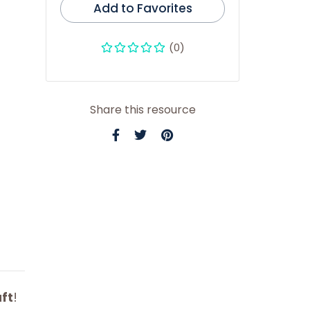
Add to Favorites
(0)
Share this resource
ft
!