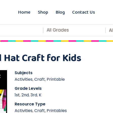
Home
Shop
Blog
Contact Us
All Grades
A
 Hat Craft for Kids
Subjects
Activities
,
Craft
,
Printable
Grade Levels
1st
,
2nd
,
3rd
,
K
Resource Type
Activities
,
Craft
,
Printables