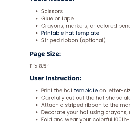
Scissors
Glue or tape
Crayons, markers, or colored penc
Printable hat template
Striped ribbon (optional)
Page Size:
11″x 8.5″
User Instruction:
Print the hat
template
on letter-si
Carefully cut out the hat shape a
Attach a striped ribbon to the mar
Decorate your hat using crayons, 
Fold and wear your colorful 100th-