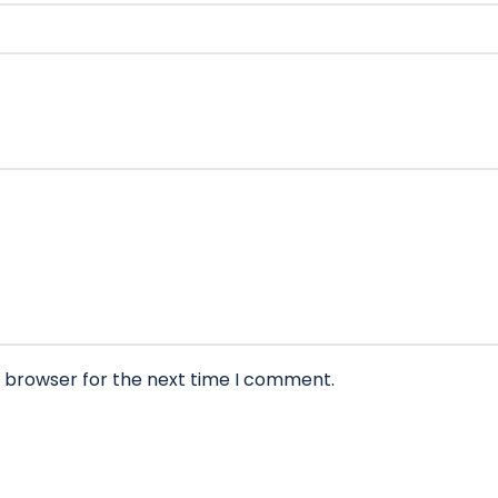
s browser for the next time I comment.