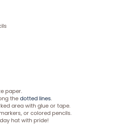
ils
ze paper.
long the
dotted lines
.
ked area with glue or tape.
markers, or colored pencils.
day hat with pride!