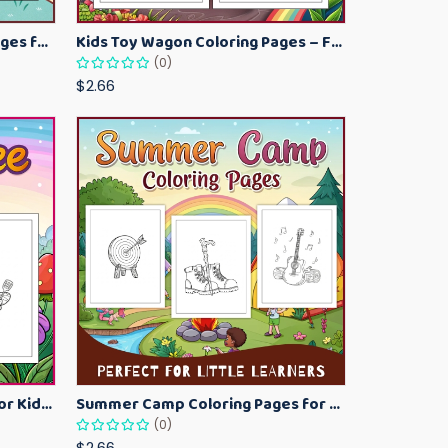
Kawaii Ice Cream Coloring Pages for Kids – Cute Dessert Coloring Book Printable
Kids Toy Wagon Coloring Pages – Fun Printable Coloring Activity Book
(0)
$2.66
Bumblebee Coloring Pages for Kids – Fun Bee-Themed Activity Sheets Printable
Summer Camp Coloring Pages for Kids – Fun Summer Activity Printables
(0)
$2.66