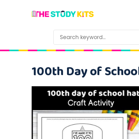
100th Day of School