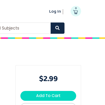
0
Log In
ll Subjects
$2.99
Add To Cart