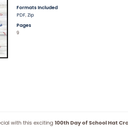
Formats Included
PDF
,
Zip
Pages
9
ial with this exciting
100th Day of School Hat Cra