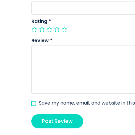
Rating
*
Review
*
Save my name, email, and website in thi