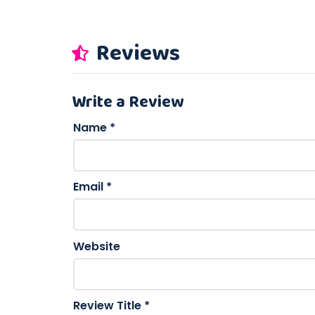
Reviews
Write a Review
Name
*
Email
*
Website
Review Title
*