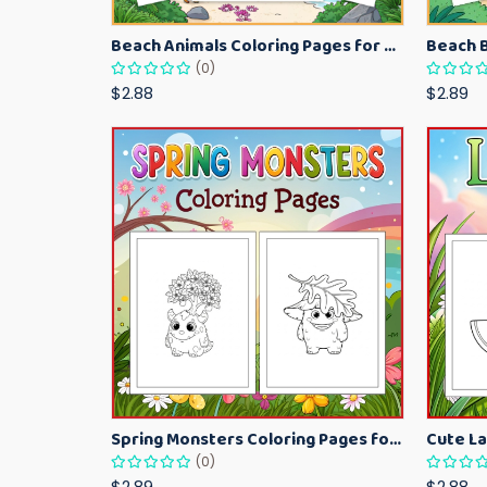
Beach Animals Coloring Pages for Kids – Ocean Summer Printable Activity Sheets
(0)
$2.88
$2.89
Spring Monsters Coloring Pages for Kids – Cute Seasonal Activity Sheets
(0)
$2.89
$2.88