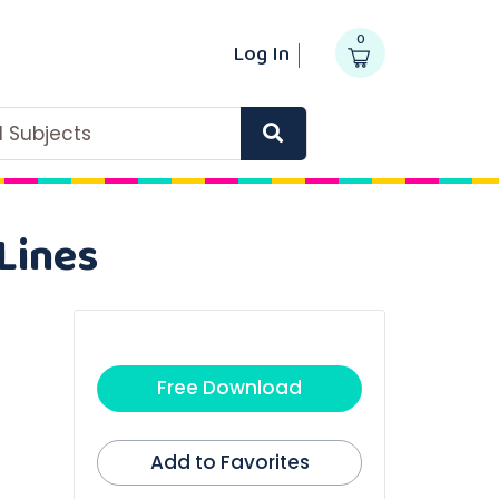
0
Log In
ll Subjects
Lines
Free Download
Add to Favorites