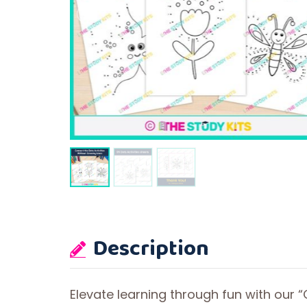
Description
Elevate learning through fun with our “