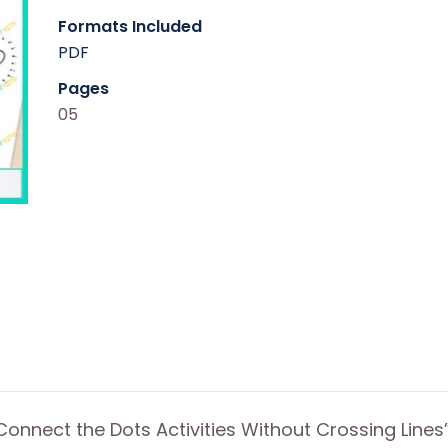
Formats Included
PDF
Pages
05
Connect the Dots Activities Without Crossing Lines