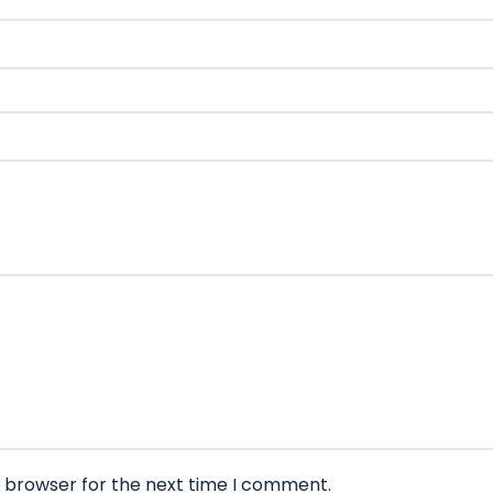
s browser for the next time I comment.