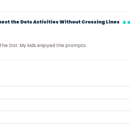
ct the Dots Activities Without Crossing Lines
The Dot. My kids enjoyed the prompts.