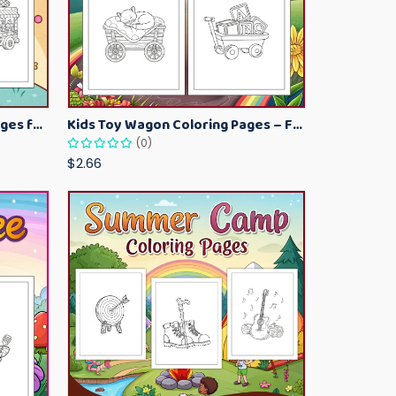
Kawaii Ice Cream Coloring Pages for Kids – Cute Dessert Coloring Book Printable
Kids Toy Wagon Coloring Pages – Fun Printable Coloring Activity Book
(0)
$2.66