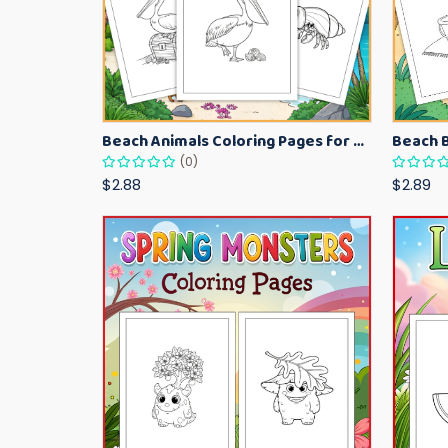
Beach Animals Coloring Pages for Kids – Ocean Summer Printable Activity Sheets
(0)
$2.88
$2.89