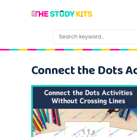
Connect the Dots Ac