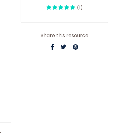
(1)
Share this resource
”