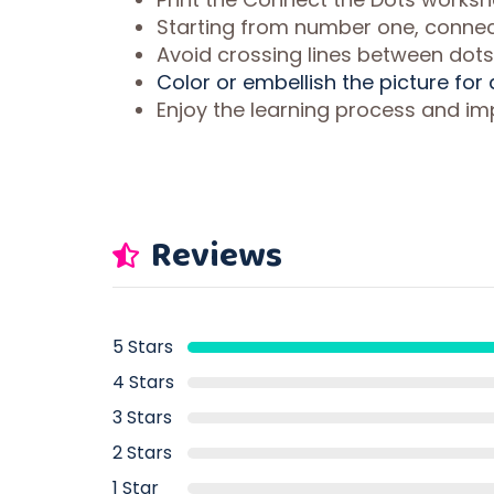
Starting from number one, connect
Avoid crossing lines between dots
Color or embellish the picture for
Enjoy the learning process and imp
Reviews
5 Stars
4 Stars
3 Stars
2 Stars
1 Star