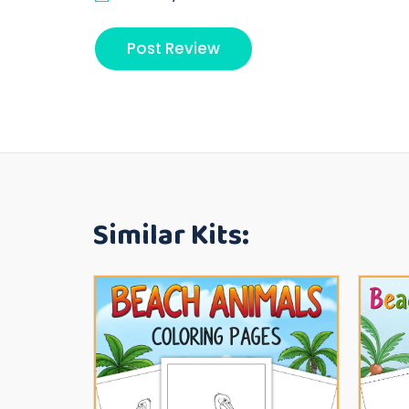
Similar Kits: