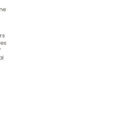
ine
rs
ves
f
al