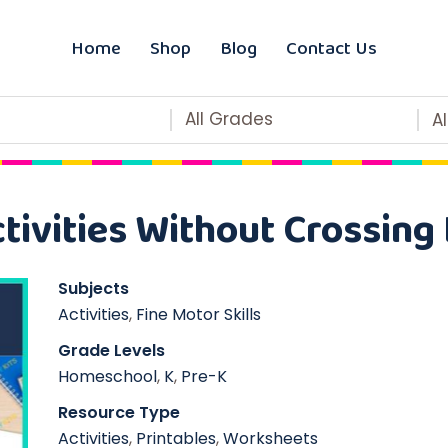
Home
Shop
Blog
Contact Us
All Grades
A
tivities Without Crossing 
Subjects
Activities
,
Fine Motor Skills
Grade Levels
Homeschool
,
K
,
Pre-K
Resource Type
Activities
,
Printables
,
Worksheets