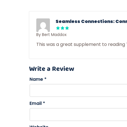
Seamless Connections: Conne
By Bert Maddox
This was a great supplement to reading 
Write a Review
Name
*
Email
*