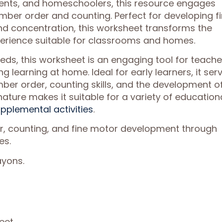
rents, and homeschoolers, this resource engages
umber order and counting. Perfect for developing f
and concentration, this worksheet transforms the
perience suitable for classrooms and homes.
eds, this worksheet is an engaging tool for teache
g learning at home. Ideal for early learners, it ser
er order, counting skills, and the development o
e nature makes it suitable for a variety of education
pplemental activities
.
er, counting, and fine motor development through
es.
ayons.
eet.