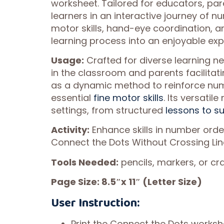
worksheet. Tailored for educators, pa
learners in an interactive journey of n
motor skills, hand-eye coordination, 
learning process into an enjoyable ex
Usage:
Crafted for diverse learning ne
in the classroom and parents facilitatin
as a dynamic method to reinforce numb
essential
fine motor skills
. Its versatil
settings, from structured
lessons to su
Activity:
Enhance skills in number ord
Connect the Dots Without Crossing Lin
Tools Needed:
pencils, markers, or cr
Page Size: 8.5″x 11″ (Letter Size)
User Instruction:
Print the Connect the Dots worksh