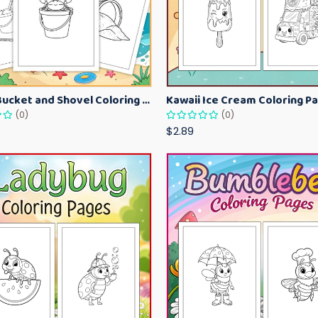
Beach Bucket and Shovel Coloring Pages for Toddlers – Summer Printable Fun Sheets
(0)
(0)
$2.89