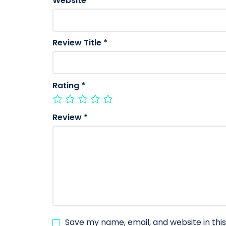
Website
Review Title
*
Rating
*
Review
*
Save my name, email, and website in thi