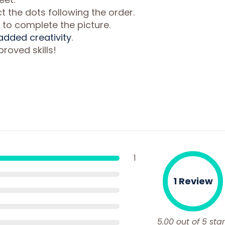
 the dots following the order.
 to complete the picture.
 added creativity
.
roved skills!
1
1 Review
5.00 out of 5 star