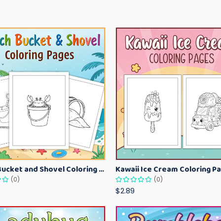
Beach Bucket and Shovel Coloring Pages for Toddlers – Summer Printable Fun Sheets
(0)
(0)
$2.89