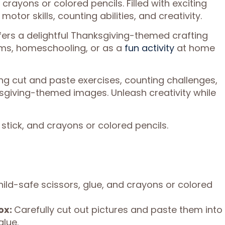
 crayons or colored pencils. Filled with exciting
otor skills, counting abilities, and creativity.
ffers a delightful Thanksgiving-themed crafting
ooms, homeschooling, or as a
fun activity
at home
uding cut and paste exercises, counting challenges,
giving-themed images. Unleash creativity while
 stick, and crayons or colored pencils.
hild-safe scissors, glue, and crayons or colored
ox:
Carefully cut out pictures and paste them into
glue.