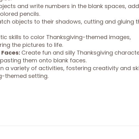
jects and write numbers in the blank spaces, add
olored pencils.
tch objects to their shadows, cutting and gluing 
stic skills to color Thanksgiving-themed images,
ng the pictures to life.
 Faces:
Create fun and silly Thanksgiving charact
 pasting them onto blank faces.
 a variety of activities, fostering creativity and ski
g-themed setting.