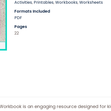
Activities
,
Printables
,
Workbooks
,
Worksheets
Formats Included
PDF
Pages
22
Workbook is an engaging resource designed for ki