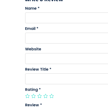
Name
*
Email
*
Website
Review Title
*
Rating
*
Review
*