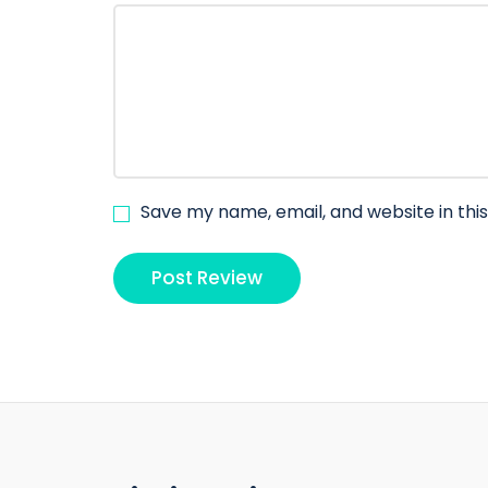
Save my name, email, and website in thi