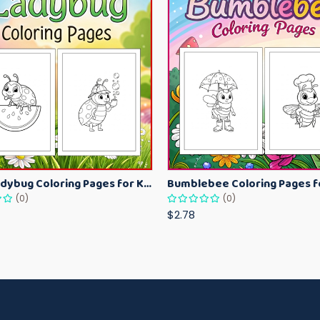
Cute Ladybug Coloring Pages for Kids – Spring Bug Coloring Worksheets
(0)
(0)
$2.78