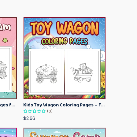
Kawaii Ice Cream Coloring Pages for Kids – Cute Dessert Coloring Book Printable
Kids Toy Wagon Coloring Pages – Fun Printable Coloring Activity Book
(0)
$2.66