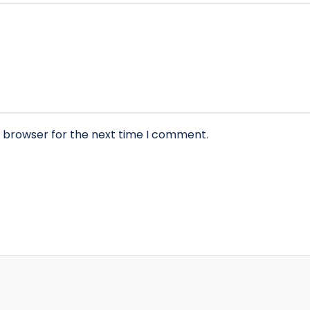
s browser for the next time I comment.