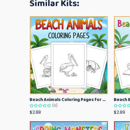
Similar Kits:
Beach Animals Coloring Pages for Kids – Ocean Summer Printable Activity Sheets
(0)
$2.88
$2.89