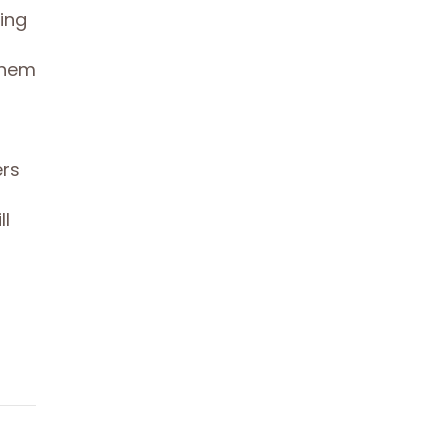
ing
them
ers
ll