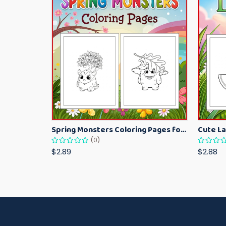
Spring Monsters Coloring Pages for Kids – Cute Seasonal Activity Sheets
(0)
$2.89
$2.88