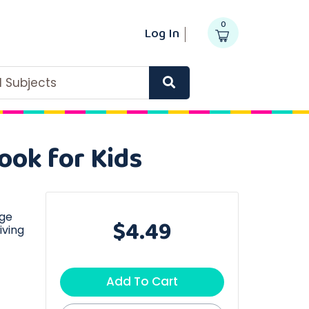
0
Log In
ll Subjects
ook for Kids
age
$4.49
iving
Add To Cart