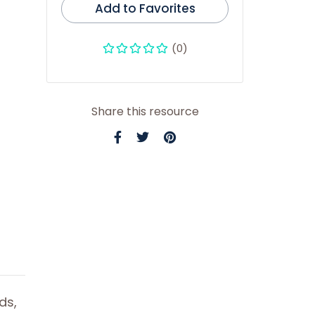
Add to Favorites
(0)
Share this resource
ds,