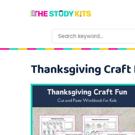
Thanksgiving Craft 