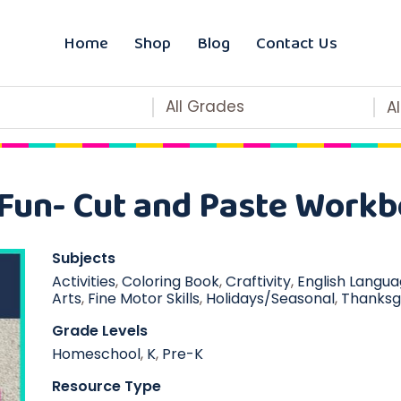
Home
Shop
Blog
Contact Us
All Grades
A
Fun- Cut and Paste Workb
Subjects
Activities
,
Coloring Book
,
Craftivity
,
English Langu
Arts
,
Fine Motor Skills
,
Holidays/Seasonal
,
Thanksg
Grade Levels
Homeschool
,
K
,
Pre-K
Resource Type