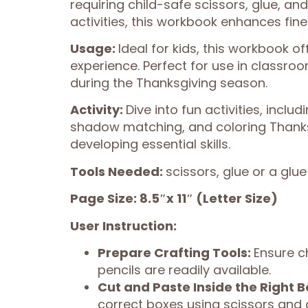
requiring child-safe scissors, glue, and
activities, this workbook enhances fine m
Usage:
Ideal for kids, this workbook o
experience. Perfect for use in classr
during the Thanksgiving season.
Activity:
Dive into fun activities, incl
shadow matching, and coloring Thanks
developing essential skills.
Tools Needed:
scissors, glue or a glue
Page Size: 8.5″x 11″ (Letter Size)
User Instruction:
Prepare Crafting Tools:
Ensure c
pencils are readily available.
Cut and Paste Inside the Right B
correct boxes using scissors and 