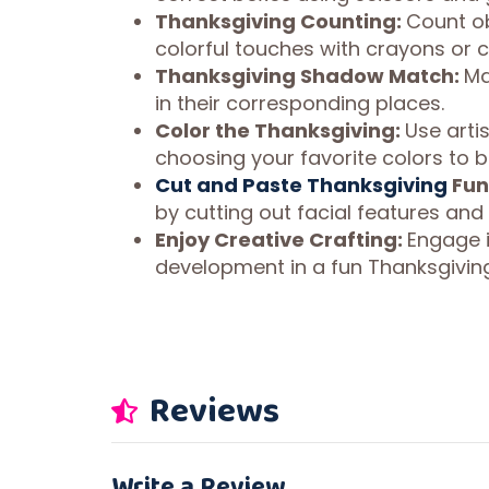
Thanksgiving Counting:
Count ob
colorful touches with crayons or c
Thanksgiving Shadow Match:
Ma
in their corresponding places.
Color the Thanksgiving:
Use arti
choosing your favorite colors to bri
Cut and Paste Thanksgiving
Fun
by cutting out facial features and
Enjoy Creative Crafting:
Engage in
development in a fun Thanksgivin
Reviews
Write a Review