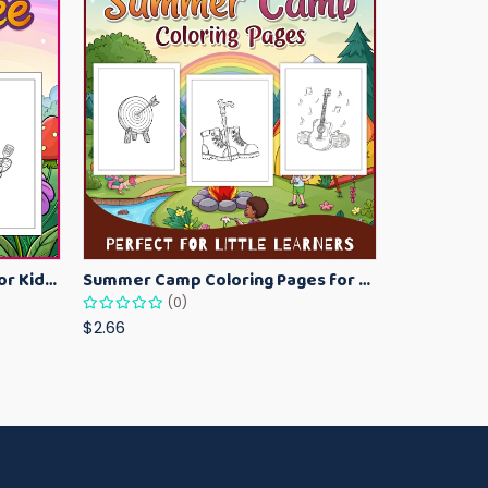
Bumblebee Coloring Pages for Kids – Fun Bee-Themed Activity Sheets Printable
Summer Camp Coloring Pages for Kids – Fun Summer Activity Printables
(0)
$2.66