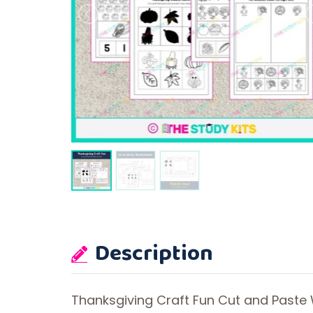
Description
Thanksgiving Craft Fun Cut and Paste 