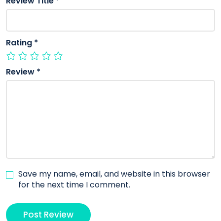
Review Title
*
Rating
*
Review
*
Save my name, email, and website in this browser
for the next time I comment.