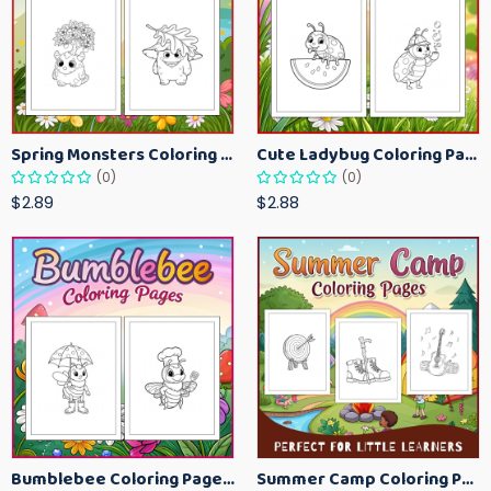
Spring Monsters Coloring Pages for Kids – Cute Seasonal Activity Sheets
Cute Ladybug Coloring Pages for Kids – Spring Bug Coloring Worksheets
(0)
(0)
$2.89
$2.88
Bumblebee Coloring Pages for Kids – Fun Bee-Themed Activity Sheets Printable
Summer Camp Coloring Pages for Kids – Fun Summer Activity Printables