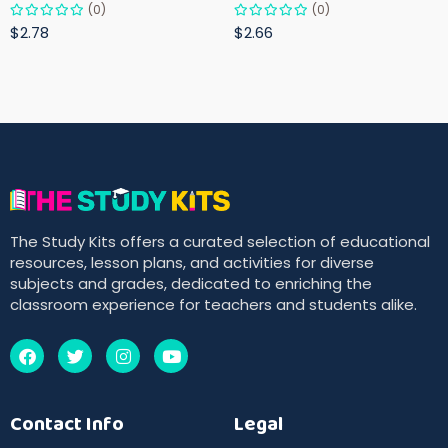
(0)
(0)
$2.78
$2.66
The Study Kits offers a curated selection of educational
resources, lesson plans, and activities for diverse
subjects and grades, dedicated to enriching the
classroom experience for teachers and students alike.
Contact Info
Legal