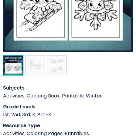
Subjects
Activities
,
Coloring Book
,
Printable
,
Winter
Grade Levels
1st
,
2nd
,
3rd
,
K
,
Pre-K
Resource Type
Activities
,
Coloring Pages
,
Printables