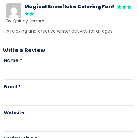
Magical Snowflake Coloring Fun!
By Quincy Jarrard
A relaxing and creative winter activity for all ages.
Write a Review
Name
*
Email
*
Website