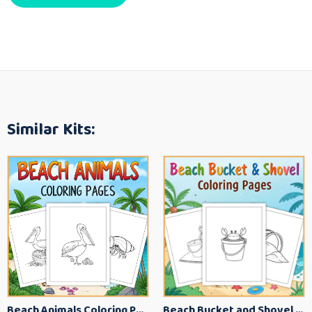
Similar Kits:
Beach Animals Coloring Pages for Kids – Ocean Summer Printable Activity Sheets
Beach Bucket and Shovel Coloring Pages for Toddlers – Summer Printable Fun Sheets