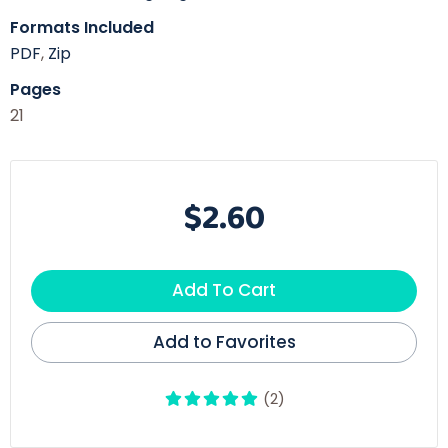
Formats Included
PDF
,
Zip
Pages
21
$2.60
Add To Cart
Add to Favorites
(2)