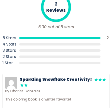
2
Reviews
5.00 out of 5 stars
5 Stars
2
4 Stars
3 Stars
2 Stars
1 Star
Sparkling Snowflake Creativity!
By Charles Gonzalez
This coloring book is a winter favorite!