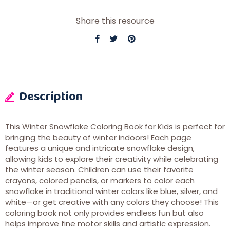
Share this resource
Description
This Winter Snowflake Coloring Book for Kids is perfect for
bringing the beauty of winter indoors! Each page
features a unique and intricate snowflake design,
allowing kids to explore their creativity while celebrating
the winter season. Children can use their favorite
crayons, colored pencils, or markers to color each
snowflake in traditional winter colors like blue, silver, and
white—or get creative with any colors they choose! This
coloring book not only provides endless fun but also
helps improve fine motor skills and artistic expression.