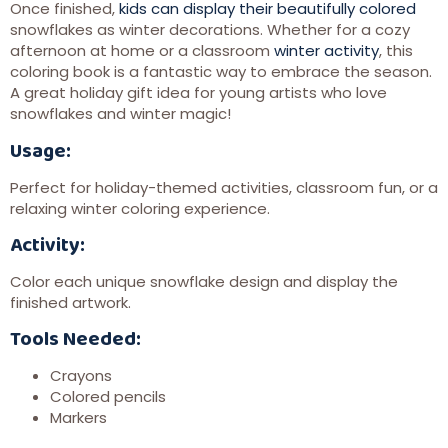
Once finished,
kids can display their beautifully colored
snowflakes as winter decorations. Whether for a cozy
afternoon at home or a classroom
winter activity
, this
coloring book is a fantastic way to embrace the season.
A great holiday gift idea for young artists who love
snowflakes and winter magic!
Usage:
Perfect for holiday-themed activities, classroom fun, or a
relaxing winter coloring experience.
Activity:
Color each unique snowflake design and display the
finished artwork.
Tools Needed:
Crayons
Colored pencils
Markers