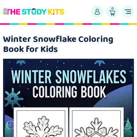
0
Winter Snowflake Coloring
Book for Kids