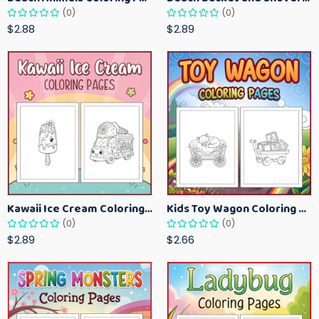
(0)
(0)
$2.88
$2.89
Kawaii Ice Cream Coloring Pages for Kids – Cute Dessert Coloring Book Printable
Kids Toy Wagon Coloring Pages – Fun Printable Coloring Activity Book
(0)
(0)
$2.89
$2.66