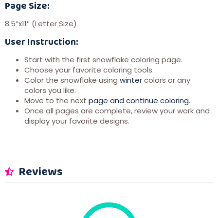
Page Size:
8.5″x11″ (Letter Size)
User Instruction:
Start with the first snowflake coloring page.
Choose your favorite coloring tools.
Color the snowflake using
winter
colors or any
colors you like.
Move to the next
page and continue coloring
.
Once all pages are complete, review your work and
display your favorite designs.
Reviews