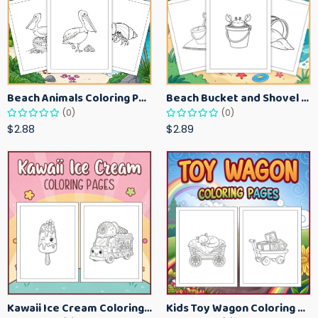
Beach Animals Coloring Pages for Kids – Ocean Summer Printable Activity Sheets
Beach Bucket and Shovel Coloring Pages for Toddlers – Summer Printable Fun Sheets
(0)
(0)
$2.88
$2.89
Kawaii Ice Cream Coloring Pages for Kids – Cute Dessert Coloring Book Printable
Kids Toy Wagon Coloring Pages – Fun Printable Coloring Activity Book