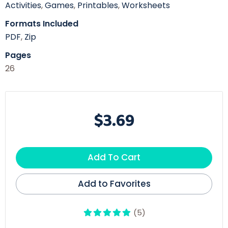
Activities
,
Games
,
Printables
,
Worksheets
Formats Included
PDF
,
Zip
Pages
26
$3.69
Add To Cart
Add to Favorites
(5)