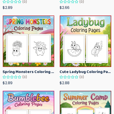
(0)
(0)
$2.89
$2.66
Spring Monsters Coloring Pages for Kids – Cute Seasonal Activity Sheets
Cute Ladybug Coloring Pages for Kids – Spring Bug Coloring Worksheets
(0)
(0)
$2.89
$2.88