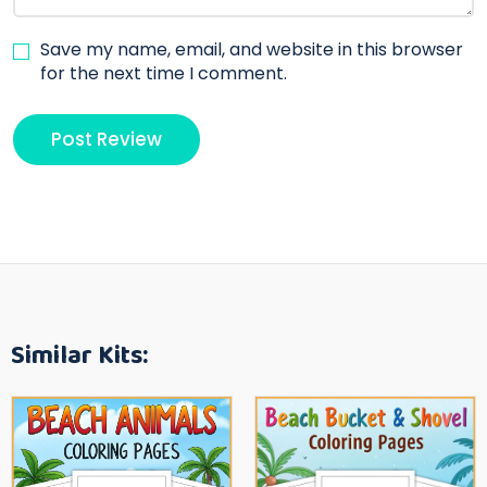
Save my name, email, and website in this browser
for the next time I comment.
Similar Kits: