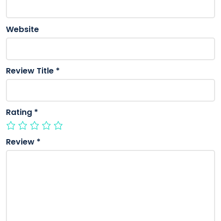
Website
Review Title
*
Rating
*
Review
*