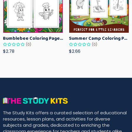
Bumblebee Coloring Pages for Kids – Fun Bee-Themed Activity Sheets Printable
Summer Camp Coloring Pages for Kids – Fun Summer Activity Printables
(0)
(0)
$2.78
$2.66
The Study Kits offers a curated selection of educational
resources, lesson plans, and activities for diverse
subjects and grades, dedicated to enriching the
classroom experience for teachers and students alike.