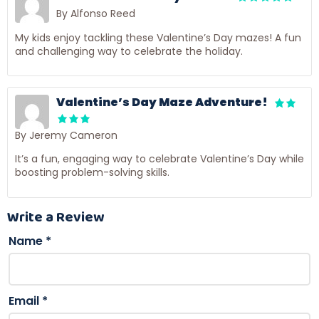
By Alfonso Reed
My kids enjoy tackling these Valentine’s Day mazes! A fun
and challenging way to celebrate the holiday.
Valentine’s Day Maze Adventure!
By Jeremy Cameron
It’s a fun, engaging way to celebrate Valentine’s Day while
boosting problem-solving skills.
Write a Review
Name
*
Email
*