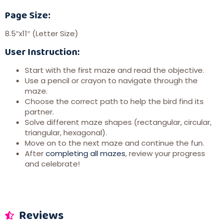
Page Size:
8.5″x11″ (Letter Size)
User Instruction:
Start with the first maze and read the objective.
Use a pencil or crayon to navigate through the
maze.
Choose the correct path to help the bird find its
partner.
Solve different maze shapes (rectangular, circular,
triangular, hexagonal).
Move on to the next maze and continue the fun.
After
completing all mazes
, review your progress
and celebrate!
Reviews