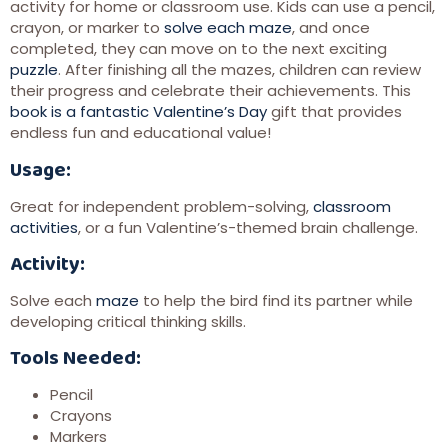
activity for home or classroom use. Kids can use a pencil,
crayon, or marker to
solve each maze
, and once
completed, they can move on to the next exciting
puzzle
. After finishing all the mazes, children can review
their progress and celebrate their achievements. This
book is a fantastic Valentine’s Day
gift that provides
endless fun and educational value!
Usage:
Great for independent problem-solving,
classroom
activities
, or a fun Valentine’s-themed brain challenge.
Activity:
Solve each
maze
to help the bird find its partner while
developing critical thinking skills.
Tools Needed:
Pencil
Crayons
Markers