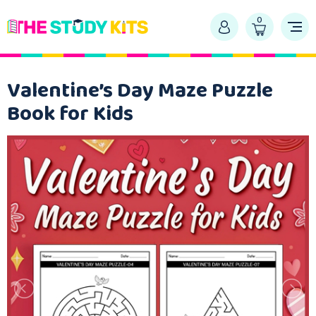
0
Valentine’s Day Maze Puzzle
Book for Kids