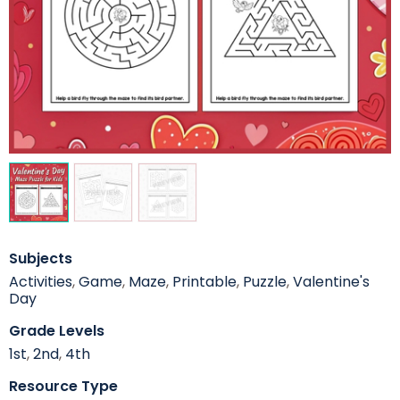
Subjects
Activities
,
Game
,
Maze
,
Printable
,
Puzzle
,
Valentine's
Day
Grade Levels
1st
,
2nd
,
4th
Resource Type