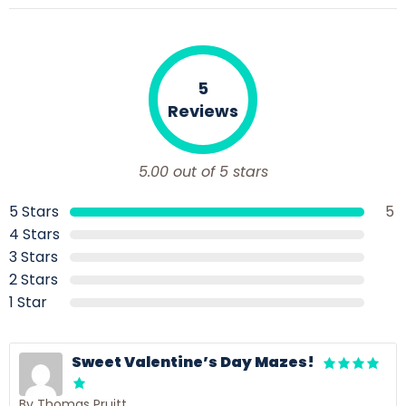
5
Reviews
5.00 out of 5 stars
5 Stars
5
4 Stars
3 Stars
2 Stars
1 Star
Sweet Valentine’s Day Mazes!
By Thomas Pruitt