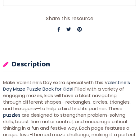
Share this resource
Description
Make Valentine’s Day extra special with this V
alentine’s
Day Maze Puzzle Book for Kids
! Filled with a variety of
engaging mazes, kids will have a blast navigating
through different shapes—rectangles, circles, triangles,
and hexagons—to help a bird find its partner. These
puzzles
are designed to strengthen problem-solving
skills, boost fine motor control, and encourage critical
thinking in a fun and festive way. Each page features a
unique love-themed maze challenge, making it a perfect