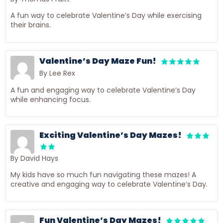
A fun way to celebrate Valentine’s Day while exercising
their brains.
Valentine’s Day Maze Fun!
By Lee Rex
A fun and engaging way to celebrate Valentine’s Day
while enhancing focus.
Exciting Valentine’s Day Mazes!
By David Hays
My kids have so much fun navigating these mazes! A
creative and engaging way to celebrate Valentine’s Day.
Fun Valentine’s Day Mazes!