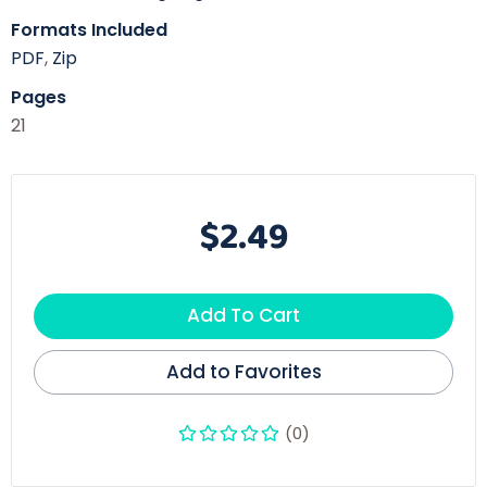
Formats Included
PDF
,
Zip
Pages
21
$2.49
Add To Cart
Add to Favorites
(0)