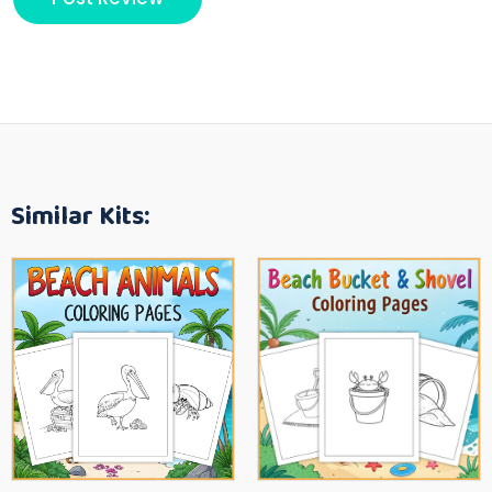
Similar Kits: