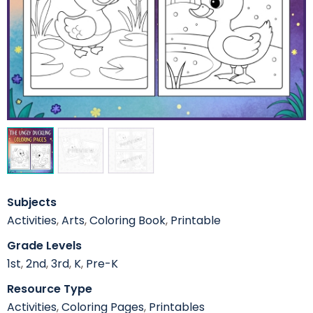
Subjects
Activities
,
Arts
,
Coloring Book
,
Printable
Grade Levels
1st
,
2nd
,
3rd
,
K
,
Pre-K
Resource Type
Activities
,
Coloring Pages
,
Printables