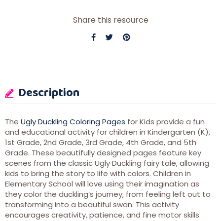
Share this resource
Description
The
Ugly Duckling Coloring Pages
for Kids provide a fun
and educational activity for children in Kindergarten (K),
1st Grade, 2nd Grade, 3rd Grade, 4th Grade, and 5th
Grade. These beautifully designed pages feature key
scenes from the classic Ugly Duckling fairy tale, allowing
kids to bring the story to life with colors. Children in
Elementary School will love using their imagination as
they color the duckling’s journey, from feeling left out to
transforming into a beautiful swan. This activity
encourages creativity, patience, and fine motor skills.