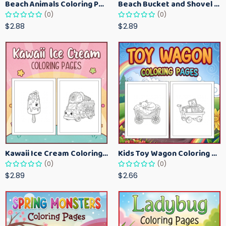
Beach Animals Coloring Pages for Kids – Ocean Summer Printable Activity Sheets
Beach Bucket and Shovel Coloring Pages for Toddlers – Summer Printable Fun Sheets
(0)
(0)
$2.88
$2.89
Kawaii Ice Cream Coloring Pages for Kids – Cute Dessert Coloring Book Printable
Kids Toy Wagon Coloring Pages – Fun Printable Coloring Activity Book
(0)
(0)
$2.89
$2.66