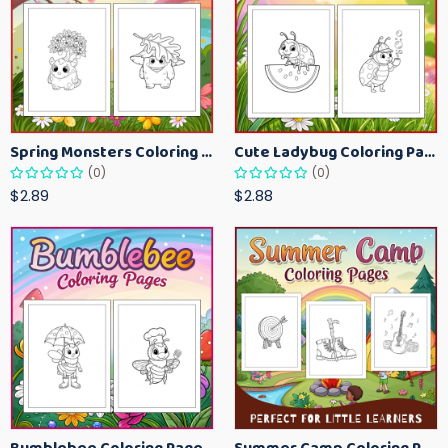
Spring Monsters Coloring Pages for Kids – Cute Seasonal Activity Sheets
Cute Ladybug Coloring Pages for Kids – Spring Bug Coloring Worksheets
(0)
(0)
$2.89
$2.88
Bumblebee Coloring Pages for Kids – Fun Bee-Themed Activity Sheets Printable
Summer Camp Coloring Pages for Kids – Fun Summer Activity Printables