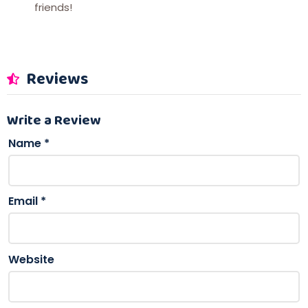
friends!
Reviews
Write a Review
Name
*
Email
*
Website