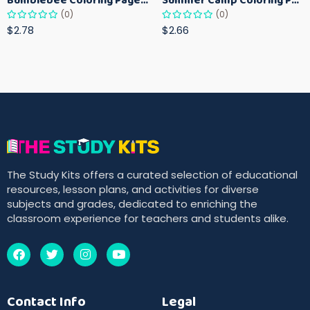
(0)
(0)
$2.78
$2.66
The Study Kits offers a curated selection of educational
resources, lesson plans, and activities for diverse
subjects and grades, dedicated to enriching the
classroom experience for teachers and students alike.
Contact Info
Legal