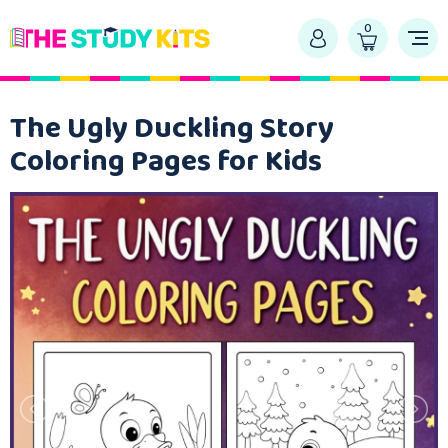
0
The Ugly Duckling Story
Coloring Pages for Kids