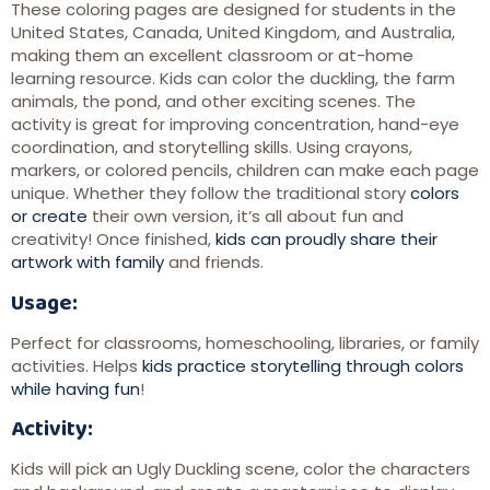
These coloring pages are designed for students in the
United States, Canada, United Kingdom, and Australia,
making them an excellent classroom or at-home
learning resource. Kids can color the duckling, the farm
animals, the pond, and other exciting scenes. The
activity is great for improving concentration, hand-eye
coordination, and storytelling skills. Using crayons,
markers, or colored pencils, children can make each page
unique. Whether they follow the traditional story
colors
or create
their own version, it’s all about fun and
creativity! Once finished,
kids can proudly share their
artwork with family
and friends.
Usage:
Perfect for classrooms, homeschooling, libraries, or family
activities. Helps
kids practice storytelling through colors
while having fun
!
Activity:
Kids will pick an Ugly Duckling scene, color the characters