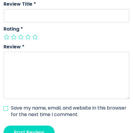
Review Title
*
Rating
*
Review
*
Save my name, email, and website in this browser
for the next time I comment.