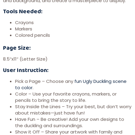
and background, and create a masterpiece to display.
Tools Needed:
Crayons
Markers
Colored pencils
Page Size:
8.5″x11″ (Letter Size)
User Instruction:
Pick a Page – Choose any
fun Ugly Duckling scene
to color
.
Color – Use your favorite crayons, markers, or
pencils to bring the story to life.
Stay Inside the Lines – Try your best, but don’t worry
about mistakes—just have fun!
Have Fun – Be creative! Add your own designs to
the duckling and surroundings.
Show it Off – Share your artwork with family and