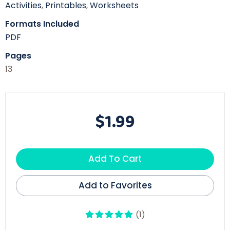
Activities
,
Printables
,
Worksheets
Formats Included
PDF
Pages
13
$1.99
Add To Cart
Add to Favorites
(1)