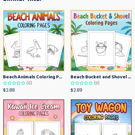
Beach Animals Coloring Pages for Kids – Ocean Summer Printable Activity Sheets
Beach Bucket and Shovel Coloring Pages for Toddlers – Summer Printable Fun Sheets
(0)
(0)
$2.88
$2.89