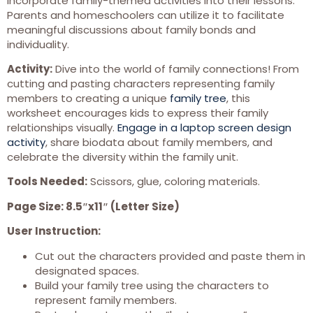
incorporate family-themed activities into their lessons.
Parents and homeschoolers can utilize it to facilitate
meaningful discussions about family bonds and
individuality.
Activity:
Dive into the world of family connections! From
cutting and pasting characters representing family
members to creating a unique
family tree
, this
worksheet encourages kids to express their family
relationships visually.
Engage in a laptop screen design
activity
, share biodata about family members, and
celebrate the diversity within the family unit.
Tools Needed:
Scissors, glue, coloring materials.
Page Size: 8.5″x11″ (Letter Size)
User Instruction:
Cut out the characters provided and paste them in
designated spaces.
Build your family tree using the characters to
represent family members.