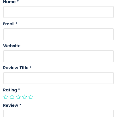
Name
*
Email
*
Website
Review Title
*
Rating
*
Review
*