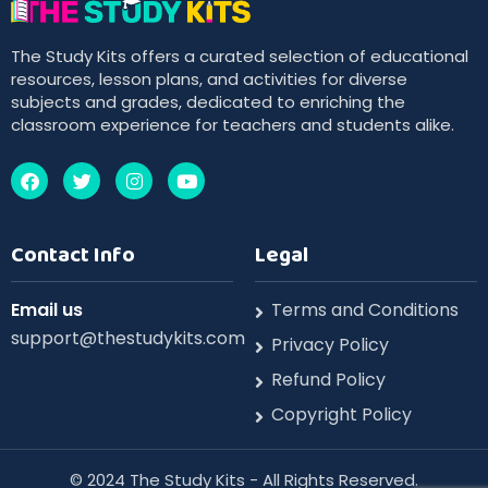
The Study Kits offers a curated selection of educational
resources, lesson plans, and activities for diverse
subjects and grades, dedicated to enriching the
classroom experience for teachers and students alike.
Contact Info
Legal
Email us
Terms and Conditions
support@thestudykits.com
Privacy Policy
Refund Policy
Copyright Policy
©️ 2024 The Study Kits - All Rights Reserved.