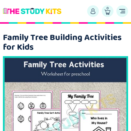
0
Family Tree Building Activities
for Kids