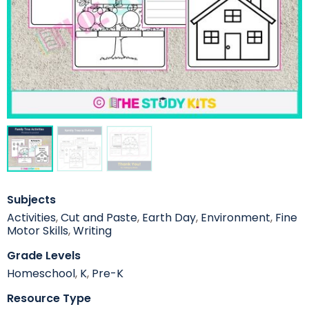
Subjects
Activities
,
Cut and Paste
,
Earth Day
,
Environment
,
Fine
Motor Skills
,
Writing
Grade Levels
Homeschool
,
K
,
Pre-K
Resource Type