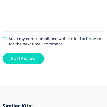
Save my name, email, and website in this browser
for the next time I comment.
Similar Kits: