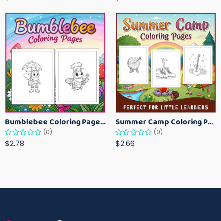
Bumblebee Coloring Pages for Kids – Fun Bee-Themed Activity Sheets Printable
Summer Camp Coloring Pages for Kids – Fun Summer Activity Printables
(0)
(0)
$2.78
$2.66