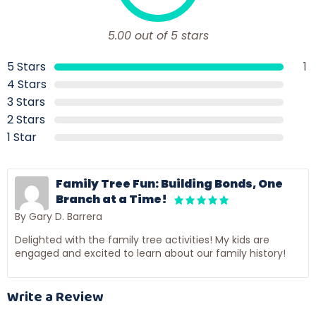
5.00 out of 5 stars
5 Stars
1
4 Stars
3 Stars
2 Stars
1 Star
Family Tree Fun: Building Bonds, One
Branch at a Time!
By Gary D. Barrera
Delighted with the family tree activities! My kids are
engaged and excited to learn about our family history!
Write a Review