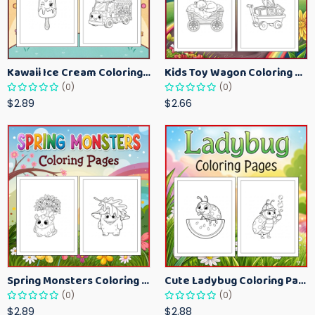
Kawaii Ice Cream Coloring Pages for Kids – Cute Dessert Coloring Book Printable
Kids Toy Wagon Coloring Pages – Fun Printable Coloring Activity Book
(0)
(0)
$2.89
$2.66
Spring Monsters Coloring Pages for Kids – Cute Seasonal Activity Sheets
Cute Ladybug Coloring Pages for Kids – Spring Bug Coloring Worksheets
(0)
(0)
$2.89
$2.88