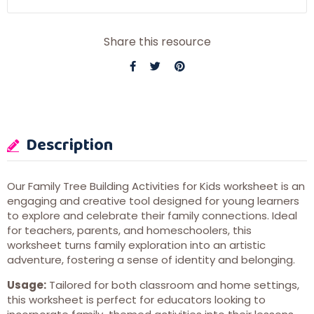
Share this resource
Description
Our Family Tree Building Activities for Kids worksheet is an
engaging and creative tool designed for young learners
to explore and celebrate their family connections. Ideal
for teachers, parents, and homeschoolers, this
worksheet turns family exploration into an artistic
adventure, fostering a sense of identity and belonging.
Usage:
Tailored for both classroom and home settings,
this worksheet is perfect for educators looking to