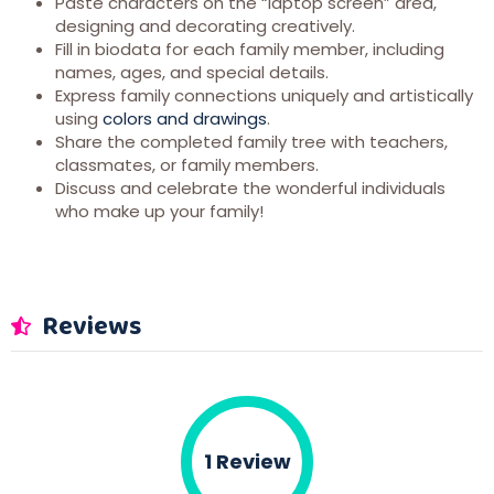
Paste characters on the “laptop screen” area,
designing and decorating creatively.
Fill in biodata for each family member, including
names, ages, and special details.
Express family connections uniquely and artistically
using
colors and drawings
.
Share the completed family tree with teachers,
classmates, or family members.
Discuss and celebrate the wonderful individuals
who make up your family!
Reviews
1 Review