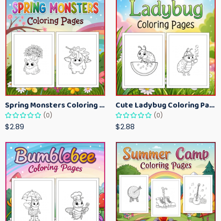
Spring Monsters Coloring Pages for Kids – Cute Seasonal Activity Sheets
Cute Ladybug Coloring Pages for Kids – Spring Bug Coloring Worksheets
(0)
(0)
$2.89
$2.88