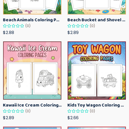
Beach Animals Coloring Pages for Kids – Ocean Summer Printable Activity Sheets
Beach Bucket and Shovel Coloring Pages for Toddlers – Summer Printable Fun Sheets
(0)
(0)
$2.88
$2.89
Kawaii Ice Cream Coloring Pages for Kids – Cute Dessert Coloring Book Printable
Kids Toy Wagon Coloring Pages – Fun Printable Coloring Activity Book
(0)
(0)
$2.89
$2.66