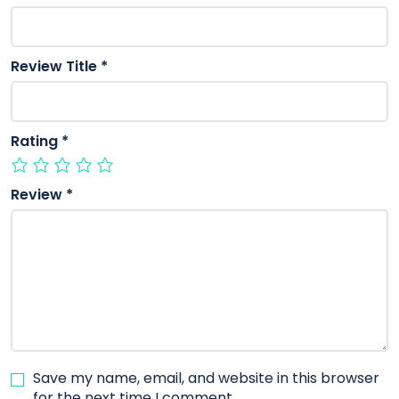
Review Title
*
Rating
*
Review
*
Save my name, email, and website in this browser
for the next time I comment.