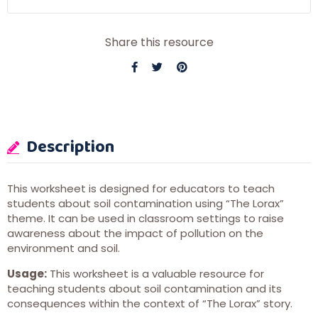
Share this resource
Description
This worksheet is designed for educators to teach
students about soil contamination using “The Lorax”
theme. It can be used in classroom settings to raise
awareness about the impact of pollution on the
environment and soil.
Usage:
This worksheet is a valuable resource for
teaching students about soil contamination and its
consequences within the context of “The Lorax” story.