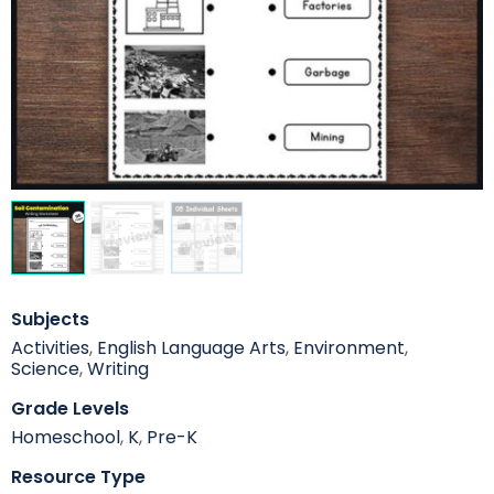
Subjects
Activities
,
English Language Arts
,
Environment
,
Science
,
Writing
Grade Levels
Homeschool
,
K
,
Pre-K
Resource Type