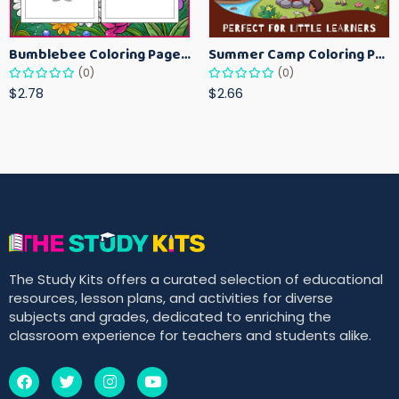
Bumblebee Coloring Pages for Kids – Fun Bee-Themed Activity Sheets Printable
Summer Camp Coloring Pages for Kids – Fun Summer Activity Printables
(0)
(0)
$2.78
$2.66
The Study Kits offers a curated selection of educational
resources, lesson plans, and activities for diverse
subjects and grades, dedicated to enriching the
classroom experience for teachers and students alike.