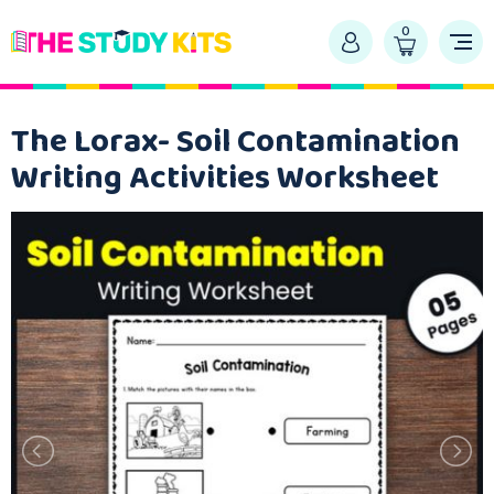
0
The Lorax- Soil Contamination
Writing Activities Worksheet