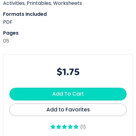
Activities
,
Printables
,
Worksheets
Formats Included
PDF
Pages
05
$1.75
Add To Cart
Add to Favorites
(1)