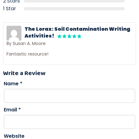
2 Stars
1 Star
The Lorax: Soil Contamination Writing
Activities!
By Susan A. Moore
Fantastic resource!
Write a Review
Name
*
Email
*
Website