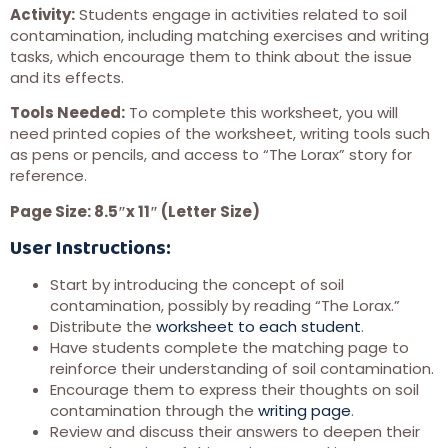
Activity:
Students engage in activities related to soil
contamination, including matching exercises and writing
tasks, which encourage them to think about the issue
and its effects.
Tools Needed:
To complete this worksheet, you will
need printed copies of the worksheet, writing tools such
as pens or pencils, and access to “The Lorax” story for
reference.
Page Size: 8.5″x 11″ (Letter Size)
User Instructions:
Start by introducing the concept of soil
contamination, possibly by reading “The Lorax.”
Distribute the
worksheet to each student
.
Have students complete the matching page to
reinforce their understanding of soil contamination.
Encourage them to express their thoughts on soil
contamination through the
writing page
.
Review and discuss their answers to deepen their