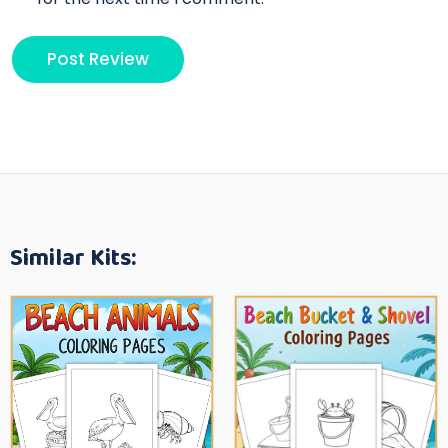
Similar Kits: