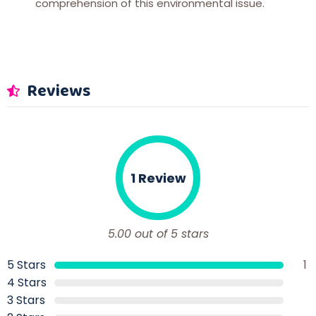
comprehension of this environmental issue.
Reviews
1 Review
5.00 out of 5 stars
5 Stars
1
4 Stars
3 Stars