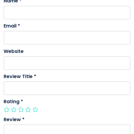
Name
*
Email
*
Website
Review Title
*
Rating
*
Review
*