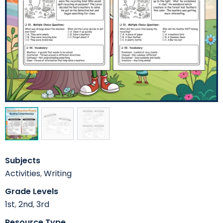
Subjects
Activities
,
Writing
Grade Levels
1st
,
2nd
,
3rd
Resource Type