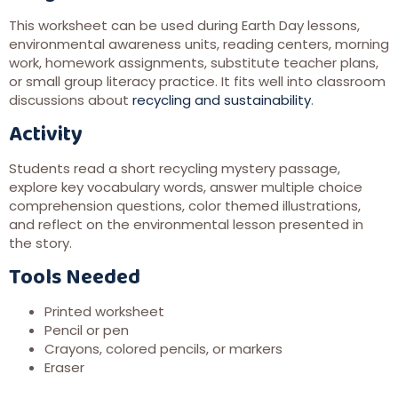
This worksheet can be used during Earth Day lessons,
environmental awareness units, reading centers, morning
work, homework assignments, substitute teacher plans,
or small group literacy practice. It fits well into classroom
discussions about
recycling and sustainability
.
Activity
Students read a short recycling mystery passage,
explore key vocabulary words, answer multiple choice
comprehension questions, color themed illustrations,
and reflect on the environmental lesson presented in
the story.
Tools Needed
Printed worksheet
Pencil or pen
Crayons, colored pencils, or markers
Eraser