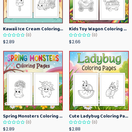
Kawaii Ice Cream Coloring Pages for Kids – Cute Dessert Coloring Book Printable
Kids Toy Wagon Coloring Pages – Fun Printable Coloring Activity Book
(0)
(0)
$2.89
$2.66
Spring Monsters Coloring Pages for Kids – Cute Seasonal Activity Sheets
Cute Ladybug Coloring Pages for Kids – Spring Bug Coloring Worksheets
(0)
(0)
$2.89
$2.88