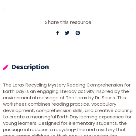
Share this resource
Description
The Lorax Recycling Mystery Reading Comprehension for
Earth Day is an engaging literacy activity inspired by the
environmental message of
The Lorax
by
Dr. Seuss
. This
worksheet combines reading practice, vocabulary
development, comprehension skills, and creative coloring
to create a meaningful Earth Day learning experience for
young learners. Designed for elementary students, the
passage introduces a recycling-themed mystery that
encourages children to think about protecting the