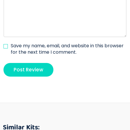
Save my name, email, and website in this browser
for the next time I comment.
Similar Kits: