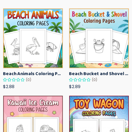
Beach Animals Coloring Pages for Kids – Ocean Summer Printable Activity Sheets
Beach Bucket and Shovel Coloring Pages for Toddlers – Summer Printable Fun Sheets
(0)
(0)
$2.88
$2.89