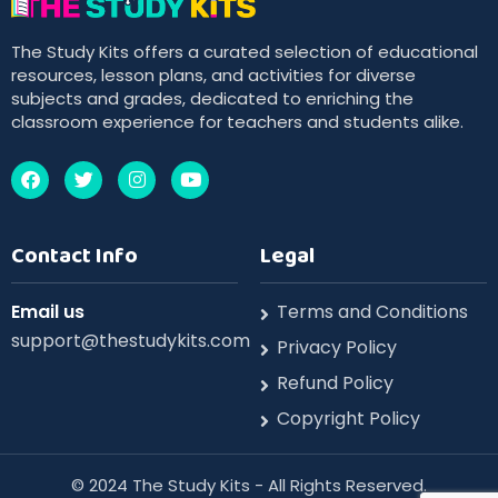
The Study Kits offers a curated selection of educational
resources, lesson plans, and activities for diverse
subjects and grades, dedicated to enriching the
classroom experience for teachers and students alike.
Contact Info
Legal
Email us
Terms and Conditions
support@thestudykits.com
Privacy Policy
Refund Policy
Copyright Policy
©️ 2024 The Study Kits - All Rights Reserved.