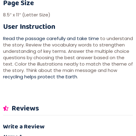
Page Size
8.5″ x 11″ (Letter Size)
User Instruction
Read the passage carefully and take time
to understand
the story. Review the vocabulary words to strengthen
understanding of key terms. Answer the multiple choice
questions by choosing the best answer based on the
text. Color the illustrations neatly to match the theme of
the story. Think about the main message and how
recycling helps protect the Earth
.
Reviews
Write a Review