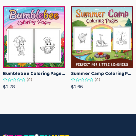
Bumblebee Coloring Pages for Kids – Fun Bee-Themed Activity Sheets Printable
Summer Camp Coloring Pages for Kids – Fun Summer Activity Printables
(0)
(0)
$2.78
$2.66