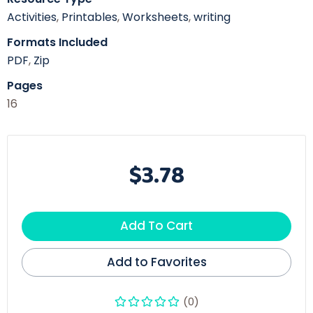
Activities
,
Printables
,
Worksheets
,
writing
Formats Included
PDF
,
Zip
Pages
16
$3.78
Add To Cart
Add to Favorites
(0)