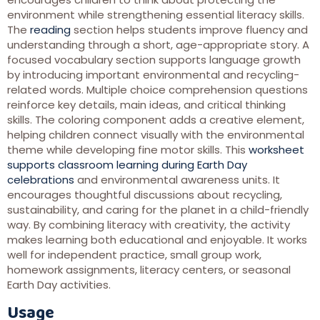
environment while strengthening essential literacy skills.
The
reading
section helps students improve fluency and
understanding through a short, age-appropriate story. A
focused vocabulary section supports language growth
by introducing important environmental and recycling-
related words. Multiple choice comprehension questions
reinforce key details, main ideas, and critical thinking
skills. The coloring component adds a creative element,
helping children connect visually with the environmental
theme while developing fine motor skills. This
worksheet
supports classroom learning during Earth Day
celebrations
and environmental awareness units. It
encourages thoughtful discussions about recycling,
sustainability, and caring for the planet in a child-friendly
way. By combining literacy with creativity, the activity
makes learning both educational and enjoyable. It works
well for independent practice, small group work,
homework assignments, literacy centers, or seasonal
Earth Day activities.
Usage