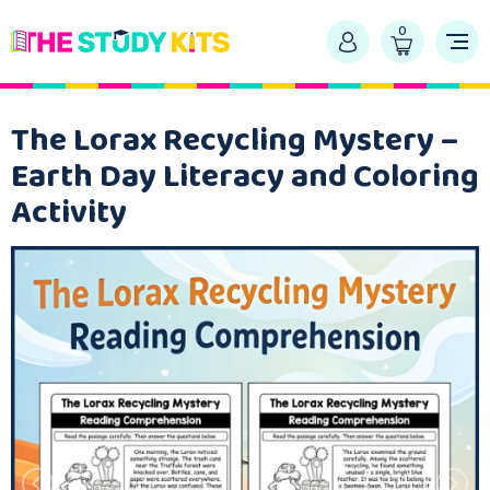
0
The Lorax Recycling Mystery –
Earth Day Literacy and Coloring
Activity