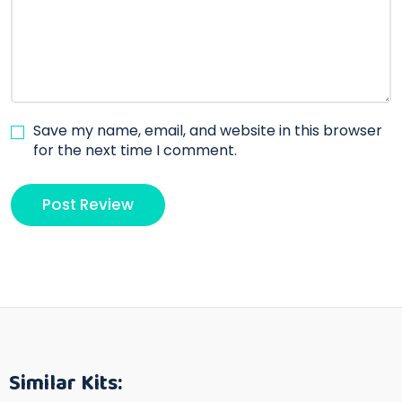
Save my name, email, and website in this browser
for the next time I comment.
Similar Kits: