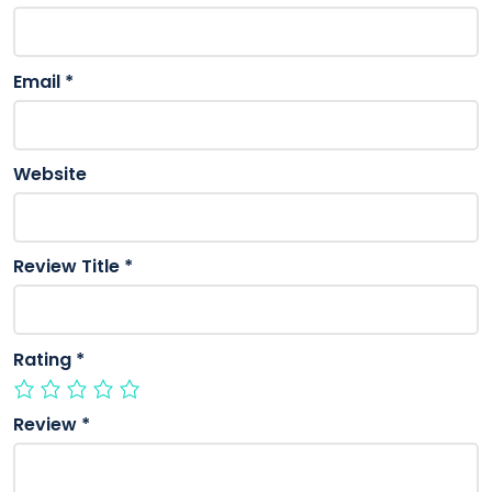
Email
*
Website
Review Title
*
Rating
*
Review
*