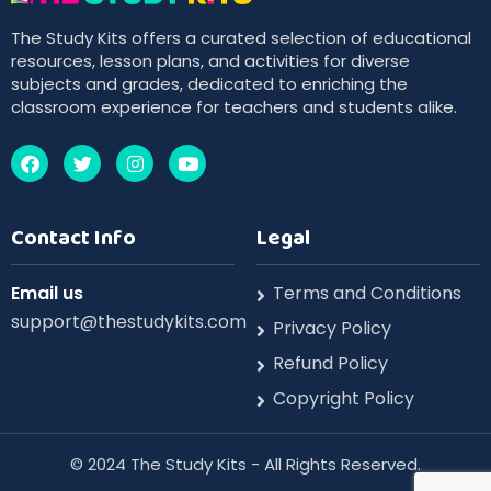
The Study Kits offers a curated selection of educational
resources, lesson plans, and activities for diverse
subjects and grades, dedicated to enriching the
classroom experience for teachers and students alike.
Contact Info
Legal
Email us
Terms and Conditions
support@thestudykits.com
Privacy Policy
Refund Policy
Copyright Policy
©️ 2024 The Study Kits - All Rights Reserved.