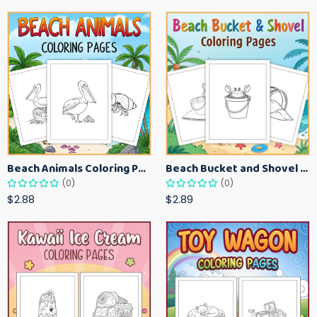
Beach Animals Coloring Pages for Kids – Ocean Summer Printable Activity Sheets
Beach Bucket and Shovel Coloring Pages for Toddlers – Summer Printable Fun Sheets
(0)
(0)
$2.88
$2.89