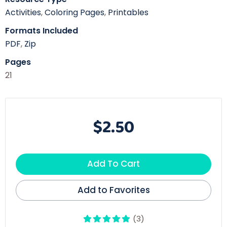
Activities
,
Coloring Pages
,
Printables
Formats Included
PDF
,
Zip
Pages
21
$2.50
Add To Cart
Add to Favorites
(3)