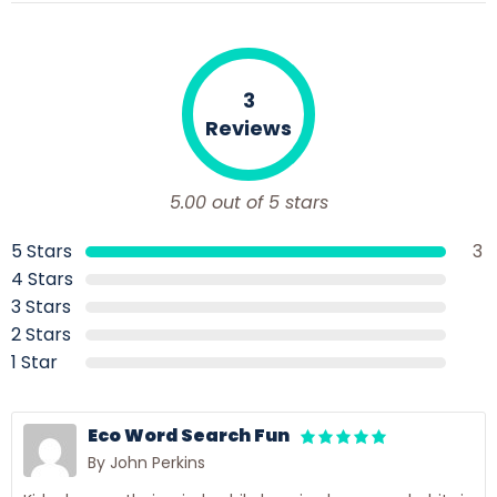
3
Reviews
5.00 out of 5 stars
5 Stars
3
4 Stars
3 Stars
2 Stars
1 Star
Eco Word Search Fun
By John Perkins