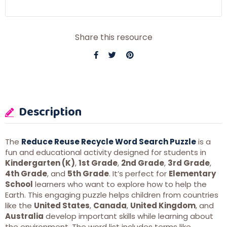
Share this resource
Description
The
Reduce Reuse Recycle Word Search Puzzle
is a
fun and educational activity designed for students in
Kindergarten (K)
,
1st Grade
,
2nd Grade
,
3rd Grade
,
4th Grade
, and
5th Grade
. It’s perfect for
Elementary
School
learners who want to explore how to help the
Earth. This engaging puzzle helps children from countries
like the
United States
,
Canada
,
United Kingdom
, and
Australia
develop important skills while learning about
the environment. The word list includes terms like