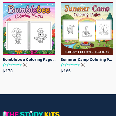
Bumblebee Coloring Pages for Kids – Fun Bee-Themed Activity Sheets Printable
Summer Camp Coloring Pages for Kids – Fun Summer Activity Printables
(0)
(0)
$2.78
$2.66