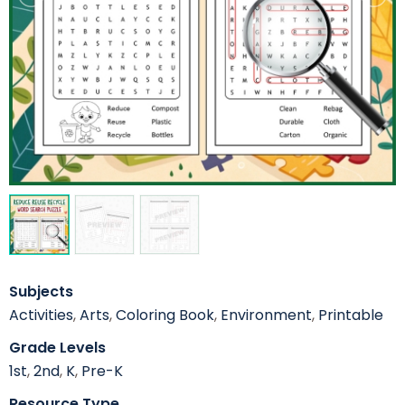
Subjects
Activities
,
Arts
,
Coloring Book
,
Environment
,
Printable
Grade Levels
1st
,
2nd
,
K
,
Pre-K
Resource Type