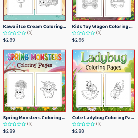
Kawaii Ice Cream Coloring Pages for Kids – Cute Dessert Coloring Book Printable
Kids Toy Wagon Coloring Pages – Fun Printable Coloring Activity Book
(0)
(0)
$2.89
$2.66
Spring Monsters Coloring Pages for Kids – Cute Seasonal Activity Sheets
Cute Ladybug Coloring Pages for Kids – Spring Bug Coloring Worksheets
(0)
(0)
$2.89
$2.88