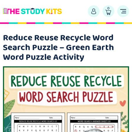
0
Reduce Reuse Recycle Word
Search Puzzle – Green Earth
Word Puzzle Activity