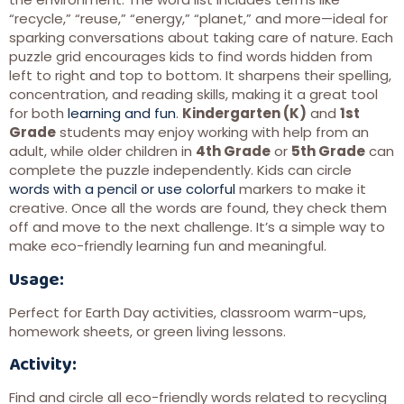
“recycle,” “reuse,” “energy,” “planet,” and more—ideal for
sparking conversations about taking care of nature. Each
puzzle grid encourages kids to find words hidden from
left to right and top to bottom. It sharpens their spelling,
concentration, and reading skills, making it a great tool
for both
learning and fun
.
Kindergarten (K)
and
1st
Grade
students may enjoy working with help from an
adult, while older children in
4th Grade
or
5th Grade
can
complete the puzzle independently. Kids can circle
words with a pencil or use colorful
markers to make it
creative. Once all the words are found, they check them
off and move to the next challenge. It’s a simple way to
make eco-friendly learning fun and meaningful.
Usage:
Perfect for Earth Day activities, classroom warm-ups,
homework sheets, or green living lessons.
Activity:
Find and circle all eco-friendly words related to recycling