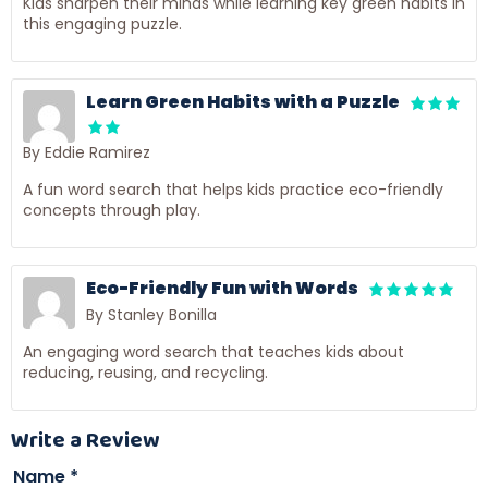
Kids sharpen their minds while learning key green habits in
this engaging puzzle.
Learn Green Habits with a Puzzle
By Eddie Ramirez
A fun word search that helps kids practice eco-friendly
concepts through play.
Eco-Friendly Fun with Words
By Stanley Bonilla
An engaging word search that teaches kids about
reducing, reusing, and recycling.
Write a Review
Name
*