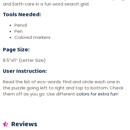
and Earth care in a fun word search grid.
Tools Needed:
Pencil
Pen
Colored markers
Page Size:
8.5″x11″ (Letter Size)
User Instruction:
Read the list of eco-words. Find and circle each one in
the puzzle going left to right and top to bottom. Check
them off as you go. Use different
colors for extra fun
!
Reviews