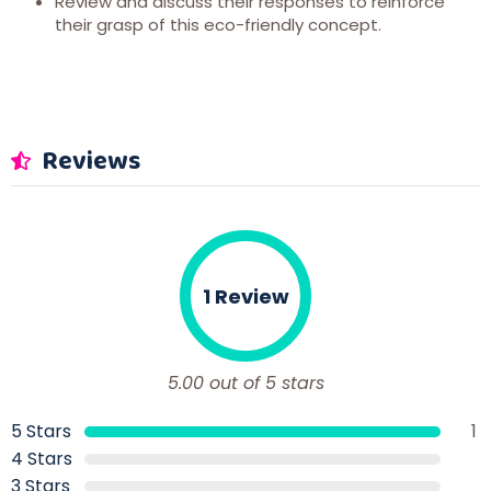
Review and discuss their responses to reinforce
their grasp of this eco-friendly concept.
Reviews
1 Review
5.00 out of 5 stars
5 Stars
1
4 Stars
3 Stars