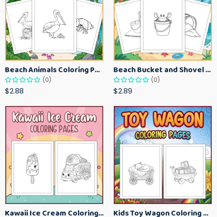
Beach Animals Coloring Pages for Kids – Ocean Summer Printable Activity Sheets
Beach Bucket and Shovel Coloring Pages for Toddlers – Summer Printable Fun Sheets
(0)
(0)
$2.88
$2.89
Kawaii Ice Cream Coloring Pages for Kids – Cute Dessert Coloring Book Printable
Kids Toy Wagon Coloring Pages – Fun Printable Coloring Activity Book