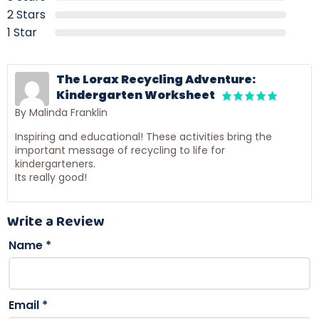
2 Stars
1 Star
The Lorax Recycling Adventure:
Kindergarten Worksheet
By Malinda Franklin
Inspiring and educational! These activities bring the
important message of recycling to life for
kindergarteners.
Its really good!
Write a Review
Name
*
Email
*