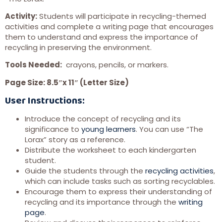
Activity:
Students will participate in recycling-themed
activities and complete a writing page that encourages
them to understand and express the importance of
recycling in preserving the environment.
Tools Needed:
crayons, pencils, or markers.
Page Size: 8.5″x 11″ (Letter Size)
User Instructions:
Introduce the concept of recycling and its
significance to
young learners
. You can use “The
Lorax” story as a reference.
Distribute the worksheet to each kindergarten
student.
Guide the students through the
recycling activities
,
which can include tasks such as sorting recyclables.
Encourage them to express their understanding of
recycling and its importance through the
writing
page
.