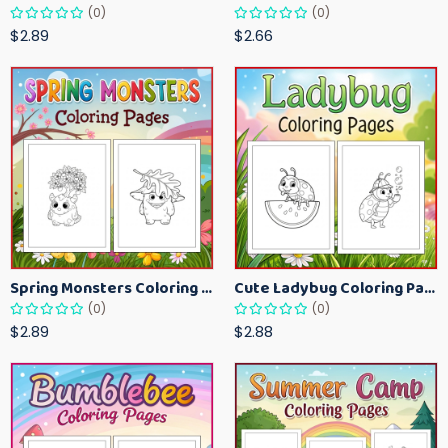
(0)
(0)
$2.89
$2.66
Spring Monsters Coloring Pages for Kids – Cute Seasonal Activity Sheets
Cute Ladybug Coloring Pages for Kids – Spring Bug Coloring Worksheets
(0)
(0)
$2.89
$2.88