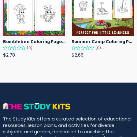
Bumblebee Coloring Pages for Kids – Fun Bee-Themed Activity Sheets Printable
Summer Camp Coloring Pages for Kids – Fun Summer Activity Printables
(0)
(0)
$2.78
$2.66
The Study Kits offers a curated selection of educational
resources, lesson plans, and activities for diverse
subjects and grades, dedicated to enriching the