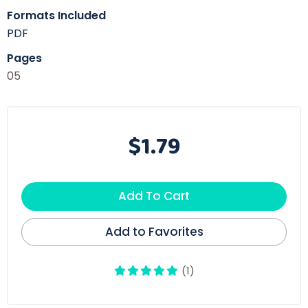
Formats Included
PDF
Pages
05
$1.79
Add To Cart
Add to Favorites
(1)