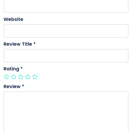
Website
Review Title
*
Rating
*
Review
*