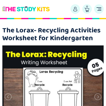
0
The Lorax- Recycling Activities
Worksheet for Kindergarten