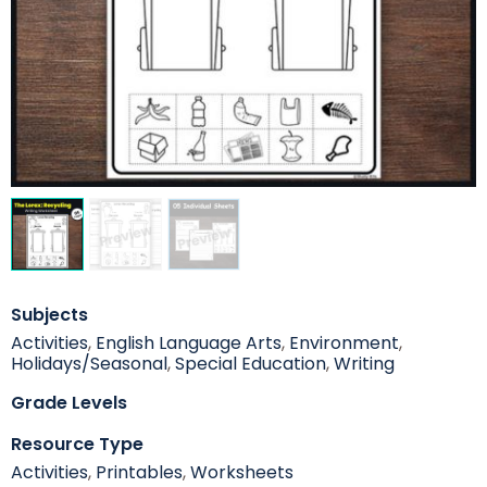
Subjects
Activities
,
English Language Arts
,
Environment
,
Holidays/Seasonal
,
Special Education
,
Writing
Grade Levels
Resource Type
Activities
,
Printables
,
Worksheets