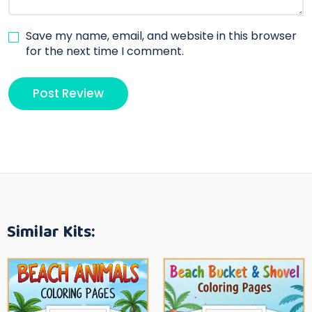
Save my name, email, and website in this browser
for the next time I comment.
Similar Kits: