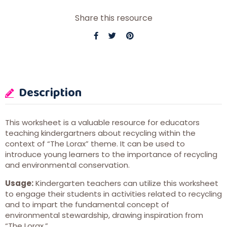
Share this resource
Description
This worksheet is a valuable resource for educators
teaching kindergartners about recycling within the
context of “The Lorax” theme. It can be used to
introduce young learners to the importance of recycling
and environmental conservation.
Usage:
Kindergarten teachers can utilize this worksheet
to engage their students in activities related to recycling
and to impart the fundamental concept of
environmental stewardship, drawing inspiration from
“The Lorax.”