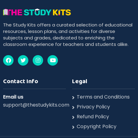
The Study Kits offers a curated selection of educational
resources, lesson plans, and activities for diverse
subjects and grades, dedicated to enriching the
classroom experience for teachers and students alike.
Contact Info
Legal
Email us
Terms and Conditions
support@thestudykits.com
Privacy Policy
Refund Policy
Copyright Policy