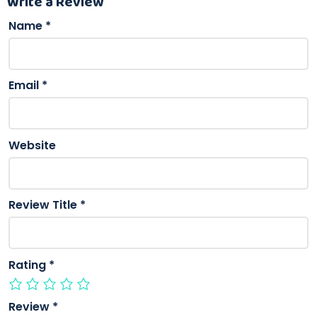
Write a Review
Name
*
Email
*
Website
Review Title
*
Rating
*
Review
*