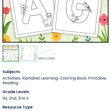
Subjects
Activities
,
Alphabet Learning
,
Coloring Book
,
Printable
,
Reading
Grade Levels
1st
,
2nd
,
3rd
,
K
Resource Type