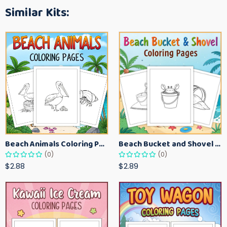
Similar Kits:
Beach Animals Coloring Pages for Kids – Ocean Summer Printable Activity Sheets
Beach Bucket and Shovel Coloring Pages for Toddlers – Summer Printable Fun Sheets
(0)
(0)
$2.88
$2.89