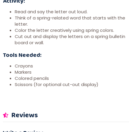
Activity:
Read and say the letter out loud.
Think of a spring-related word that starts with the
letter.
Color the letter creatively using spring colors.
Cut out and display the letters on a spring bulletin
board or wall.
Tools Needed:
Crayons
Markers
Colored pencils
Scissors (for optional cut-out display)
Reviews