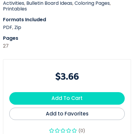
Activities
,
Bulletin Board Ideas
,
Coloring Pages
,
Printables
Formats Included
PDF
,
Zip
Pages
27
$3.66
Add To Cart
Add to Favorites
(0)