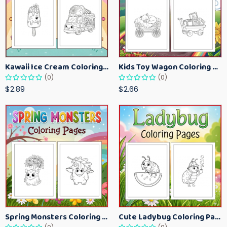
Kawaii Ice Cream Coloring Pages for Kids – Cute Dessert Coloring Book Printable
Kids Toy Wagon Coloring Pages – Fun Printable Coloring Activity Book
(0)
(0)
$2.89
$2.66
Spring Monsters Coloring Pages for Kids – Cute Seasonal Activity Sheets
Cute Ladybug Coloring Pages for Kids – Spring Bug Coloring Worksheets