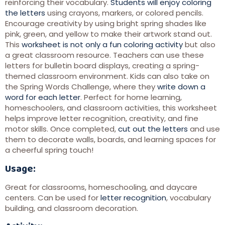
reinforcing their vocabulary.
Students will enjoy coloring
the letters
using crayons, markers, or colored pencils.
Encourage creativity by using bright spring shades like
pink, green, and yellow to make their artwork stand out.
This
worksheet is not only a fun coloring activity
but also
a great classroom resource. Teachers can use these
letters for bulletin board displays, creating a spring-
themed classroom environment. Kids can also take on
the Spring Words Challenge, where they
write down a
word for each letter
. Perfect for home learning,
homeschoolers, and classroom activities, this worksheet
helps improve letter recognition, creativity, and fine
motor skills. Once completed,
cut out the letters
and use
them to decorate walls, boards, and learning spaces for
a cheerful spring touch!
Usage:
Great for classrooms, homeschooling, and daycare
centers. Can be used for
letter recognition
, vocabulary
building, and classroom decoration.