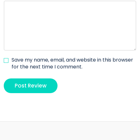
Save my name, email, and website in this browser
for the next time I comment.