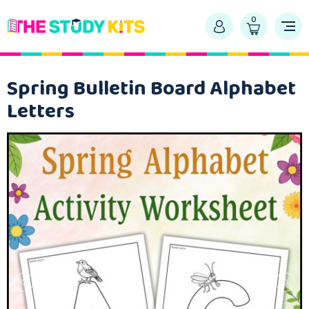
0
Spring Bulletin Board Alphabet
Letters