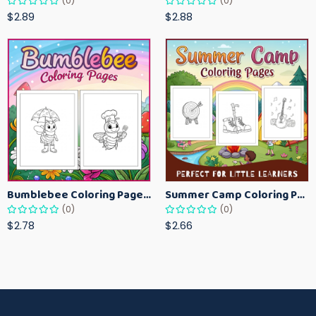
(0)
(0)
$2.89
$2.88
Bumblebee Coloring Pages for Kids – Fun Bee-Themed Activity Sheets Printable
Summer Camp Coloring Pages for Kids – Fun Summer Activity Printables
(0)
(0)
$2.78
$2.66