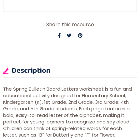
Share this resource
Description
The Spring Bulletin Board Letters worksheet is a fun and
educational activity designed for Elementary School,
Kindergarten (K), 1st Grade, 2nd Grade, 3rd Grade, 4th
Grade, and 5th Grade students. Each page features a
bold, easy-to-read letter of the alphabet, making it
perfect for young learners to recognize and say aloud.
Children can think of spring-related words for each
letter, such as “B” for Butterfly and “F” for Flower,