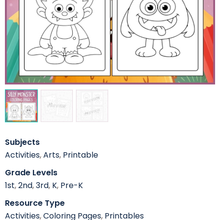
Subjects
Activities
,
Arts
,
Printable
Grade Levels
1st
,
2nd
,
3rd
,
K
,
Pre-K
Resource Type
Activities
,
Coloring Pages
,
Printables