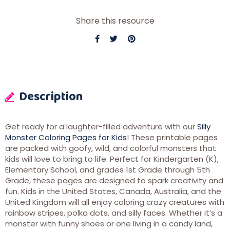
Share this resource
Description
Get ready for a laughter-filled adventure with our
Silly
Monster Coloring Pages for Kids
! These printable pages
are packed with goofy, wild, and colorful monsters that
kids will love to bring to life. Perfect for Kindergarten (K),
Elementary School, and grades 1st Grade through 5th
Grade, these pages are designed to spark creativity and
fun. Kids in the United States, Canada, Australia, and the
United Kingdom will all enjoy coloring crazy creatures with
rainbow stripes, polka dots, and silly faces. Whether it’s a
monster with funny shoes or one living in a candy land,