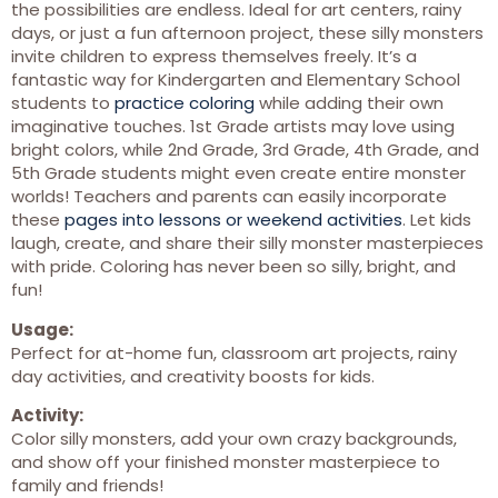
the possibilities are endless. Ideal for art centers, rainy
days, or just a fun afternoon project, these silly monsters
invite children to express themselves freely. It’s a
fantastic way for Kindergarten and Elementary School
students to
practice coloring
while adding their own
imaginative touches. 1st Grade artists may love using
bright colors, while 2nd Grade, 3rd Grade, 4th Grade, and
5th Grade students might even create entire monster
worlds! Teachers and parents can easily incorporate
these
pages into lessons or weekend activities
. Let kids
laugh, create, and share their silly monster masterpieces
with pride. Coloring has never been so silly, bright, and
fun!
Usage:
Perfect for at-home fun, classroom art projects, rainy
day activities, and creativity boosts for kids.
Activity:
Color silly monsters, add your own crazy backgrounds,
and show off your finished monster masterpiece to
family and friends!