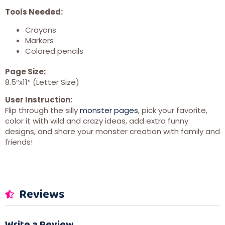
Tools Needed:
Crayons
Markers
Colored pencils
Page Size:
8.5″x11″ (Letter Size)
User Instruction:
Flip through the silly
monster pages
, pick your favorite,
color it with wild and crazy ideas, add extra funny
designs, and share your monster creation with family and
friends!
Reviews
Write a Review