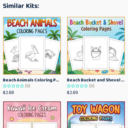
Similar Kits:
Beach Animals Coloring Pages for Kids – Ocean Summer Printable Activity Sheets
Beach Bucket and Shovel Coloring Pages for Toddlers – Summer Printable Fun Sheets
(0)
(0)
$2.88
$2.89