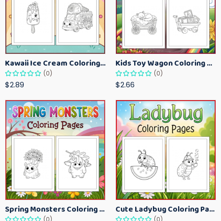
Kawaii Ice Cream Coloring Pages for Kids – Cute Dessert Coloring Book Printable
Kids Toy Wagon Coloring Pages – Fun Printable Coloring Activity Book
(0)
(0)
$2.89
$2.66
Spring Monsters Coloring Pages for Kids – Cute Seasonal Activity Sheets
Cute Ladybug Coloring Pages for Kids – Spring Bug Coloring Worksheets
(0)
(0)