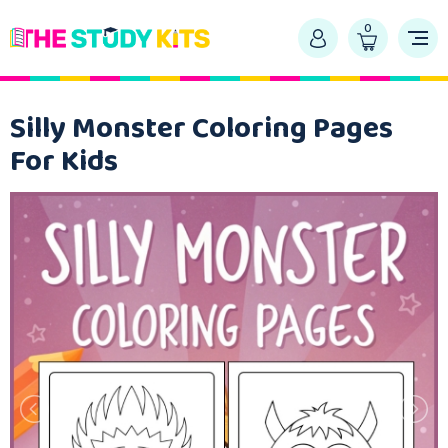
0
Silly Monster Coloring Pages
For Kids