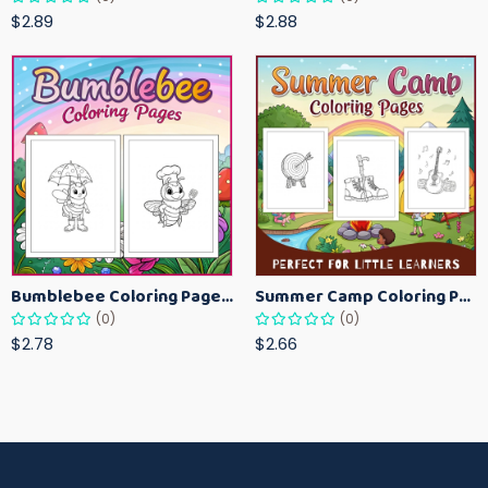
$2.89
$2.88
Bumblebee Coloring Pages for Kids – Fun Bee-Themed Activity Sheets Printable
Summer Camp Coloring Pages for Kids – Fun Summer Activity Printables
(0)
(0)
$2.78
$2.66