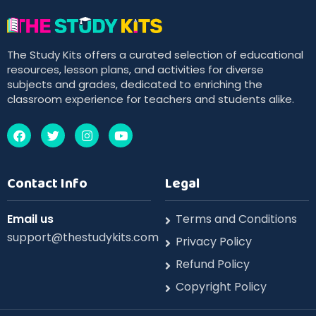
The Study Kits offers a curated selection of educational
resources, lesson plans, and activities for diverse
subjects and grades, dedicated to enriching the
classroom experience for teachers and students alike.
Contact Info
Legal
Email us
Terms and Conditions
support@thestudykits.com
Privacy Policy
Refund Policy
Copyright Policy