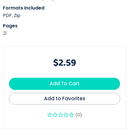
Formats Included
PDF
,
Zip
Pages
21
$2.59
Add To Cart
Add to Favorites
(0)