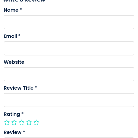
Name
*
Email
*
Website
Review Title
*
Rating
*
Review
*