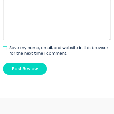
Save my name, email, and website in this browser
for the next time I comment.