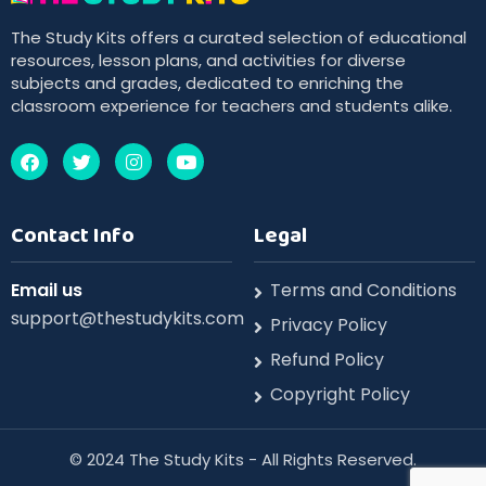
The Study Kits offers a curated selection of educational
resources, lesson plans, and activities for diverse
subjects and grades, dedicated to enriching the
classroom experience for teachers and students alike.
Contact Info
Legal
Email us
Terms and Conditions
support@thestudykits.com
Privacy Policy
Refund Policy
Copyright Policy
©️ 2024 The Study Kits - All Rights Reserved.