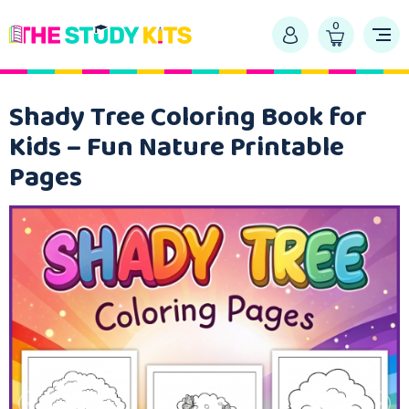
0
Shady Tree Coloring Book for
Kids – Fun Nature Printable
Pages