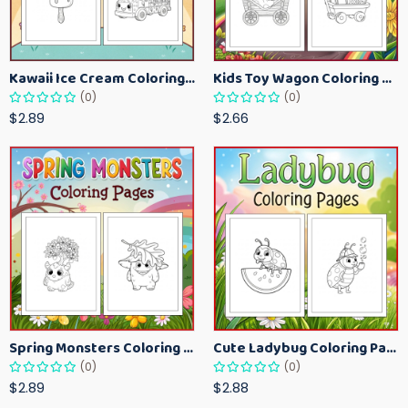
Kawaii Ice Cream Coloring Pages for Kids – Cute Dessert Coloring Book Printable
Kids Toy Wagon Coloring Pages – Fun Printable Coloring Activity Book
(0)
(0)
$2.89
$2.66
Spring Monsters Coloring Pages for Kids – Cute Seasonal Activity Sheets
Cute Ladybug Coloring Pages for Kids – Spring Bug Coloring Worksheets
(0)
(0)
$2.89
$2.88