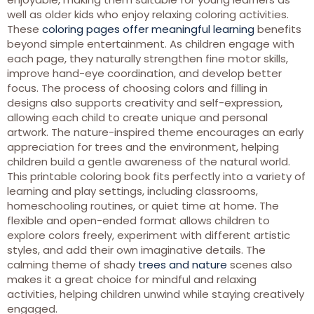
well as older kids who enjoy relaxing coloring activities.
These
coloring pages offer meaningful learning
benefits
beyond simple entertainment. As children engage with
each page, they naturally strengthen fine motor skills,
improve hand-eye coordination, and develop better
focus. The process of choosing colors and filling in
designs also supports creativity and self-expression,
allowing each child to create unique and personal
artwork. The nature-inspired theme encourages an early
appreciation for trees and the environment, helping
children build a gentle awareness of the natural world.
This printable coloring book fits perfectly into a variety of
learning and play settings, including classrooms,
homeschooling routines, or quiet time at home. The
flexible and open-ended format allows children to
explore colors freely, experiment with different artistic
styles, and add their own imaginative details. The
calming theme of shady
trees and nature
scenes also
makes it a great choice for mindful and relaxing
activities, helping children unwind while staying creatively
engaged.