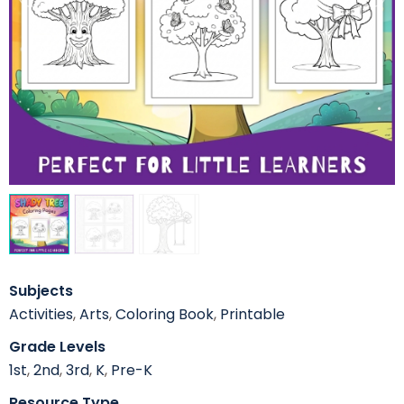
Subjects
Activities
,
Arts
,
Coloring Book
,
Printable
Grade Levels
1st
,
2nd
,
3rd
,
K
,
Pre-K
Resource Type