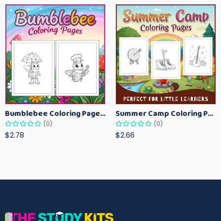
Bumblebee Coloring Pages for Kids – Fun Bee-Themed Activity Sheets Printable
Summer Camp Coloring Pages for Kids – Fun Summer Activity Printables
(0)
(0)
$2.78
$2.66