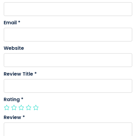
Email
*
Website
Review Title
*
Rating
*
Review
*