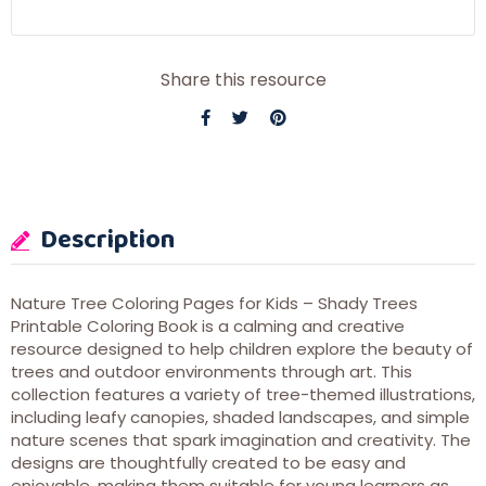
Share this resource
Description
Nature Tree Coloring Pages for Kids – Shady Trees
Printable Coloring Book is a calming and creative
resource designed to help children explore the beauty of
trees and outdoor environments through art. This
collection features a variety of tree-themed illustrations,
including leafy canopies, shaded landscapes, and simple
nature scenes that spark imagination and creativity. The
designs are thoughtfully created to be easy and
enjoyable, making them suitable for young learners as