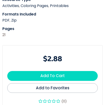
Activities
,
Coloring Pages
,
Printables
Formats Included
PDF
,
Zip
Pages
21
$2.88
Add To Cart
Add to Favorites
(0)