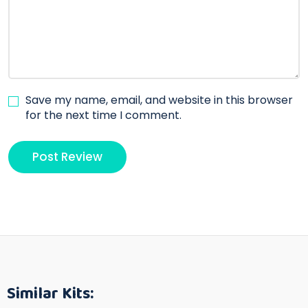
Save my name, email, and website in this browser
for the next time I comment.
Similar Kits: