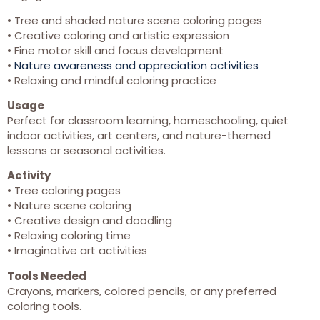
• Tree and shaded nature scene coloring pages
• Creative coloring and artistic expression
• Fine motor skill and focus development
•
Nature awareness and appreciation activities
• Relaxing and mindful coloring practice
Usage
Perfect for classroom learning, homeschooling, quiet
indoor activities, art centers, and nature-themed
lessons or seasonal activities.
Activity
• Tree coloring pages
• Nature scene coloring
• Creative design and doodling
• Relaxing coloring time
• Imaginative art activities
Tools Needed
Crayons, markers, colored pencils, or any preferred
coloring tools.