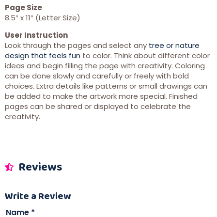
Page Size
8.5″ x 11″ (Letter Size)
User Instruction
Look through the pages and select any
tree or nature
design that feels fun
to color. Think about different color
ideas and begin filling the page with creativity. Coloring
can be done slowly and carefully or freely with bold
choices. Extra details like patterns or small drawings can
be added to make the artwork more special. Finished
pages can be shared or displayed to celebrate the
creativity.
Reviews
Write a Review
Name
*