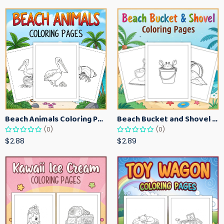
Beach Animals Coloring Pages for Kids – Ocean Summer Printable Activity Sheets
Beach Bucket and Shovel Coloring Pages for Toddlers – Summer Printable Fun Sheets
(0)
(0)
$2.88
$2.89