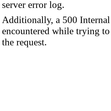
server error log.
Additionally, a 500 Internal
encountered while trying t
the request.