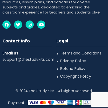
resources, lesson plans, and activities for diverse
subjects and grades, dedicated to enriching the
classroom experience for teachers and students alike.
Contact Info
Legal
Email us
Terms and Conditions
support@thestudykits.com
Privacy Policy
Refund Policy
Copyright Policy
©️ 2024 The Study Kits - All Rights Reserved.
Payment: