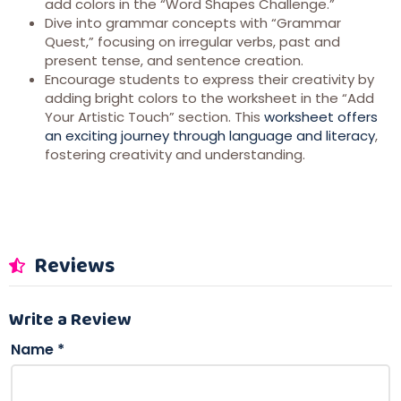
add colors in the “Word Shapes Challenge.”
Dive into grammar concepts with “Grammar
Quest,” focusing on irregular verbs, past and
present tense, and sentence creation.
Encourage students to express their creativity by
adding bright colors to the worksheet in the “Add
Your Artistic Touch” section. This
worksheet offers
an exciting journey through language and literacy
,
fostering creativity and understanding.
Reviews
Write a Review
Name
*