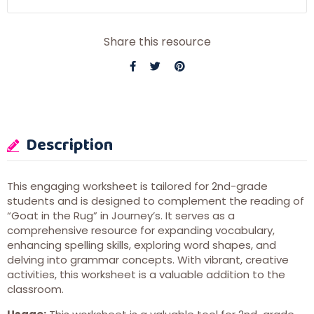
Share this resource
Description
This engaging worksheet is tailored for 2nd-grade
students and is designed to complement the reading of
“Goat in the Rug” in Journey’s. It serves as a
comprehensive resource for expanding vocabulary,
enhancing spelling skills, exploring word shapes, and
delving into grammar concepts. With vibrant, creative
activities, this worksheet is a valuable addition to the
classroom.