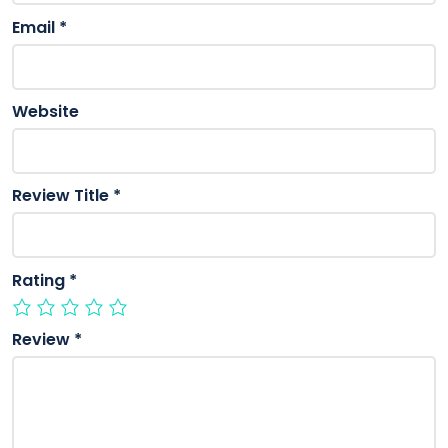
Email
*
Website
Review Title
*
Rating
*
Review
*