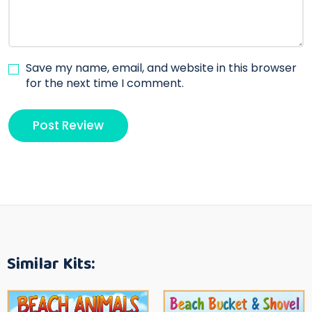
Save my name, email, and website in this browser
for the next time I comment.
Similar Kits: