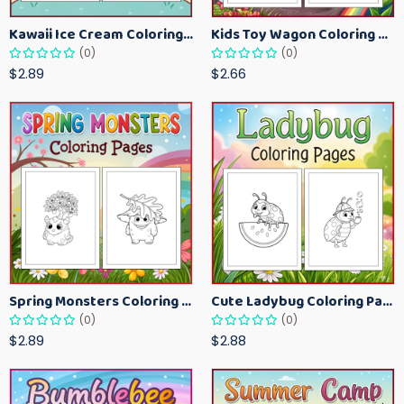
Kawaii Ice Cream Coloring Pages for Kids – Cute Dessert Coloring Book Printable
Kids Toy Wagon Coloring Pages – Fun Printable Coloring Activity Book
(0)
(0)
$2.89
$2.66
Spring Monsters Coloring Pages for Kids – Cute Seasonal Activity Sheets
Cute Ladybug Coloring Pages for Kids – Spring Bug Coloring Worksheets
(0)
(0)
$2.89
$2.88