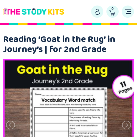
0
Reading ‘Goat in the Rug’ in
Journey’s | for 2nd Grade