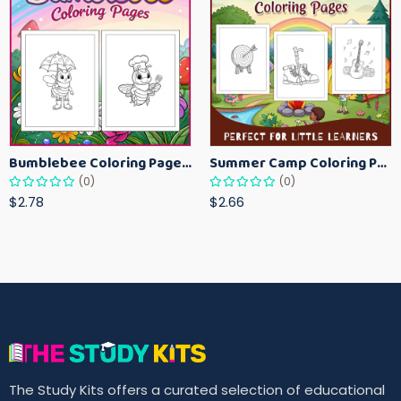
Bumblebee Coloring Pages for Kids – Fun Bee-Themed Activity Sheets Printable
Summer Camp Coloring Pages for Kids – Fun Summer Activity Printables
(0)
(0)
$2.78
$2.66
The Study Kits offers a curated selection of educational