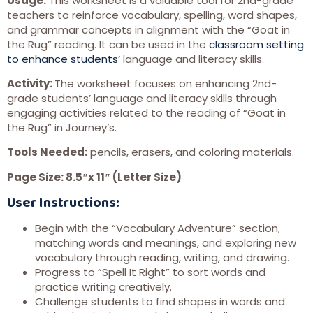
Usage:
This worksheet is a valuable tool for 2nd-grade
teachers to reinforce vocabulary, spelling, word shapes,
and grammar concepts in alignment with the “Goat in
the Rug” reading. It can be used in the
classroom setting
to enhance students
‘ language and literacy skills.
Activity:
The worksheet focuses on enhancing 2nd-
grade students’ language and literacy skills through
engaging activities related to the reading of “Goat in
the Rug” in Journey’s.
Tools Needed:
pencils, erasers, and coloring materials.
Page Size: 8.5″x 11″ (Letter Size)
User Instructions:
Begin with the “Vocabulary Adventure” section,
matching words and meanings, and exploring new
vocabulary through reading, writing, and drawing.
Progress to “Spell It Right” to sort words and
practice writing creatively.
Challenge students to find shapes in words and