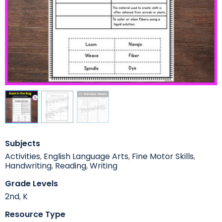
Subjects
Activities
,
English Language Arts
,
Fine Motor Skills
,
Handwriting
,
Reading
,
Writing
Grade Levels
2nd
,
K
Resource Type