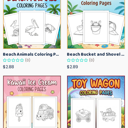
Beach Animals Coloring Pages for Kids – Ocean Summer Printable Activity Sheets
Beach Bucket and Shovel Coloring Pages for Toddlers – Summer Printable Fun Sheets
(0)
(0)
$2.88
$2.89