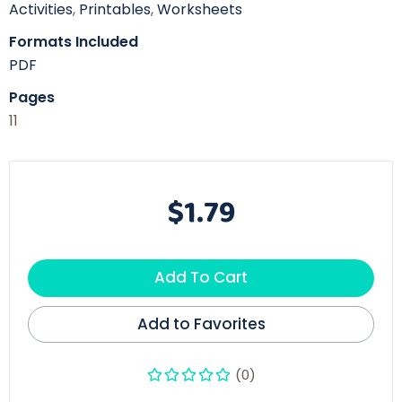
Activities
,
Printables
,
Worksheets
Formats Included
PDF
Pages
11
$1.79
Add To Cart
Add to Favorites
(0)