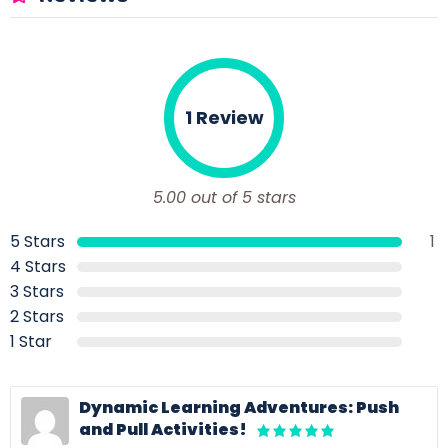
1 Review
5.00 out of 5 stars
5 Stars
1
4 Stars
3 Stars
2 Stars
1 Star
Dynamic Learning Adventures: Push
and Pull Activities!