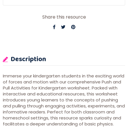
Share this resource
Description
Immerse your kindergarten students in the exciting world
of forces and motion with our comprehensive Push and
Pull Activities for Kindergarten worksheet. Packed with
interactive and educational resources, this worksheet
introduces young learners to the concepts of pushing
and pulling through engaging activities, experiments, and
informative readers. Perfect for both classroom and
homeschool settings, this resource sparks curiosity and
facilitates a deeper understanding of basic physics.