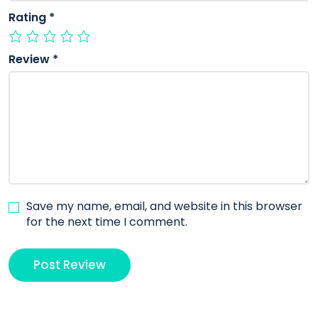
Rating
*
Review
*
Save my name, email, and website in this browser
for the next time I comment.