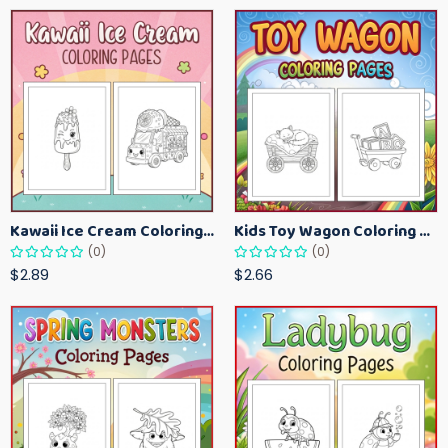
Kawaii Ice Cream Coloring Pages for Kids – Cute Dessert Coloring Book Printable
Kids Toy Wagon Coloring Pages – Fun Printable Coloring Activity Book
(0)
(0)
$2.89
$2.66