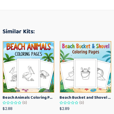
Similar Kits:
Beach Animals Coloring Pages for Kids – Ocean Summer Printable Activity Sheets
Beach Bucket and Shovel Coloring Pages for Toddlers – Summer Printable Fun Sheets
(0)
(0)
$2.88
$2.89