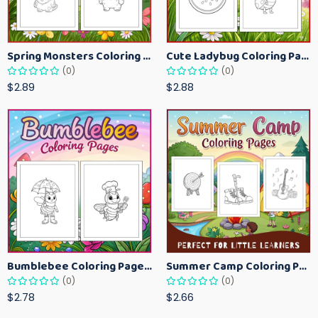
Spring Monsters Coloring Pages for Kids – Cute Seasonal Activity Sheets
Cute Ladybug Coloring Pages for Kids – Spring Bug Coloring Worksheets
(0)
(0)
$2.89
$2.88
Bumblebee Coloring Pages for Kids – Fun Bee-Themed Activity Sheets Printable
Summer Camp Coloring Pages for Kids – Fun Summer Activity Printables
(0)
(0)
$2.78
$2.66