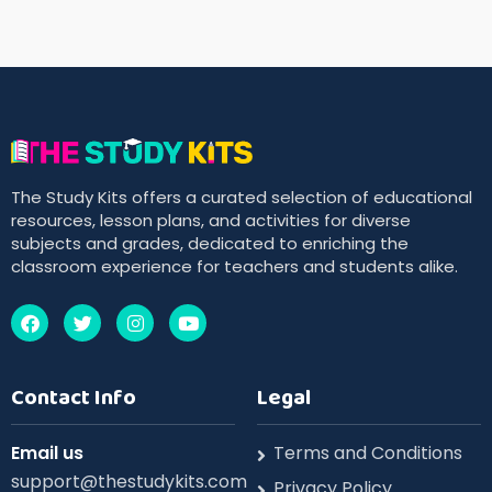
The Study Kits offers a curated selection of educational
resources, lesson plans, and activities for diverse
subjects and grades, dedicated to enriching the
classroom experience for teachers and students alike.
Contact Info
Legal
Email us
Terms and Conditions
support@thestudykits.com
Privacy Policy