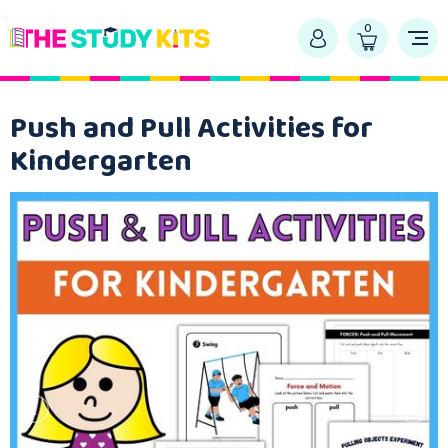
0
Push and Pull Activities for
Kindergarten