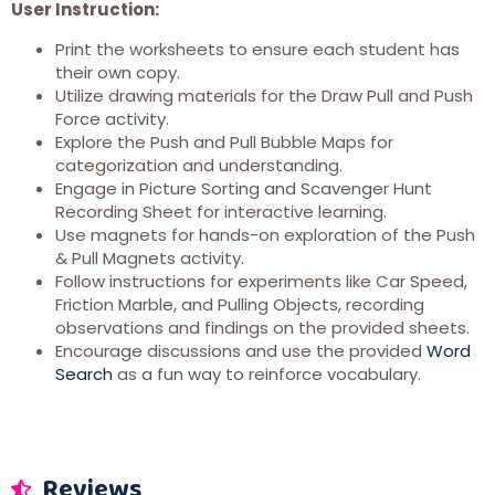
User Instruction:
Print the worksheets to ensure each student has
their own copy.
Utilize drawing materials for the Draw Pull and Push
Force activity.
Explore the Push and Pull Bubble Maps for
categorization and understanding.
Engage in Picture Sorting and Scavenger Hunt
Recording Sheet for interactive learning.
Use magnets for hands-on exploration of the Push
& Pull Magnets activity.
Follow instructions for experiments like Car Speed,
Friction Marble, and Pulling Objects, recording
observations and findings on the provided sheets.
Encourage discussions and use the provided
Word
Search
as a fun way to reinforce vocabulary.
Reviews