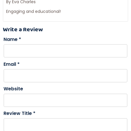
By Eva Charles
Engaging and educational!
Write a Review
Name
*
Email
*
Website
Review Title
*