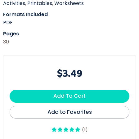
Activities
,
Printables
,
Worksheets
Formats Included
PDF
Pages
30
$3.49
Add To Cart
Add to Favorites
(1)