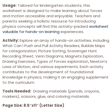
Usage:
Tailored for kindergarten students, this
worksheet is designed to make learning about forces
and motion accessible and enjoyable. Teachers and
parents seeking a holistic resource for introducing
physics concepts will find this activity-packed
worksheet
valuable for hands-on learning
experiences.
Activity:
Explore an array of hands-on activities, including
What Can I Push and Pull Activity Readers, Bubble Maps
for categorization, Picture Sorting, Scavenger Hunt
Recording Sheet, Venn Diagrams, Magnets Exploration,
Drawing Exercises, Types of Forces exploration, Newton’s
Laws of Motion, and various experiments. Each activity
contributes to the development of foundational
knowledge in physics, making it an engaging supplement
to the curriculum.
Tools Needed:
Drawing materials (pencils, crayons,
markers), scissors, glue, and coloring materials.
Page Size: 8.5″x11″ (Letter Size)