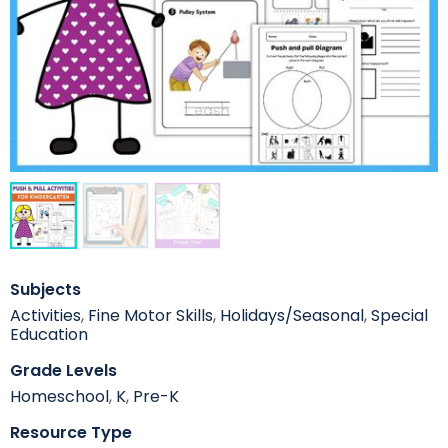
Subjects
Activities
,
Fine Motor Skills
,
Holidays/Seasonal
,
Special
Education
Grade Levels
Homeschool
,
K
,
Pre-K
Resource Type