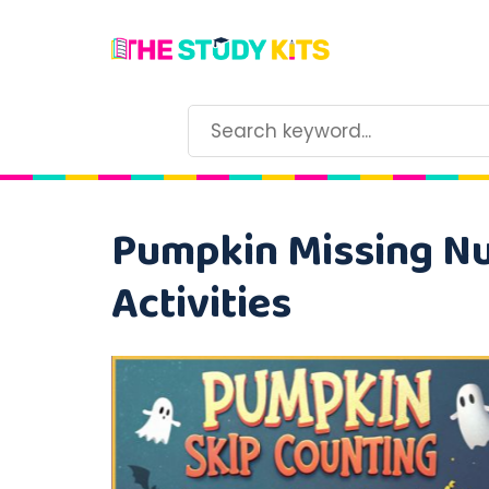
Pumpkin Missing Nu
Activities