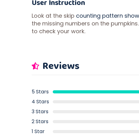
User Instruction
Look at the skip
counting pattern sho
the missing numbers on the pumpkins.
to check your work.
Reviews
5 Stars
4 Stars
3 Stars
2 Stars
1 Star