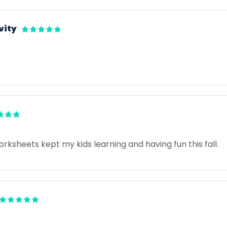
vity
sheets kept my kids learning and having fun this fall.