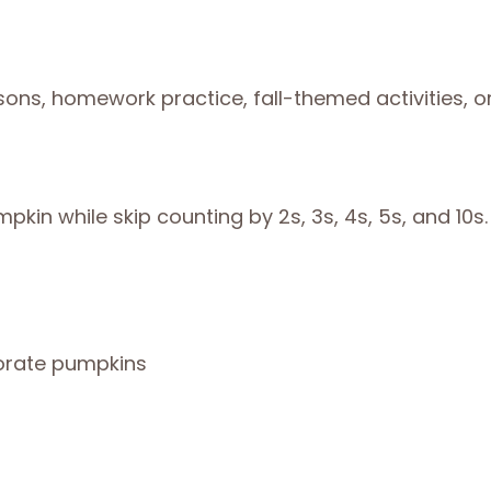
sons, homework practice, fall-themed activities, o
pkin while skip counting by 2s, 3s, 4s, 5s, and 10s.
corate pumpkins