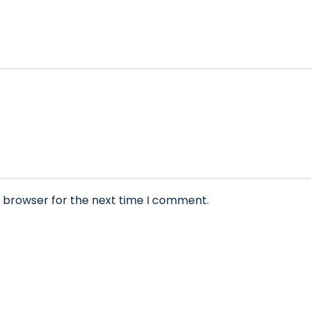
s browser for the next time I comment.