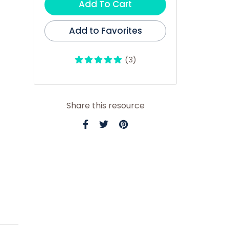
Add To Cart
Add to Favorites
(3)
Share this resource