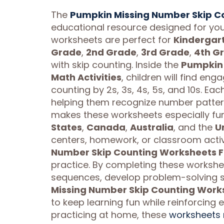
The
Pumpkin Missing Number Skip Co
educational resource designed for you
worksheets are perfect for
Kindergar
Grade
,
2nd Grade
,
3rd Grade
,
4th G
with skip counting. Inside the
Pumpkin 
Math Activities
, children will find e
counting by 2s, 3s, 4s, 5s, and 10s. Eac
helping them recognize number pattern
makes these worksheets especially fu
States
,
Canada
,
Australia
, and the
U
centers, homework, or classroom activ
Number Skip Counting Worksheets Fal
practice. By completing these worksheet
sequences, develop problem-solving sk
Missing Number Skip Counting Worksh
to keep learning fun while reinforcing e
practicing at home, these
worksheets 