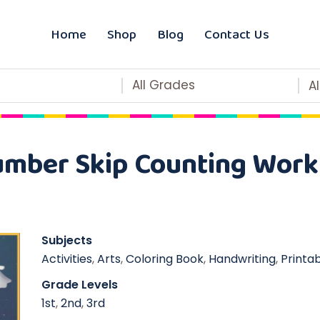
Home
Shop
Blog
Contact Us
All Grades
A
mber Skip Counting Work
Subjects
Activities
,
Arts
,
Coloring Book
,
Handwriting
,
Printa
Grade Levels
1st
,
2nd
,
3rd