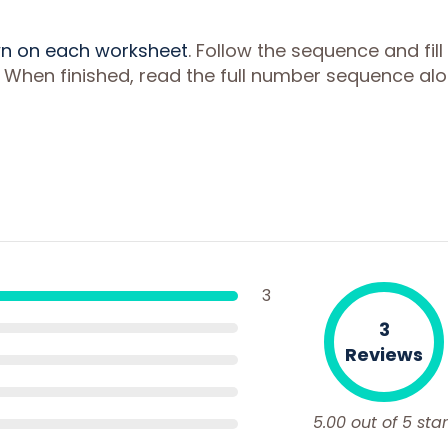
wn on each worksheet
. Follow the sequence and fill 
 When finished, read the full number sequence al
3
3
Reviews
5.00 out of 5 star