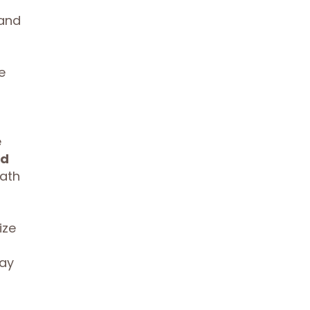
 and
e
e
ed
math
ize
ay