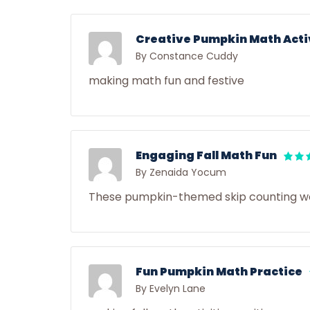
Creative Pumpkin Math Acti
By Constance Cuddy
making math fun and festive
Engaging Fall Math Fun
By Zenaida Yocum
These pumpkin-themed skip counting work
Fun Pumpkin Math Practice
By Evelyn Lane