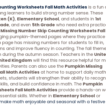
unting Worksheets Fall Math Activities
is a fun
ng learners to build strong number sense. These
ten (K)
,
Elementary School
, and students in
1st
rade
, and even
5th Grade
who need extra practic
Missing Number Skip Counting Worksheets Fall
ngaging pumpkin-themed pages where they practice
h page has missing numbers for students to fill in,
s and improve fluency in counting. The fall them
n during the autumn season. Teachers in the
Unit
nited Kingdom
will find this resource helpful for 
ities. Parents can also use the
Pumpkin Missing
l Math Activities
at home to support daily math
s, students will strengthen their ability to recogn
ills, and build confidence in math. The
Pumpkin
eets Fall Math Activities
provide a hands-on w
ssential skills. Whether in
Elementary School
or
make math enjoyable and seasonal with a festive