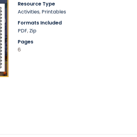
Resource Type
Activities
,
Printables
Formats Included
PDF
,
Zip
Pages
6