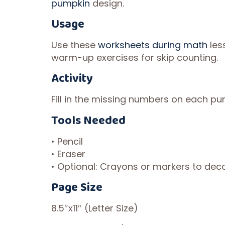
pumpkin
design.
Usage
Use these
worksheets during math
les
warm-up exercises for skip counting.
Activity
Fill in the missing numbers on each pum
Tools Needed
• Pencil
• Eraser
• Optional: Crayons or markers to de
Page Size
8.5″x11″ (Letter Size)