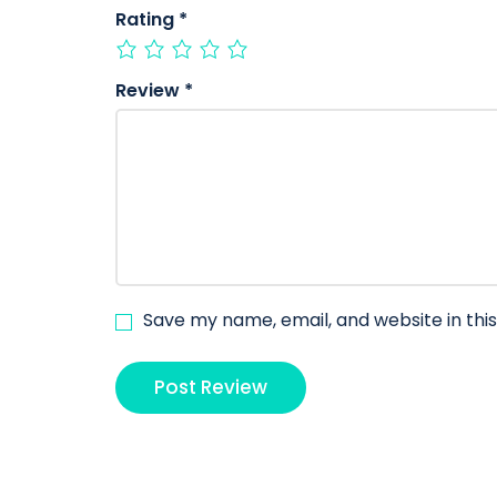
Rating
*
Review
*
Save my name, email, and website in thi