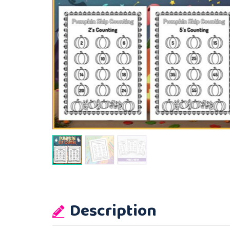
Description