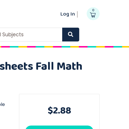
0
Log In
ll Subjects
sheets Fall Math
ble
$2.88