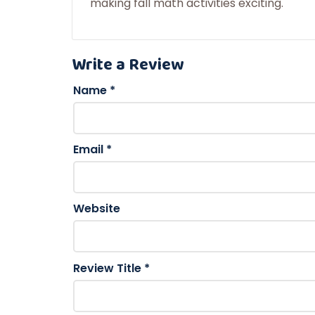
making fall math activities exciting.
Write a Review
Name
*
Email
*
Website
Review Title
*