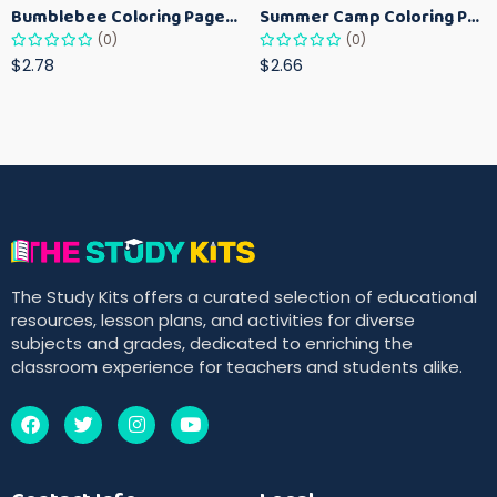
Bumblebee Coloring Pages for Kids – Fun Bee-Themed Activity Sheets Printable
Summer Camp Coloring Pages for Kids – Fun Summer Activity Printables
(0)
(0)
$2.78
$2.66
The Study Kits offers a curated selection of educational
resources, lesson plans, and activities for diverse
subjects and grades, dedicated to enriching the
classroom experience for teachers and students alike.