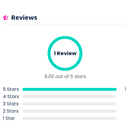
Reviews
1 Review
5.00 out of 5 stars
5 Stars
1
4 Stars
3 Stars
2 Stars
1 Star