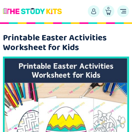
0
Printable Easter Activities
Worksheet for Kids