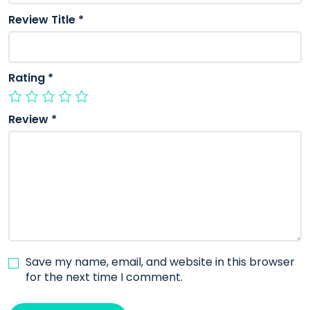
Review Title
*
Rating
*
Review
*
Save my name, email, and website in this browser
for the next time I comment.