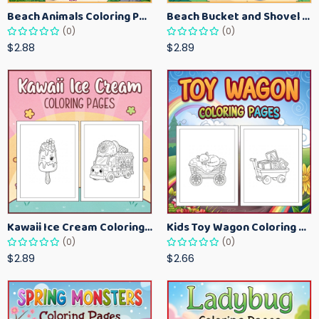
Beach Animals Coloring Pages for Kids – Ocean Summer Printable Activity Sheets
Beach Bucket and Shovel Coloring Pages for Toddlers – Summer Printable Fun Sheets
(0)
(0)
$2.88
$2.89
Kawaii Ice Cream Coloring Pages for Kids – Cute Dessert Coloring Book Printable
Kids Toy Wagon Coloring Pages – Fun Printable Coloring Activity Book
(0)
(0)
$2.89
$2.66