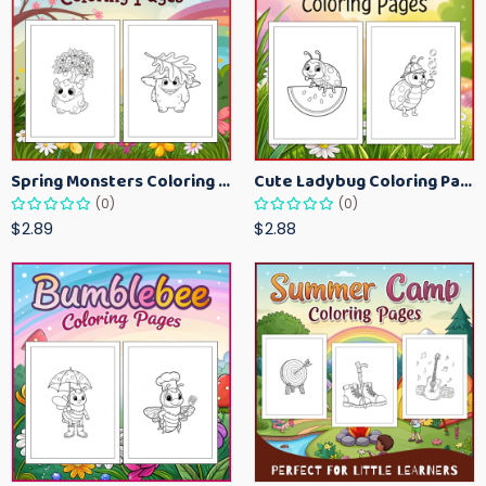
Spring Monsters Coloring Pages for Kids – Cute Seasonal Activity Sheets
Cute Ladybug Coloring Pages for Kids – Spring Bug Coloring Worksheets
(0)
(0)
$2.89
$2.88