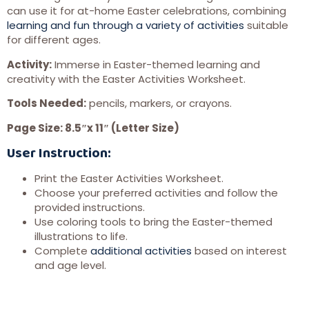
can use it for at-home Easter celebrations, combining
learning and fun through a variety of activities
suitable
for different ages.
Activity:
Immerse in Easter-themed learning and
creativity with the Easter Activities Worksheet.
Tools Needed:
pencils, markers, or crayons.
Page Size: 8.5″x 11″ (Letter Size)
User Instruction:
Print the Easter Activities Worksheet.
Choose your preferred activities and follow the
provided instructions.
Use coloring tools to bring the Easter-themed
illustrations to life.
Complete
additional activities
based on interest
and age level.