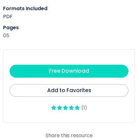
Formats Included
PDF
Pages
05
Free Download
Add to Favorites
(1)
Share this resource