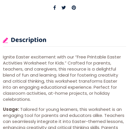
Description
Ignite Easter excitement with our “Free Printable Easter
Activities Worksheet for Kids.” Crafted for parents,
teachers, and caregivers, this resource is a delightful
blend of fun and learning. Ideal for fostering creativity
and critical thinking, this worksheet transforms Easter
into an engaging educational experience. Perfect for
classroom activities, at-home projects, or holiday
celebrations.
Usage:
Tailored for young learners, this worksheet is an
engaging tool for parents and educators alike. Teachers
can seamlessly integrate it into Easter-themed lessons,
enhancing creativity and critical thinking skills. Parents