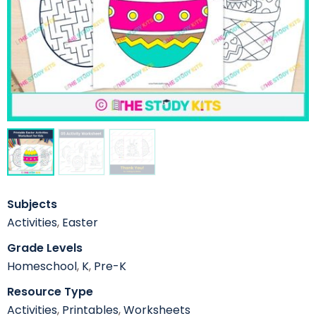
Subjects
Activities
,
Easter
Grade Levels
Homeschool
,
K
,
Pre-K
Resource Type
Activities
,
Printables
,
Worksheets