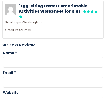
"Egg-citing Easter Fun: Printable
Activities Worksheet for Kids
By Margie Washington
Great resource!
Write a Review
Name
*
Email
*
Website