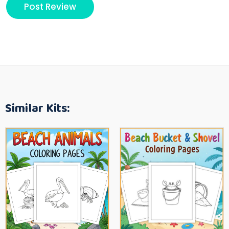
Similar Kits: