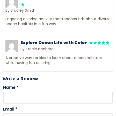
By Bradley Smith
Engaging coloring activity that teaches kids about diverse
ocean habitats in a fun way.
Explore Ocean Life with Color
By Tracie Isenberg
A creative way for kids to learn about ocean habitats
while having fun coloring.
Write a Review
Name
*
Email
*