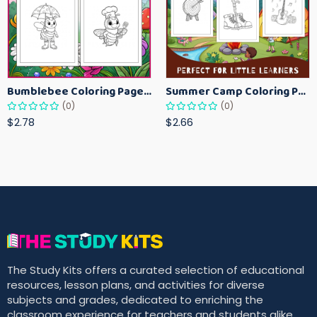
Bumblebee Coloring Pages for Kids – Fun Bee-Themed Activity Sheets Printable
Summer Camp Coloring Pages for Kids – Fun Summer Activity Printables
(0)
(0)
$2.78
$2.66
The Study Kits offers a curated selection of educational
resources, lesson plans, and activities for diverse
subjects and grades, dedicated to enriching the
classroom experience for teachers and students alike.