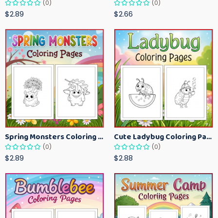
(0)
(0)
$2.89
$2.66
Spring Monsters Coloring Pages for Kids – Cute Seasonal Activity Sheets
Cute Ladybug Coloring Pages for Kids – Spring Bug Coloring Worksheets
(0)
(0)
$2.89
$2.88