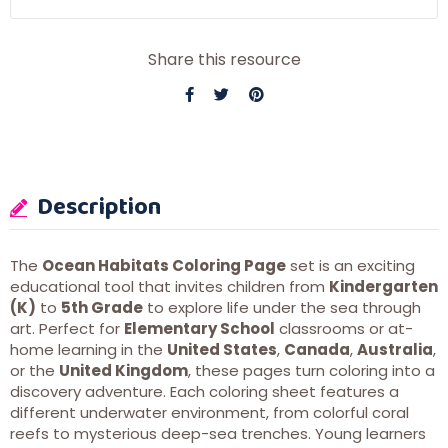
Share this resource
Description
The
Ocean Habitats Coloring Page
set is an exciting
educational tool that invites children from
Kindergarten
(K)
to
5th Grade
to explore life under the sea through
art. Perfect for
Elementary School
classrooms or at-
home learning in the
United States
,
Canada
,
Australia
,
or the
United Kingdom
, these pages turn coloring into a
discovery adventure. Each coloring sheet features a
different underwater environment, from colorful coral
reefs to mysterious deep-sea trenches. Young learners