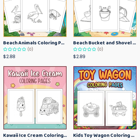
Beach Animals Coloring Pages for Kids – Ocean Summer Printable Activity Sheets
Beach Bucket and Shovel Coloring Pages for Toddlers – Summer Printable Fun Sheets
(0)
(0)
$2.88
$2.89
Kawaii Ice Cream Coloring Pages for Kids – Cute Dessert Coloring Book Printable
Kids Toy Wagon Coloring Pages – Fun Printable Coloring Activity Book