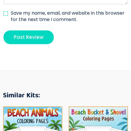
Save my name, email, and website in this browser
for the next time I comment.
Similar Kits: