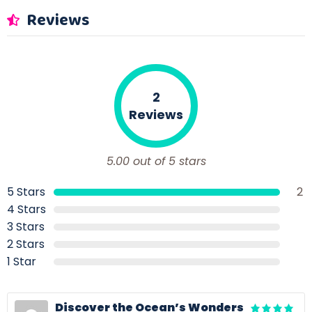
Reviews
2
Reviews
5.00 out of 5 stars
5 Stars
2
4 Stars
3 Stars
2 Stars
1 Star
Discover the Ocean’s Wonders