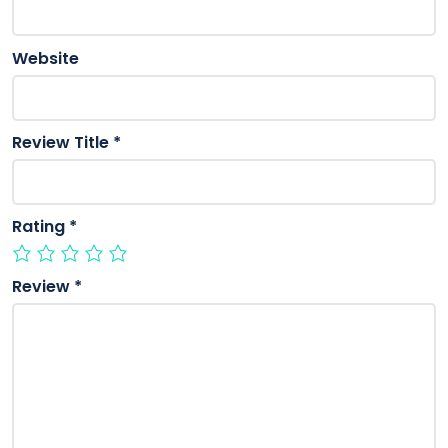
Website
Review Title
*
Rating
*
Review
*