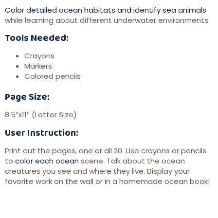
Color detailed ocean habitats and identify sea animals
while learning about different underwater environments.
Tools Needed:
Crayons
Markers
Colored pencils
Page Size:
8.5″x11″ (Letter Size)
User Instruction:
Print out the pages, one or all 20. Use crayons or pencils
to
color each ocean
scene. Talk about the ocean
creatures you see and where they live. Display your
favorite work on the wall or in a homemade ocean book!