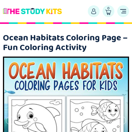
0
Ocean Habitats Coloring Page –
Fun Coloring Activity