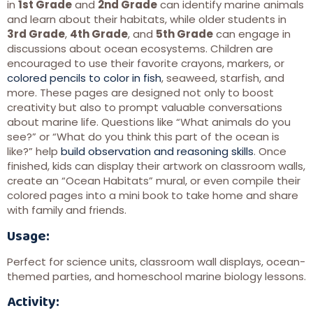
in
1st Grade
and
2nd Grade
can identify marine animals
and learn about their habitats, while older students in
3rd Grade
,
4th Grade
, and
5th Grade
can engage in
discussions about ocean ecosystems. Children are
encouraged to use their favorite crayons, markers, or
colored pencils to color in fish
, seaweed, starfish, and
more. These pages are designed not only to boost
creativity but also to prompt valuable conversations
about marine life. Questions like “What animals do you
see?” or “What do you think this part of the ocean is
like?” help
build observation and reasoning skills
. Once
finished, kids can display their artwork on classroom walls,
create an “Ocean Habitats” mural, or even compile their
colored pages into a mini book to take home and share
with family and friends.
Usage:
Perfect for science units, classroom wall displays, ocean-
themed parties, and homeschool marine biology lessons.
Activity: