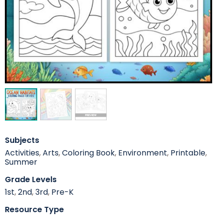
Subjects
Activities
,
Arts
,
Coloring Book
,
Environment
,
Printable
,
Summer
Grade Levels
1st
,
2nd
,
3rd
,
Pre-K
Resource Type