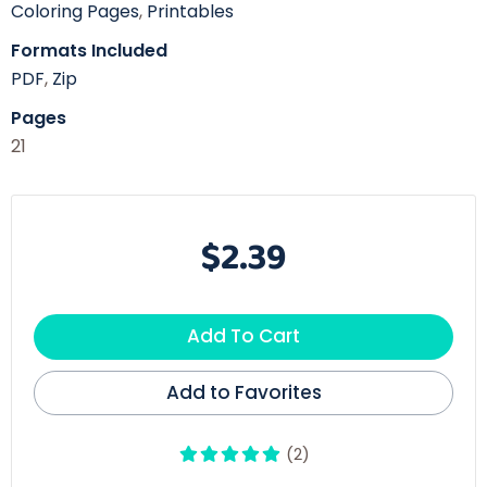
Coloring Pages
,
Printables
Formats Included
PDF
,
Zip
Pages
21
$2.39
Add To Cart
Add to Favorites
(2)