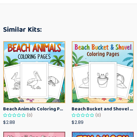
Similar Kits:
Beach Animals Coloring Pages for Kids – Ocean Summer Printable Activity Sheets
Beach Bucket and Shovel Coloring Pages for Toddlers – Summer Printable Fun Sheets
(0)
(0)
$2.88
$2.89