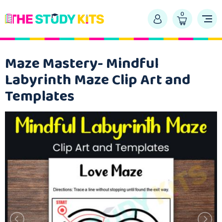
0
Maze Mastery- Mindful
Labyrinth Maze Clip Art and
Templates