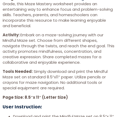
Grade, this Maze Mastery worksheet provides an
entertaining way to enhance focus and problem-solving
skills. Teachers, parents, and homeschoolers can
incorporate this resource to make learning enjoyable
and beneficial.
Activity:
Embark on a maze-solving journey with our
Mindful Maze set. Choose from different shapes,
navigate through the twists, and reach the end goal. This
activity promotes mindfulness, concentration, and
creative expression. Share completed mazes for a
collaborative and enjoyable experience.
Tools Needed:
Simply download and print the Mindful
Maze set on standard 8.5″x11″ paper. Utilize pencils or
crayons for maze navigation. No additional tools or
special equipment are required.
Page Size: 8.5″x 11″ (Letter Size)
User Instruction:
Download and print the Mindful Maze set on 8.5″x 11″