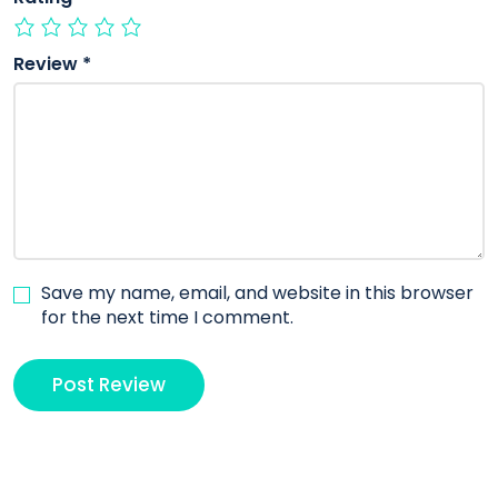
Review
*
Save my name, email, and website in this browser
for the next time I comment.