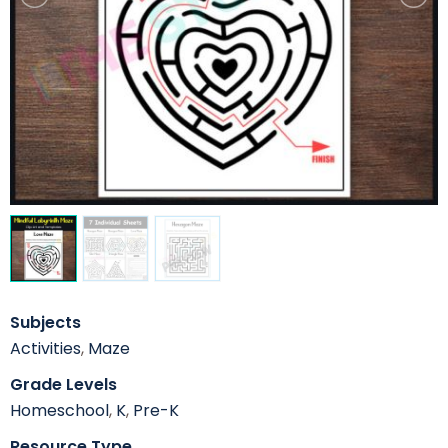
Subjects
Activities
,
Maze
Grade Levels
Homeschool
,
K
,
Pre-K
Resource Type