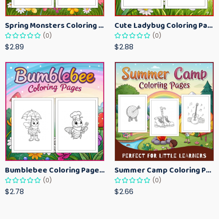
Spring Monsters Coloring Pages for Kids – Cute Seasonal Activity Sheets
Cute Ladybug Coloring Pages for Kids – Spring Bug Coloring Worksheets
(0)
(0)
$2.89
$2.88
Bumblebee Coloring Pages for Kids – Fun Bee-Themed Activity Sheets Printable
Summer Camp Coloring Pages for Kids – Fun Summer Activity Printables
(0)
(0)
$2.78
$2.66