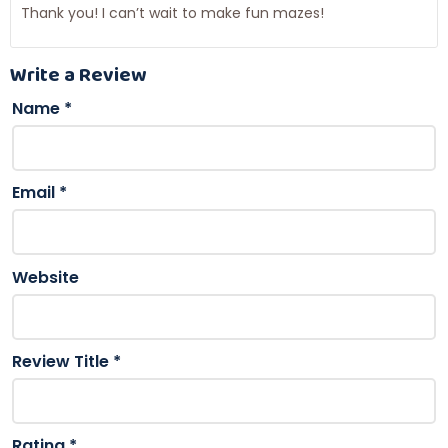
Thank you! I can’t wait to make fun mazes!
Write a Review
Name
*
Email
*
Website
Review Title
*
Rating
*