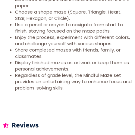
paper.
Choose a shape maze (Square, Triangle, Heart,
Star, Hexagon, or Circle).
Use a pencil or crayon to navigate from start to
finish, staying focused on the maze paths.
Enjoy the process, experiment with different colors,
and challenge yourself with various shapes.
Share completed mazes with friends, family, or
classmates.
Display finished mazes as artwork or keep them as
personal achievements.
Regardless of grade level, the Mindful Maze set
provides an entertaining way to enhance focus and
problem-solving skills.
Reviews