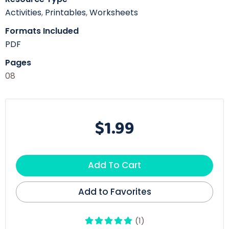
Activities
,
Printables
,
Worksheets
Formats Included
PDF
Pages
08
$1.99
Add To Cart
Add to Favorites
(1)