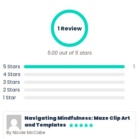
1 Review
5.00 out of 5 stars
5 Stars
1
4 Stars
3 Stars
2 Stars
1 Star
Navigating Mindfulness: Maze Clip Art
and Templates
By Nicole McCabe