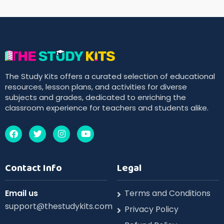
The Study Kits offers a curated selection of educational
resources, lesson plans, and activities for diverse
subjects and grades, dedicated to enriching the
classroom experience for teachers and students alike.
Contact Info
Legal
Email us
Terms and Conditions
support@thestudykits.com
Privacy Policy