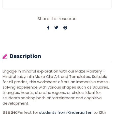
Share this resource
Description
Engage in mindful exploration with our Maze Mastery –
Mindful Labyrinth Maze Clip Art and Templates. Suitable
for all grades, this worksheet offers an immersive maze-
solving experience with various shapes such as Squares,
triangles, hearts, stars, hexagons, or circles. Ideal for
students seeking both entertainment and cognitive
development.
Usage:
Perfect for
students from Kindergarten
to 12th