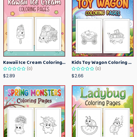
Kawaii Ice Cream Coloring Pages for Kids – Cute Dessert Coloring Book Printable
Kids Toy Wagon Coloring Pages – Fun Printable Coloring Activity Book
(0)
(0)
$2.89
$2.66