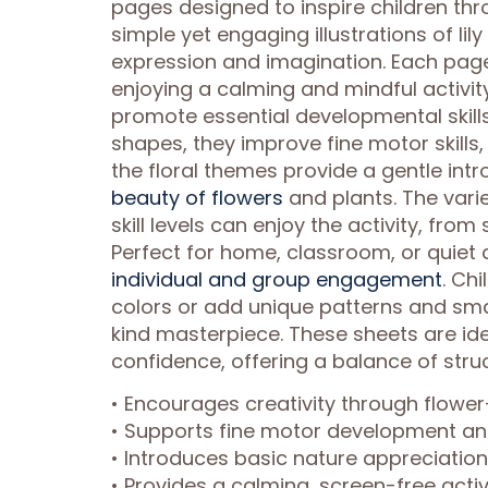
pages designed to inspire children th
simple yet engaging illustrations of lil
expression and imagination. Each page 
enjoying a calming and mindful activit
promote essential developmental skills.
shapes, they improve fine motor skills
the floral themes provide a gentle intr
beauty of flowers
and plants. The varie
skill levels can enjoy the activity, from 
Perfect for home, classroom, or quiet 
individual and group engagement
. Ch
colors or add unique patterns and sma
kind masterpiece. These sheets are ideal
confidence, offering a balance of str
• Encourages creativity through flow
• Supports fine motor development a
• Introduces basic nature appreciatio
• Provides a calming, screen-free activi