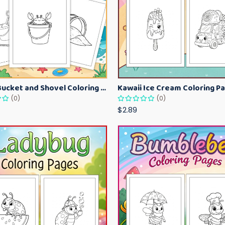
Beach Bucket and Shovel Coloring Pages for Toddlers – Summer Printable Fun Sheets
(0)
(0)
$2.89