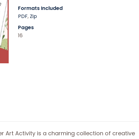
Formats Included
PDF
,
Zip
Pages
16
er Art Activity is a charming collection of creative