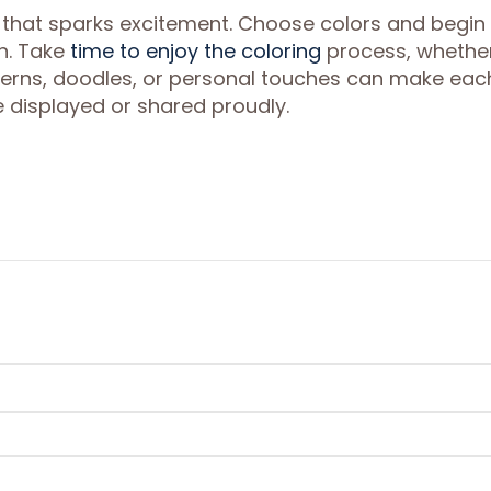
 that sparks excitement. Choose colors and begin
on. Take
time to enjoy the coloring
process, whethe
atterns, doodles, or personal touches can make eac
displayed or shared proudly.