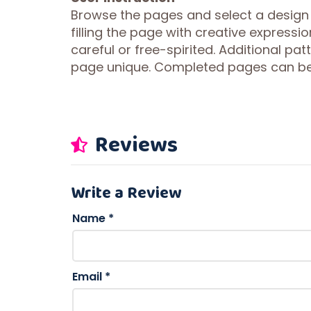
Browse the pages and select a design
filling the page with creative expressi
careful or free-spirited. Additional p
page unique. Completed pages can be 
Reviews
Write a Review
Name
*
Email
*