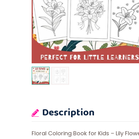
Description
Floral Coloring Book for Kids – Lily Flow