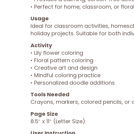
• Perfect for home, classroom, or flor
Usage
Ideal for classroom activities, homesc
holiday projects. Suitable for both indi
Activity
• Lily flower coloring
• Floral pattern coloring
• Creative art and design
• Mindful coloring practice
• Personalized doodle additions
Tools Needed
Crayons, markers, colored pencils, or a
Page Size
8.5″ x 11″ (Letter Size)
User Instruction