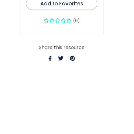
Add to Favorites
(0)
Share this resource