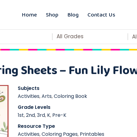
Home
Shop
Blog
Contact Us
All Grades
A
ring Sheets – Fun Lily Flo
Subjects
Activities
,
Arts
,
Coloring Book
Grade Levels
1st
,
2nd
,
3rd
,
K
,
Pre-K
Resource Type
Activities
,
Coloring Pages
,
Printables