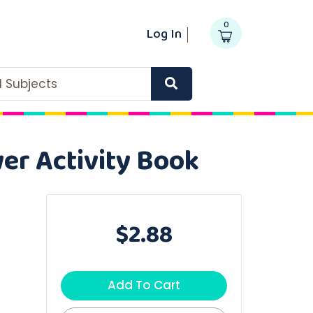
0
Log In
ll Subjects
wer Activity Book
$2.88
Add To Cart