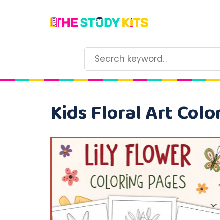
Kids Floral Art Colo