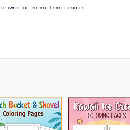
s browser for the next time I comment.