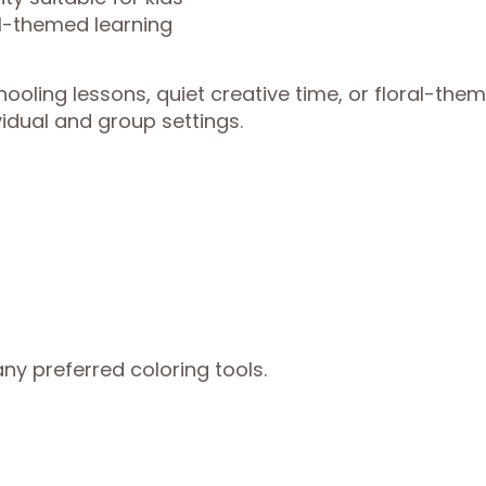
al-themed learning
hooling lessons, quiet creative time, or floral-the
vidual and group settings.
ny preferred coloring tools.