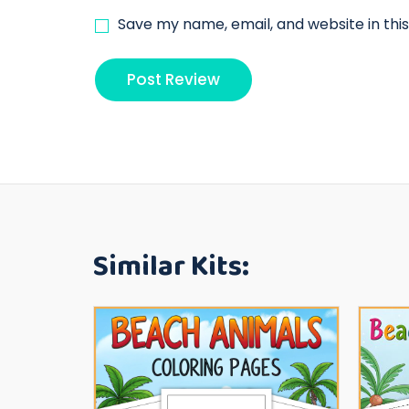
Save my name, email, and website in thi
Similar Kits: