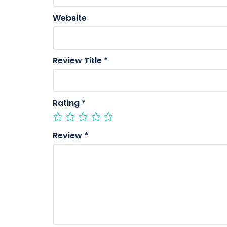
Website
Review Title
*
Rating
*
Review
*