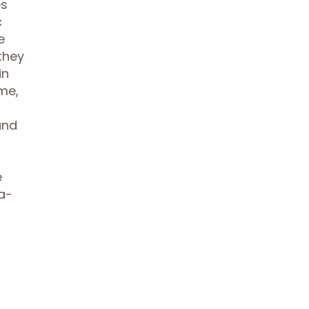
es
c
e
they
in
me,
and
e
a-