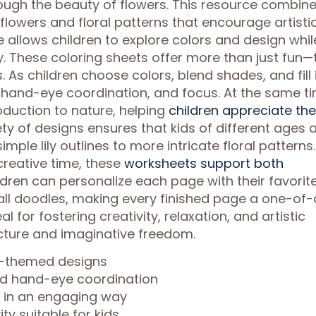
rough the beauty of flowers. This resource combin
y flowers and floral patterns that encourage artisti
allows children to explore colors and design whil
y. These coloring sheets offer more than just fun—
 As children choose colors, blend shades, and fill 
, hand-eye coordination, and focus. At the same ti
oduction to nature, helping
children appreciate the
ty of designs ensures that kids of different ages 
simple lily outlines to more intricate floral patterns.
creative time, these
worksheets support both
ildren can personalize each page with their favorit
ll doodles, making every finished page a one-of-
 for fostering creativity, relaxation, and artistic
ucture and imaginative freedom.
er-themed designs
nd hand-eye coordination
n in an engaging way
ty suitable for kids