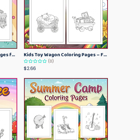
Kawaii Ice Cream Coloring Pages for Kids – Cute Dessert Coloring Book Printable
Kids Toy Wagon Coloring Pages – Fun Printable Coloring Activity Book
(0)
$2.66