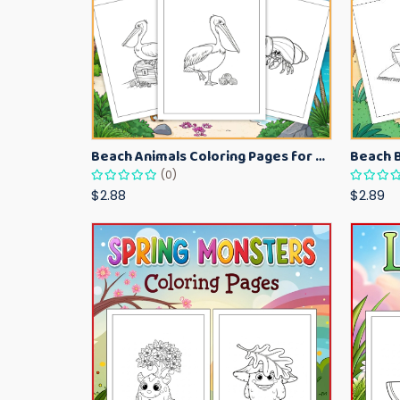
Beach Animals Coloring Pages for Kids – Ocean Summer Printable Activity Sheets
(0)
$2.88
$2.89