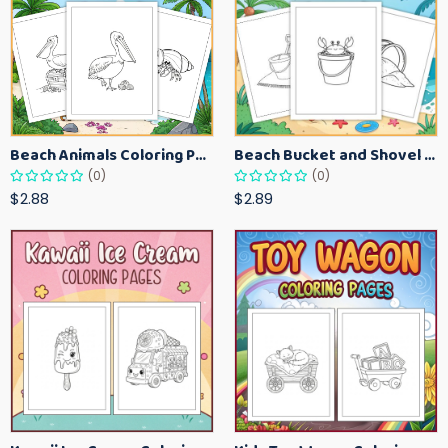
Beach Animals Coloring Pages for Kids – Ocean Summer Printable Activity Sheets
Beach Bucket and Shovel Coloring Pages for Toddlers – Summer Printable Fun Sheets
(0)
(0)
$2.88
$2.89