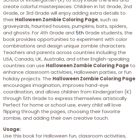
create colorful masterpieces. Children in 1st Grade, 2nd
Grade, or 3rd Grade will enjoy adding extra details to
their
Halloween Zombie Coloring Page
, such as
graveyards, haunted houses, pumpkins, bats, spiders,
and ghosts. For 4th Grade and
5th
Grade students, the
book provides opportunities to experiment with color
combinations and design unique zombie characters.
Teachers and parents across countries including the
USA, Canada, UK, Australia, and other English-speaking
countries can use
Halloween Zombie Coloring Page
to
enhance classroom activities, Halloween parties, or fun
holiday projects. The
Halloween Zombie Coloring Page
encourages imagination, improves hand-eye
coordination, and allows children from Kindergarten (K)
through 5th Grade to express themselves artistically.
Perfect for home or school use, every child will love
flipping through the pages, choosing their favorite
zombie, and adding their own creative touch.
Usage:
Use this book for Halloween fun, classroom activities,