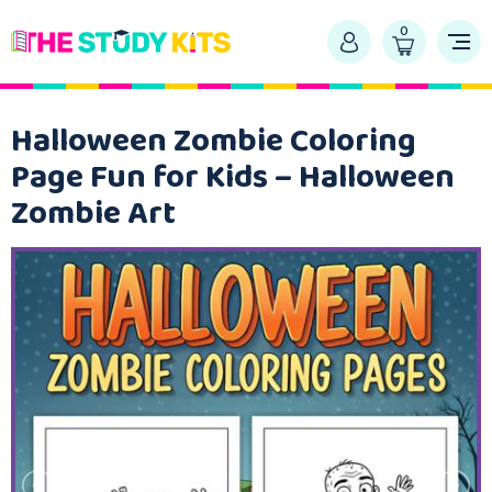
0
Halloween Zombie Coloring
Page Fun for Kids – Halloween
Zombie Art