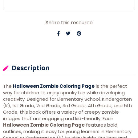
Share this resource
Description
The
Halloween Zombie Coloring Page
is the perfect
way for children to enjoy spooky fun while developing
creativity. Designed for Elementary School, Kindergarten
(K), 1st Grade, 2nd Grade, 3rd Grade, 4th Grade, and 5th
Grade, this book offers a variety of creepy zombie
images that are engaging and kid-friendly. Each
Halloween Zombie Coloring Page
features bold
outlines, making it easy for young learners in Elementary
School or Kindergarten (K) to stay inside the lines and