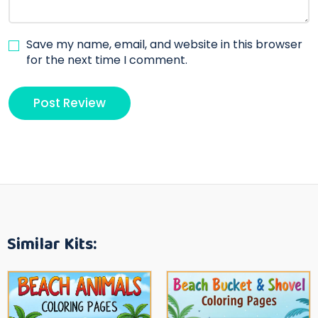
Save my name, email, and website in this browser
for the next time I comment.
Similar Kits: