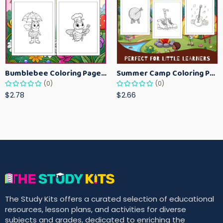
Bumblebee Coloring Pages for Kids – Fun Bee-Themed Activity Sheets Printable
Summer Camp Coloring Pages for Kids – Fun Summer Activity Printables
(0)
(0)
$2.78
$2.66
The Study Kits offers a curated selection of educational
resources, lesson plans, and activities for diverse
subjects and grades, dedicated to enriching the