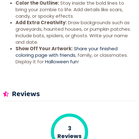
Color the Outline:
Stay inside the bold lines to
bring your zombie to life. Add details like scars,
candy, or spooky effects.
Add Extra Creativity:
Draw backgrounds such as
graveyards, haunted houses, or pumpkin patches.
Include bats, spiders, or ghosts. Write your name
and date.
Show Off Your Artwork:
Share your finished
coloring page with friends
, family, or classmates.
Display it for
Halloween fun
!
Reviews
3
Reviews