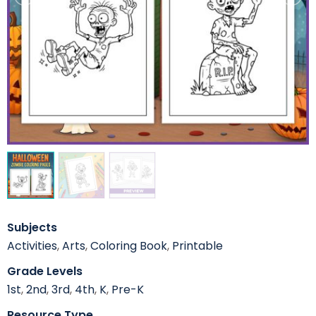
Subjects
Activities
,
Arts
,
Coloring Book
,
Printable
Grade Levels
1st
,
2nd
,
3rd
,
4th
,
K
,
Pre-K
Resource Type