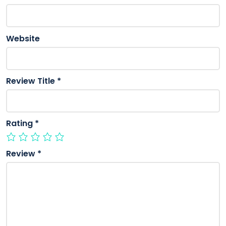
Website
Review Title
*
Rating
*
Review
*