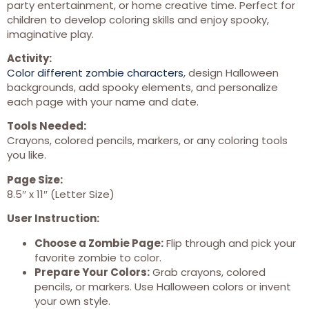
party entertainment, or home creative time. Perfect for
children to develop coloring skills and enjoy spooky,
imaginative play.
Activity:
Color different zombie characters
, design Halloween
backgrounds, add spooky elements, and personalize
each page with your name and date.
Tools Needed:
Crayons, colored pencils, markers, or any coloring tools
you like.
Page Size:
8.5″ x 11″ (Letter Size)
User Instruction:
Choose a Zombie Page:
Flip through and pick your
favorite zombie to color.
Prepare Your Colors:
Grab crayons, colored
pencils, or markers. Use Halloween colors or invent
your own style.