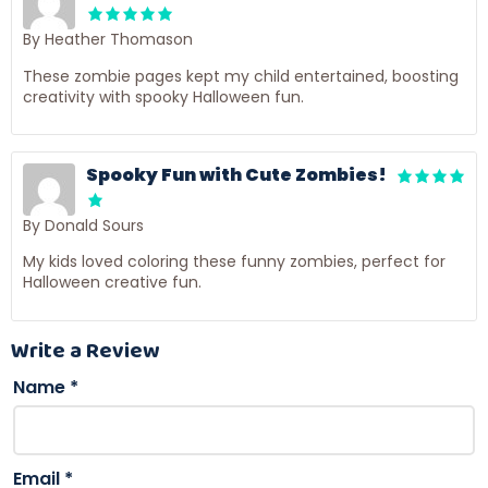
By Heather Thomason
These zombie pages kept my child entertained, boosting
creativity with spooky Halloween fun.
Spooky Fun with Cute Zombies!
By Donald Sours
My kids loved coloring these funny zombies, perfect for
Halloween creative fun.
Write a Review
Name
*
Email
*