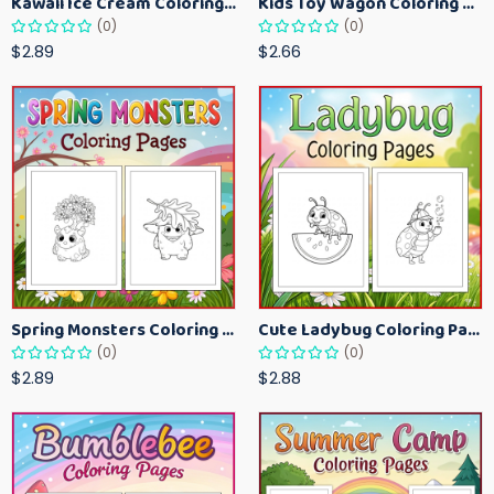
Kawaii Ice Cream Coloring Pages for Kids – Cute Dessert Coloring Book Printable
Kids Toy Wagon Coloring Pages – Fun Printable Coloring Activity Book
(0)
(0)
$2.89
$2.66
Spring Monsters Coloring Pages for Kids – Cute Seasonal Activity Sheets
Cute Ladybug Coloring Pages for Kids – Spring Bug Coloring Worksheets
(0)
(0)
$2.89
$2.88