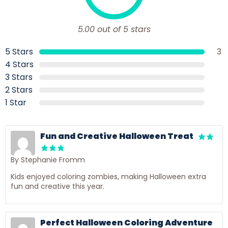
5.00 out of 5 stars
5 Stars
3
4 Stars
3 Stars
2 Stars
1 Star
Fun and Creative Halloween Treat
By Stephanie Fromm
Kids enjoyed coloring zombies, making Halloween extra
fun and creative this year.
Perfect Halloween Coloring Adventure