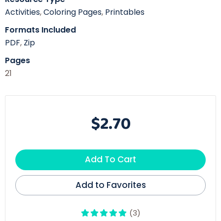
Activities
,
Coloring Pages
,
Printables
Formats Included
PDF
,
Zip
Pages
21
$2.70
Add To Cart
Add to Favorites
(3)