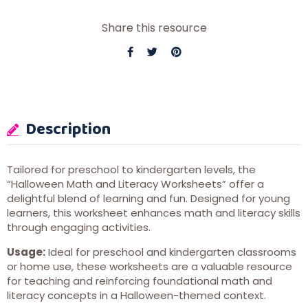
Share this resource
Description
Tailored for preschool to kindergarten levels, the
“Halloween Math and Literacy Worksheets” offer a
delightful blend of learning and fun. Designed for young
learners, this worksheet enhances math and literacy skills
through engaging activities.
Usage:
Ideal for preschool and kindergarten classrooms
or home use, these worksheets are a valuable resource
for teaching and reinforcing foundational math and
literacy concepts in a Halloween-themed context.