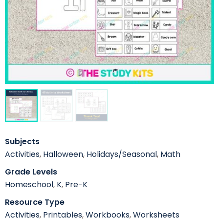
Subjects
Activities
,
Halloween
,
Holidays/Seasonal
,
Math
Grade Levels
Homeschool
,
K
,
Pre-K
Resource Type
Activities
,
Printables
,
Workbooks
,
Worksheets