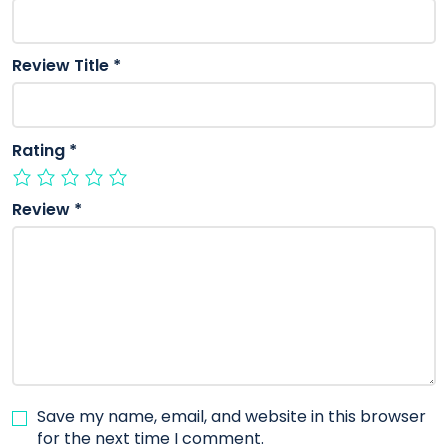
Review Title
*
Rating
*
Review
*
Save my name, email, and website in this browser
for the next time I comment.