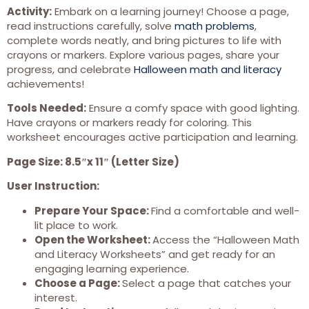
Activity:
Embark on a learning journey! Choose a page,
read instructions carefully, solve
math problems
,
complete words neatly, and bring pictures to life with
crayons or markers. Explore various pages, share your
progress, and celebrate
Halloween math and literacy
achievements!
Tools Needed:
Ensure a comfy space with good lighting.
Have crayons or markers ready for coloring. This
worksheet encourages active participation and learning.
Page Size: 8.5″x 11″ (Letter Size)
User Instruction:
Prepare Your Space:
Find a comfortable and well-
lit place to work.
Open the Worksheet:
Access the “Halloween Math
and Literacy Worksheets” and get ready for an
engaging learning experience.
Choose a Page:
Select a page that catches your
interest.