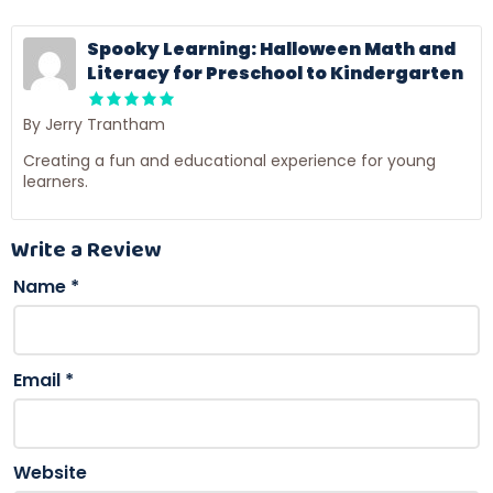
Spooky Learning: Halloween Math and
Literacy for Preschool to Kindergarten
By Jerry Trantham
Creating a fun and educational experience for young
learners.
Write a Review
Name
*
Email
*
Website