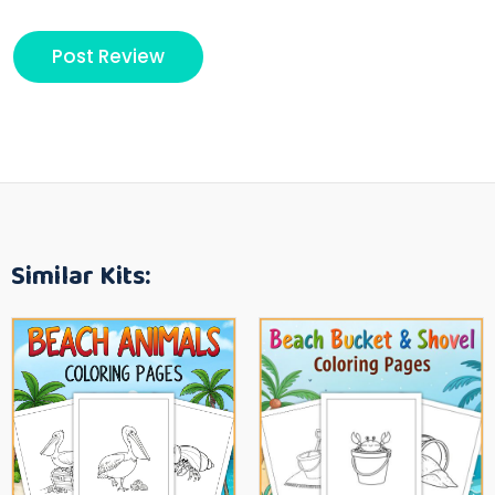
Similar Kits: