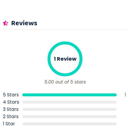
Reviews
1 Review
5.00 out of 5 stars
5 Stars
1
4 Stars
3 Stars
2 Stars
1 Star