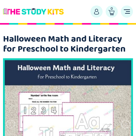
0
Halloween Math and Literacy
for Preschool to Kindergarten