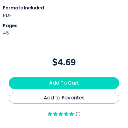
Formats Included
PDF
Pages
45
$4.69
Add To Cart
Add to Favorites
(1)