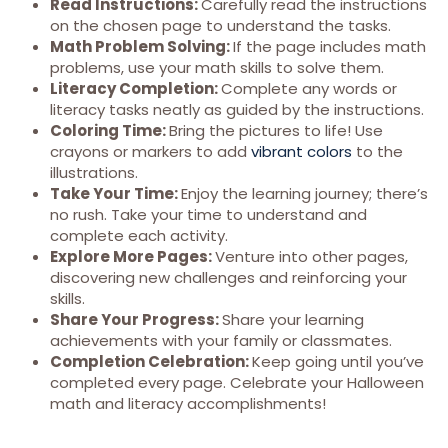
Read Instructions:
Carefully read the instructions
on the chosen page to understand the tasks.
Math Problem Solving:
If the page includes math
problems, use your math skills to solve them.
Literacy Completion:
Complete any words or
literacy tasks neatly as guided by the instructions.
Coloring Time:
Bring the pictures to life! Use
crayons or markers to add
vibrant colors
to the
illustrations.
Take Your Time:
Enjoy the learning journey; there’s
no rush. Take your time to understand and
complete each activity.
Explore More Pages:
Venture into other pages,
discovering new challenges and reinforcing your
skills.
Share Your Progress:
Share your learning
achievements with your family or classmates.
Completion Celebration:
Keep going until you’ve
completed every page. Celebrate your Halloween
math and literacy accomplishments!