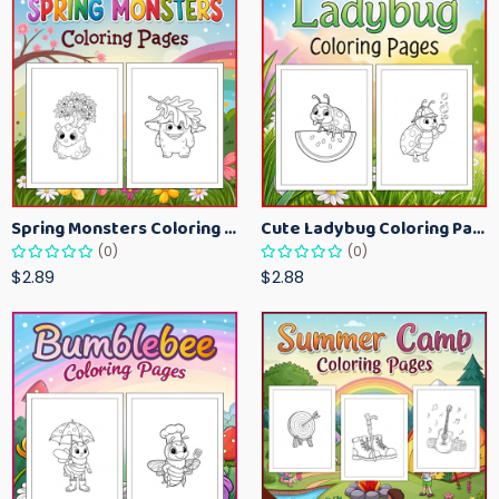
Spring Monsters Coloring Pages for Kids – Cute Seasonal Activity Sheets
Cute Ladybug Coloring Pages for Kids – Spring Bug Coloring Worksheets
(0)
(0)
$2.89
$2.88