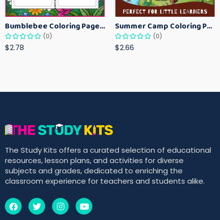
Bumblebee Coloring Pages for Kids – Fun Bee-Themed Activity Sheets Printable
Summer Camp Coloring Pages for Kids – Fun Summer Activity Printables
(0)
(0)
$2.78
$2.66
The Study Kits offers a curated selection of educational
resources, lesson plans, and activities for diverse
subjects and grades, dedicated to enriching the
classroom experience for teachers and students alike.