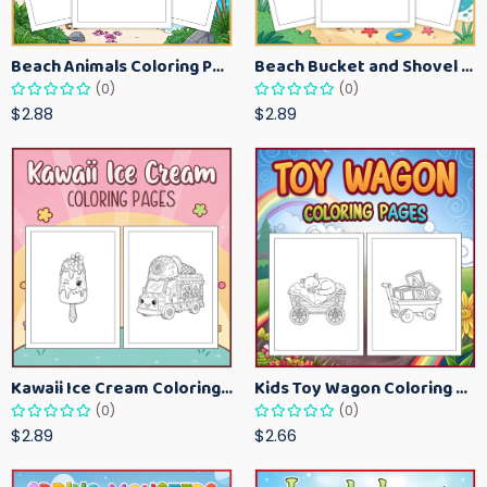
Beach Animals Coloring Pages for Kids – Ocean Summer Printable Activity Sheets
Beach Bucket and Shovel Coloring Pages for Toddlers – Summer Printable Fun Sheets
(0)
(0)
$2.88
$2.89
Kawaii Ice Cream Coloring Pages for Kids – Cute Dessert Coloring Book Printable
Kids Toy Wagon Coloring Pages – Fun Printable Coloring Activity Book
(0)
(0)
$2.89
$2.66