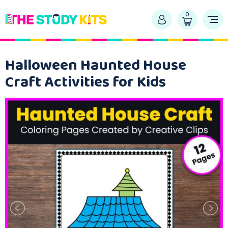
0
Halloween Haunted House
Craft Activities for Kids