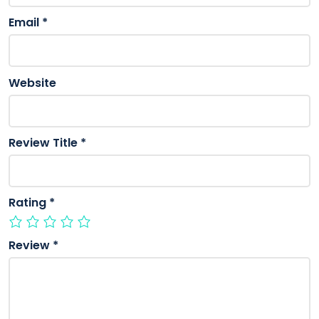
Email
*
Website
Review Title
*
Rating
*
Review
*