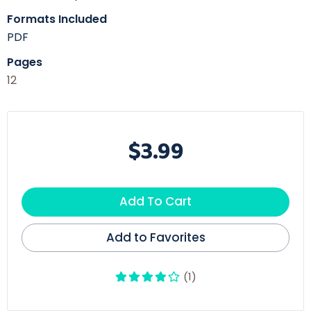
Formats Included
PDF
Pages
12
$3.99
Add To Cart
Add to Favorites
(1)