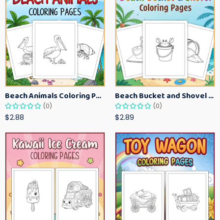
Beach Animals Coloring Pages for Kids – Ocean Summer Printable Activity Sheets
Beach Bucket and Shovel Coloring Pages for Toddlers – Summer Printable Fun Sheets
(0)
(0)
$2.88
$2.89