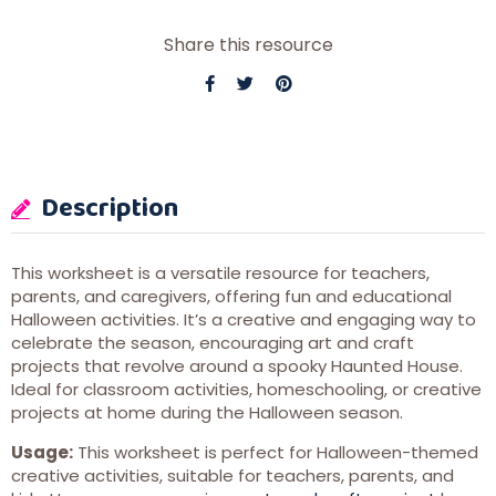
Share this resource
Description
This worksheet is a versatile resource for teachers,
parents, and caregivers, offering fun and educational
Halloween activities. It’s a creative and engaging way to
celebrate the season, encouraging art and craft
projects that revolve around a spooky Haunted House.
Ideal for classroom activities, homeschooling, or creative
projects at home during the Halloween season.
Usage:
This worksheet is perfect for Halloween-themed
creative activities, suitable for teachers, parents, and