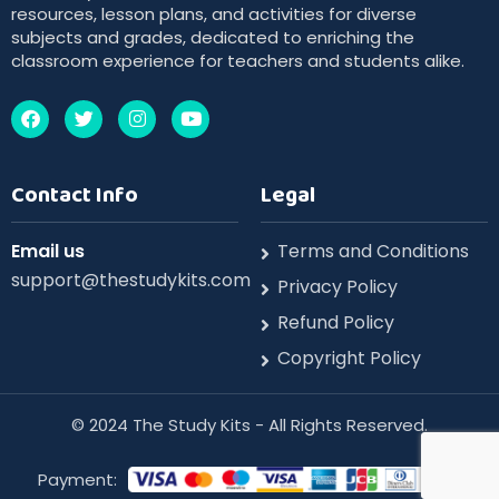
resources, lesson plans, and activities for diverse
subjects and grades, dedicated to enriching the
classroom experience for teachers and students alike.
Contact Info
Legal
Email us
Terms and Conditions
support@thestudykits.com
Privacy Policy
Refund Policy
Copyright Policy
©️ 2024 The Study Kits - All Rights Reserved.
Payment: