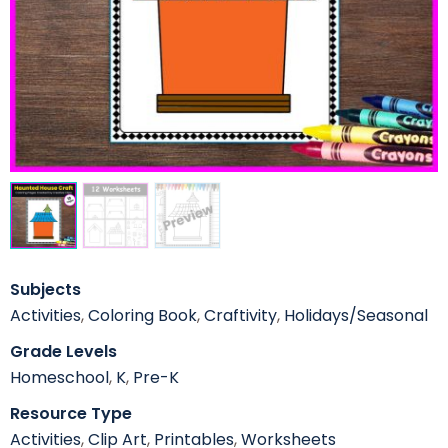
Subjects
Activities
,
Coloring Book
,
Craftivity
,
Holidays/Seasonal
Grade Levels
Homeschool
,
K
,
Pre-K
Resource Type
Activities
,
Clip Art
,
Printables
,
Worksheets