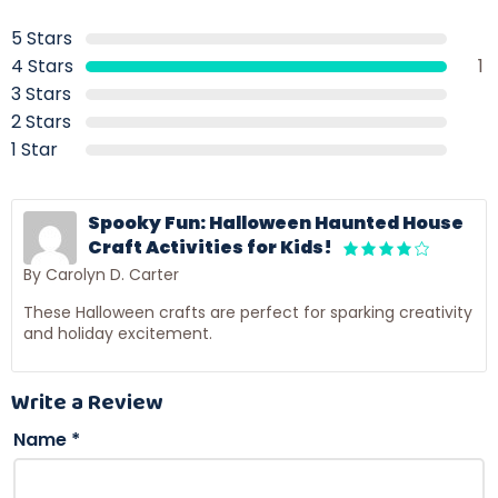
5 Stars
4 Stars
1
3 Stars
2 Stars
1 Star
Spooky Fun: Halloween Haunted House
Craft Activities for Kids!
By Carolyn D. Carter
These Halloween crafts are perfect for sparking creativity
and holiday excitement.
Write a Review
Name
*