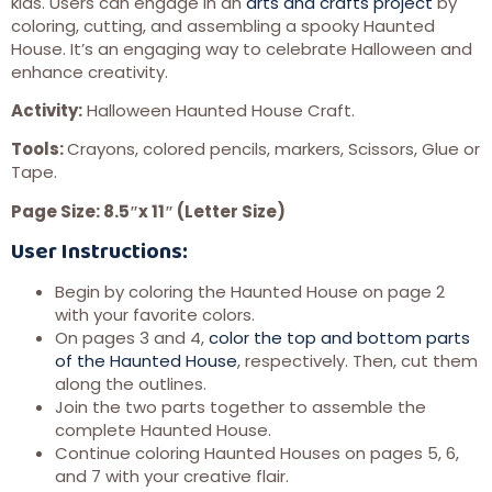
kids. Users can engage in an
arts and crafts project
by
coloring, cutting, and assembling a spooky Haunted
House. It’s an engaging way to celebrate Halloween and
enhance creativity.
Activity:
Halloween Haunted House Craft.
Tools:
Crayons, colored pencils, markers, Scissors, Glue or
Tape.
Page Size: 8.5″x 11″ (Letter Size)
User Instructions:
Begin by coloring the Haunted House on page 2
with your favorite colors.
On pages 3 and 4,
color the top and bottom parts
of the Haunted House
, respectively. Then, cut them
along the outlines.
Join the two parts together to assemble the
complete Haunted House.
Continue coloring Haunted Houses on pages 5, 6,
and 7 with your creative flair.