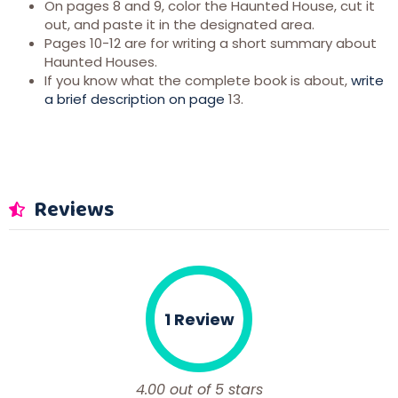
On pages 8 and 9, color the Haunted House, cut it
out, and paste it in the designated area.
Pages 10-12 are for writing a short summary about
Haunted Houses.
If you know what the complete book is about,
write
a brief description on page
13.
Reviews
1 Review
4.00 out of 5 stars