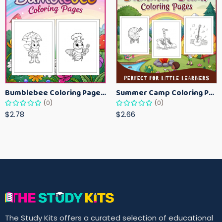
Bumblebee Coloring Pages for Kids – Fun Bee-Themed Activity Sheets Printable
Summer Camp Coloring Pages for Kids – Fun Summer Activity Printables
(0)
(0)
$2.78
$2.66
The Study Kits offers a curated selection of educational