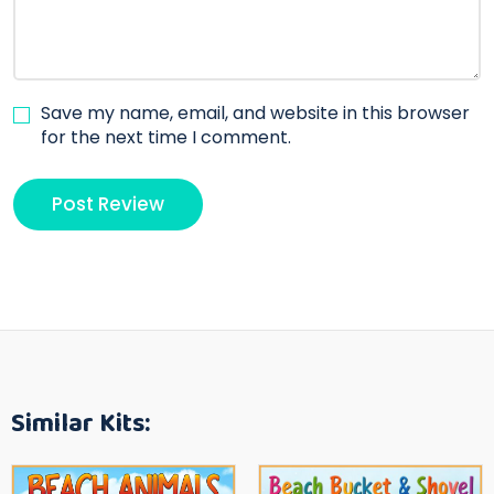
Save my name, email, and website in this browser
for the next time I comment.
Similar Kits: