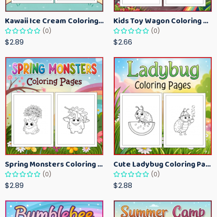
Kawaii Ice Cream Coloring Pages for Kids – Cute Dessert Coloring Book Printable
Kids Toy Wagon Coloring Pages – Fun Printable Coloring Activity Book
(0)
(0)
$2.89
$2.66
Spring Monsters Coloring Pages for Kids – Cute Seasonal Activity Sheets
Cute Ladybug Coloring Pages for Kids – Spring Bug Coloring Worksheets
(0)
(0)
$2.89
$2.88