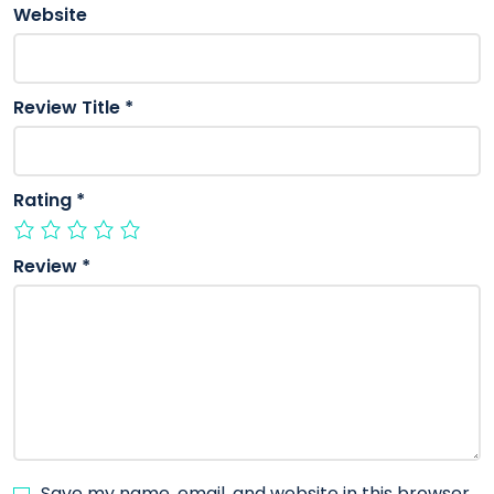
Website
Review Title
*
Rating
*
Review
*
Save my name, email, and website in this browser