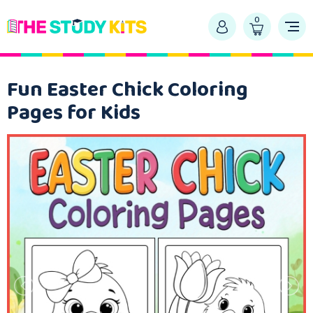
0
Fun Easter Chick Coloring
Pages for Kids