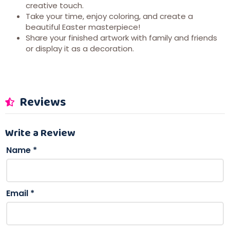
creative touch.
Take your time, enjoy coloring, and create a
beautiful Easter masterpiece!
Share your finished artwork with family and friends
or display it as a decoration.
Reviews
Write a Review
Name
*
Email
*