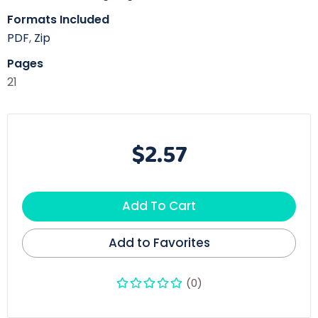
Formats Included
PDF
,
Zip
Pages
21
$2.57
Add To Cart
Add to Favorites
(0)