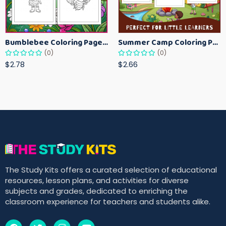
Bumblebee Coloring Pages for Kids – Fun Bee-Themed Activity Sheets Printable
Summer Camp Coloring Pages for Kids – Fun Summer Activity Printables
(0)
(0)
$2.78
$2.66
The Study Kits offers a curated selection of educational
resources, lesson plans, and activities for diverse
subjects and grades, dedicated to enriching the
classroom experience for teachers and students alike.