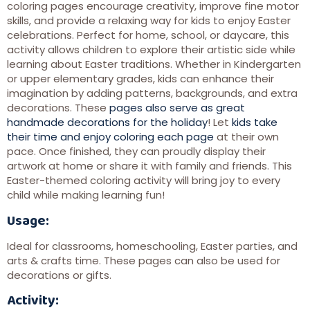
coloring pages encourage creativity, improve fine motor
skills, and provide a relaxing way for kids to enjoy Easter
celebrations. Perfect for home, school, or daycare, this
activity allows children to explore their artistic side while
learning about Easter traditions. Whether in Kindergarten
or upper elementary grades, kids can enhance their
imagination by adding patterns, backgrounds, and extra
decorations. These
pages also serve as great
handmade decorations for the holiday
! Let
kids take
their time and enjoy coloring each page
at their own
pace. Once finished, they can proudly display their
artwork at home or share it with family and friends. This
Easter-themed coloring activity will bring joy to every
child while making learning fun!
Usage:
Ideal for classrooms, homeschooling, Easter parties, and
arts & crafts time. These pages can also be used for
decorations or gifts.
Activity: