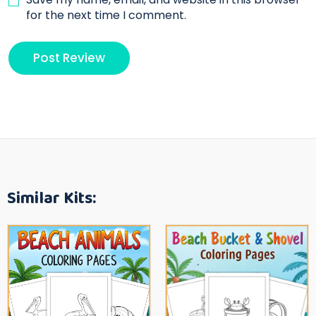
for the next time I comment.
Similar Kits: