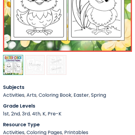
Subjects
Activities
,
Arts
,
Coloring Book
,
Easter
,
Spring
Grade Levels
1st
,
2nd
,
3rd
,
4th
,
K
,
Pre-K
Resource Type
Activities
,
Coloring Pages
,
Printables