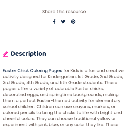
Share this resource
Description
Easter Chick Coloring Pages
for Kids is a fun and creative
activity designed for Kindergarten, 1st Grade, 2nd Grade,
3rd Grade, 4th Grade, and 5th Grade students. These
pages offer a variety of adorable Easter chicks,
decorated eggs, and springtime backgrounds, making
them a perfect Easter-themed activity for elementary
school children. Children can use crayons, markers, or
colored pencils to bring the chicks to life with bright and
cheerful colors. They can choose traditional yellow or
experiment with pink, blue, or any color they like. These