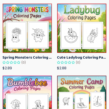
Spring Monsters Coloring Pages for Kids – Cute Seasonal Activity Sheets
Cute Ladybug Coloring Pages for Kids – Spring Bug Coloring Worksheets
(0)
(0)
$2.89
$2.88