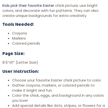
Kids pick their favorite Easter
chick picture, use bright
colors, and decorate with fun patterns. They can also
create unique backgrounds for extra creativity.
Tools Needed:
Crayons
Markers
Colored pencils
Page Size:
8.5″x11″ (Letter Size)
User Instruction:
Choose your favorite Easter chick picture to color.
Gather crayons, markers, or colored pencils to
make it bright and fun.
Color the chick, eggs, and background in any colors
you love!
Add special details like dots, stripes, or flowers for a