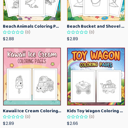
Beach Animals Coloring Pages for Kids – Ocean Summer Printable Activity Sheets
Beach Bucket and Shovel Coloring Pages for Toddlers – Summer Printable Fun Sheets
(0)
(0)
$2.88
$2.89
Kawaii Ice Cream Coloring Pages for Kids – Cute Dessert Coloring Book Printable
Kids Toy Wagon Coloring Pages – Fun Printable Coloring Activity Book
(0)
(0)
$2.89
$2.66