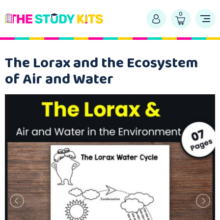
0
The Lorax and the Ecosystem
of Air and Water