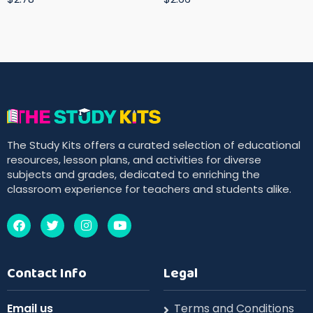
The Study Kits offers a curated selection of educational
resources, lesson plans, and activities for diverse
subjects and grades, dedicated to enriching the
classroom experience for teachers and students alike.
Contact Info
Legal
Email us
Terms and Conditions