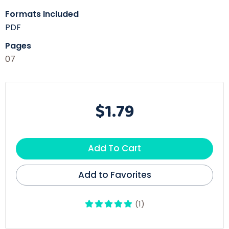
Formats Included
PDF
Pages
07
$1.79
Add To Cart
Add to Favorites
(1)