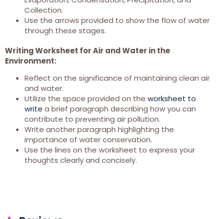
Collection.
Use the arrows provided to show the flow of water
through these stages.
Writing Worksheet for Air and Water in the
Environment:
Reflect on the significance of maintaining clean air
and water.
Utilize the space provided on the
worksheet to
write
a brief paragraph describing how you can
contribute to preventing air pollution.
Write another paragraph highlighting the
importance of water conservation.
Use the lines on the worksheet to express your
thoughts clearly and concisely.