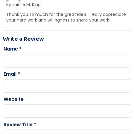
By Jaime M. King
Thank you so much for the great idea! I really appreciate
your hard work and willingness to share your work!
Write a Review
Name
*
Email
*
Website
Review Title
*