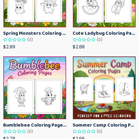
Spring Monsters Coloring Pages for Kids – Cute Seasonal Activity Sheets
Cute Ladybug Coloring Pages for Kids – Spring Bug Coloring Worksheets
(0)
(0)
$2.89
$2.88
Bumblebee Coloring Pages for Kids – Fun Bee-Themed Activity Sheets Printable
Summer Camp Coloring Pages for Kids – Fun Summer Activity Printables
(0)
(0)
$2.78
$2.66