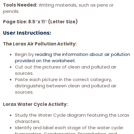
Tools Needed:
Writing materials, such as pens or
pencils.
Page Size: 8.5″x 11″ (Letter Size)
User Instructions:
The Lorax Air Pollution Activity:
Begin by
reading the information about air pollution
provided on the worksheet
.
Cut out the pictures of clean and polluted air
sources.
Paste each picture in the correct category,
distinguishing between clean and polluted air
sources.
Lorax Water Cycle Activity:
Study the Water Cycle diagram featuring the Lorax
characters.
Identify and label each stage of the water cycle:
Evaporation, Condensation, Precipitation, and