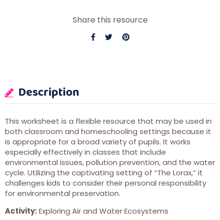
Share this resource
Description
This worksheet is a flexible resource that may be used in
both classroom and homeschooling settings because it
is appropriate for a broad variety of pupils. It works
especially effectively in classes that include
environmental issues, pollution prevention, and the water
cycle. Utilizing the captivating setting of “The Lorax,” it
challenges kids to consider their personal responsibility
for environmental preservation.
Activity:
Exploring Air and Water Ecosystems