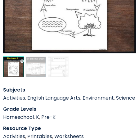
Subjects
Activities
,
English Language Arts
,
Environment
,
Science
Grade Levels
Homeschool
,
K
,
Pre-K
Resource Type
Activities
,
Printables
,
Worksheets