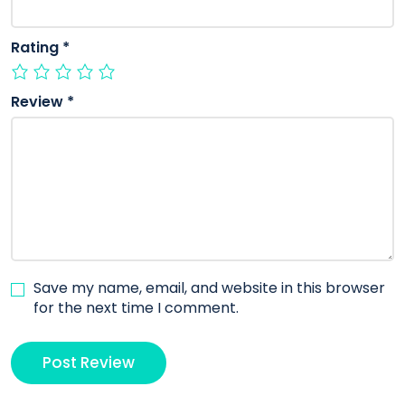
Rating
*
Review
*
Save my name, email, and website in this browser
for the next time I comment.