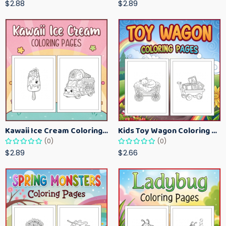
$2.88
$2.89
Kawaii Ice Cream Coloring Pages for Kids – Cute Dessert Coloring Book Printable
Kids Toy Wagon Coloring Pages – Fun Printable Coloring Activity Book
(0)
(0)
$2.89
$2.66