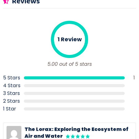
Reviews
1 Review
5.00 out of 5 stars
5 Stars
1
4 Stars
3 Stars
2 Stars
1 Star
The Lorax: Exploring the Ecosystem of
Air and Water