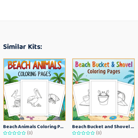
Similar Kits:
Beach Animals Coloring Pages for Kids – Ocean Summer Printable Activity Sheets
Beach Bucket and Shovel Coloring Pages for Toddlers – Summer Printable Fun Sheets
(0)
(0)