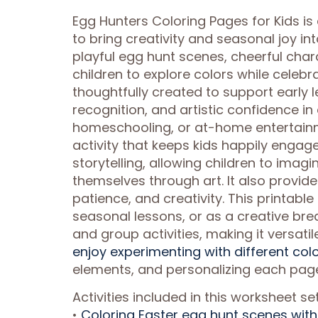
Egg Hunters Coloring Pages for Kids is
to bring creativity and seasonal joy in
playful egg hunt scenes, cheerful cha
children to explore colors while celeb
thoughtfully created to support early le
recognition, and artistic confidence in
homeschooling, or at-home entertainme
activity that keeps kids happily engag
storytelling, allowing children to imag
themselves through art. It also provid
patience, and creativity. This printabl
seasonal lessons, or as a creative bre
and group activities, making it versati
enjoy experimenting with different col
elements, and personalizing each pag
Activities included in this worksheet set
•
Coloring Easter egg hunt scenes with