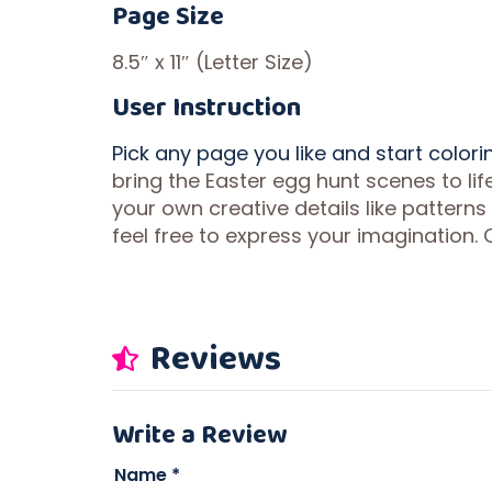
Page Size
8.5″ x 11″ (Letter Size)
User Instruction
Pick any page you like and start colori
bring the Easter egg hunt scenes to li
your own creative details like patterns
feel free to express your imagination. 
Reviews
Write a Review
Name
*