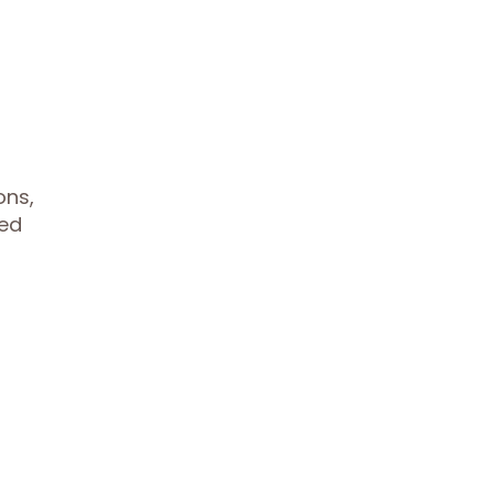
ons,
med
t