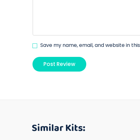
Save my name, email, and website in thi
Similar Kits: