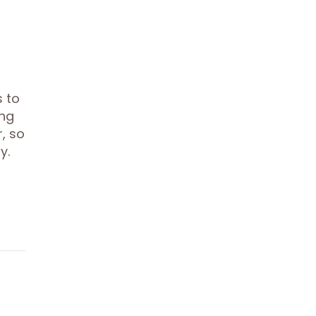
s to
ing
r, so
y.