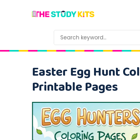
Easter Egg Hunt Col
Printable Pages