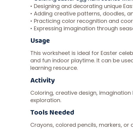
• Designing and decorating unique Eas
• Adding creative patterns, doodles, 
• Practicing color recognition and coo
• Expressing imagination through seas
Usage
This worksheet is ideal for Easter cele
and fun indoor playtime. It can be use
learning resource.
Activity
Coloring, creative design, imagination 
exploration.
Tools Needed
Crayons, colored pencils, markers, or a