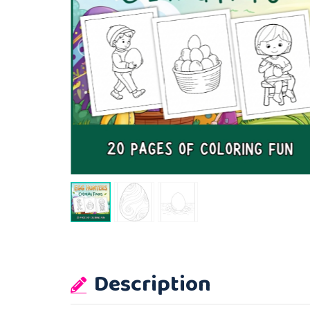
Description