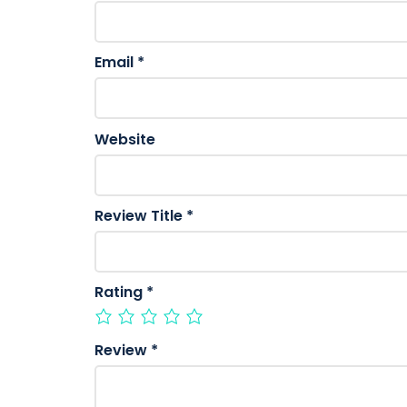
Email
*
Website
Review Title
*
Rating
*
Review
*