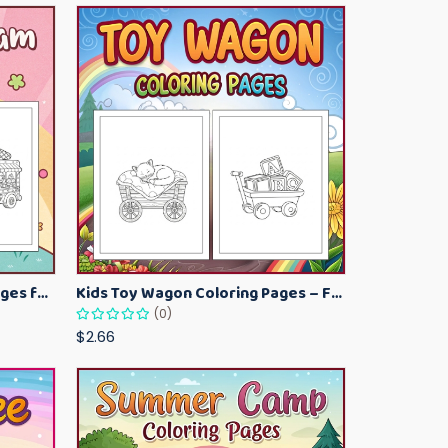
Kawaii Ice Cream Coloring Pages for Kids – Cute Dessert Coloring Book Printable
Kids Toy Wagon Coloring Pages – Fun Printable Coloring Activity Book
(0)
$2.66