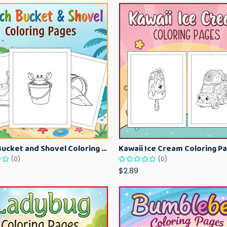
Beach Bucket and Shovel Coloring Pages for Toddlers – Summer Printable Fun Sheets
(0)
(0)
$2.89