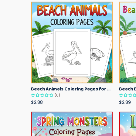
Beach Animals Coloring Pages for Kids – Ocean Summer Printable Activity Sheets
(0)
$2.88
$2.89