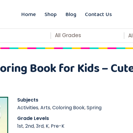
Home
Shop
Blog
Contact Us
All Grades
A
oring Book for Kids – Cut
Subjects
Activities
,
Arts
,
Coloring Book
,
Spring
Grade Levels
1st
,
2nd
,
3rd
,
K
,
Pre-K