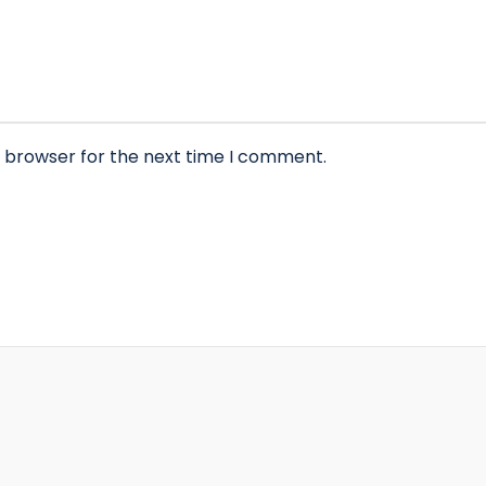
s browser for the next time I comment.