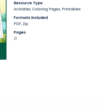
Resource Type
Activities
,
Coloring Pages
,
Printables
Formats Included
PDF
,
Zip
Pages
21