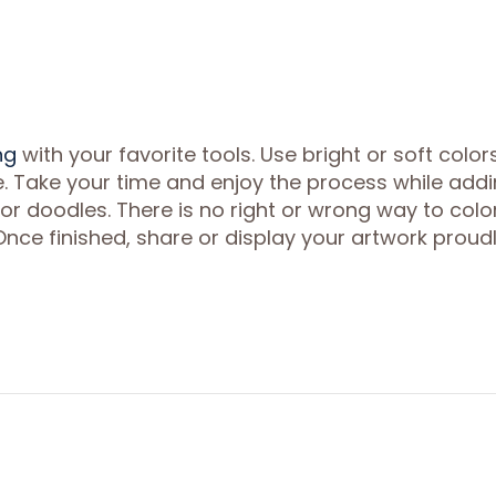
ng
with your favorite tools. Use bright or soft color
fe. Take your time and enjoy the process while add
 or doodles. There is no right or wrong way to colo
Once finished, share or display your artwork proudl