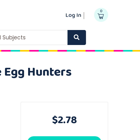
0
Log In
ll Subjects
e Egg Hunters
$2.78