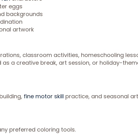
ter eggs
and backgrounds
rdination
onal artwork
brations, classroom activities, homeschooling less
d as a creative break, art session, or holiday-the
building,
fine motor skill
practice, and seasonal ar
ny preferred coloring tools.