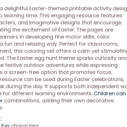
 a delightful Easter-themed printable activity desi
to learning time. This engaging resource features
racters, and imaginative designs that encourage
rating the excitement of Easter. The pages are
arners in developing fine motor skills, color
 a fun and relaxing way. Perfect for classrooms,
nt, this coloring set offers a calm yet stimulatin
ed. The Easter egg hunt theme sparks curiosity an
ine festive outdoor adventures while expressing
es a screen-free option that promotes focus,
e resource can be used during Easter celebrations,
ak during the day. It supports both independent w
le for different learning environments.
Children can
or
combinations, adding their own decorative
e.
:
 fun
characters