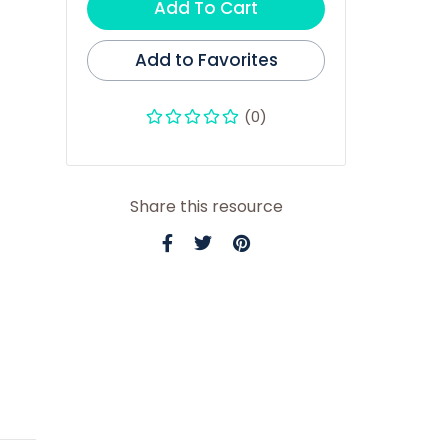
Add To Cart
Add to Favorites
(0)
Share this resource