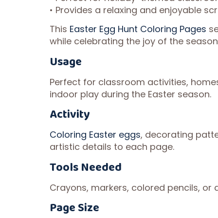
• Provides a relaxing and enjoyable sc
This
Easter Egg Hunt Coloring Pages
se
while celebrating the joy of the season
Usage
Perfect for classroom activities, homes
indoor play during the Easter season.
Activity
Coloring Easter eggs
, decorating patt
artistic details to each page.
Tools Needed
Crayons, markers, colored pencils, or a
Page Size