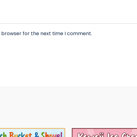
s browser for the next time I comment.