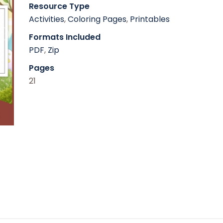
Resource Type
Activities
,
Coloring Pages
,
Printables
Formats Included
PDF
,
Zip
Pages
21