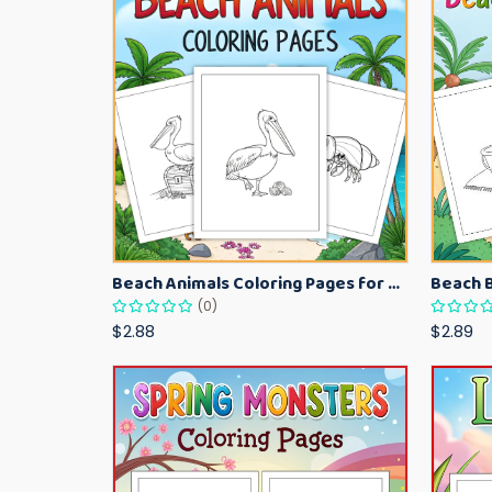
Beach Animals Coloring Pages for Kids – Ocean Summer Printable Activity Sheets
(0)
$2.88
$2.89