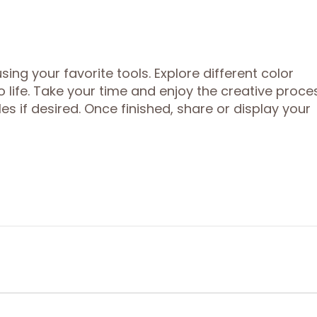
sing your favorite tools. Explore different color
life. Take your time and enjoy the creative proces
es if desired. Once finished, share or display your