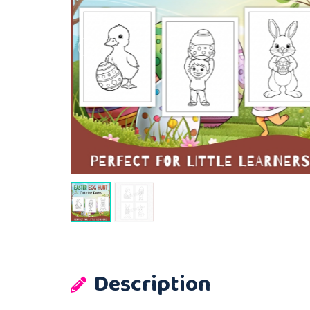
Description