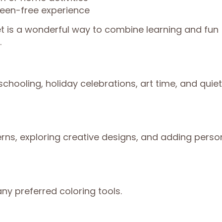
reen-free experience
t is a wonderful way to combine learning and fun
.
chooling, holiday celebrations, art time, and quiet
erns, exploring creative designs, and adding perso
ny preferred coloring tools.