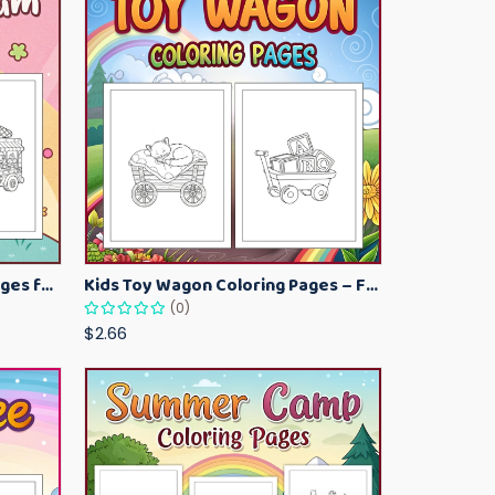
Kawaii Ice Cream Coloring Pages for Kids – Cute Dessert Coloring Book Printable
Kids Toy Wagon Coloring Pages – Fun Printable Coloring Activity Book
(0)
$2.66