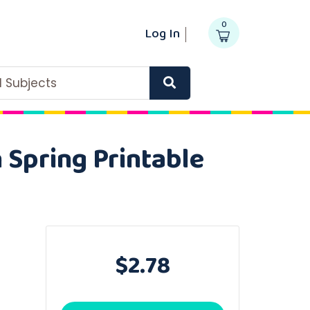
0
Log In
ll Subjects
 Spring Printable
$2.78