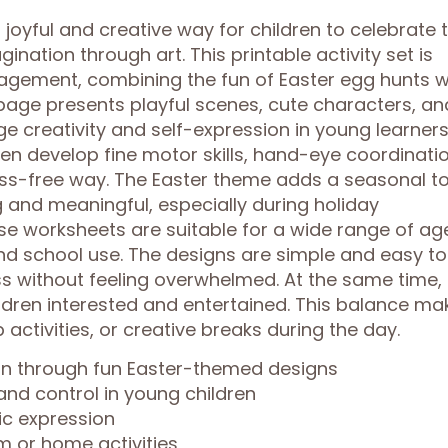
joyful and creative way for children to celebrate 
ination through art. This printable activity set is
agement, combining the fun of Easter egg hunts w
h page presents playful scenes, cute characters, an
 creativity and self-expression in young learners
dren develop fine motor skills, hand-eye coordinatio
ress-free way. The Easter theme adds a seasonal t
 and meaningful, especially during holiday
se worksheets are suitable for a wide range of ag
d school use. The designs are simple and easy to
ess without feeling overwhelmed. At the same time,
ildren interested and entertained. This balance ma
 activities, or creative breaks during the day.
ion through fun Easter-themed designs
and control in young children
ic expression
m or home activities