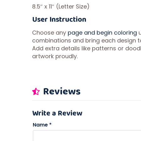
8.5″ x 11″ (Letter Size)
User Instruction
Choose any
page and begin coloring
u
combinations and bring each design to 
Add extra details like patterns or doodl
artwork proudly.
Reviews
Write a Review
Name
*