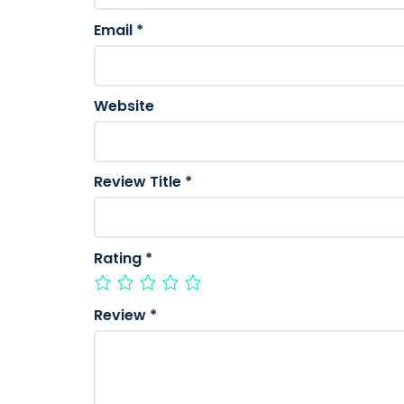
Email
*
Website
Review Title
*
Rating
*
Review
*