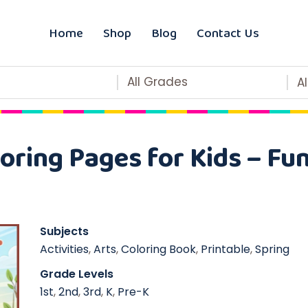
Home
Shop
Blog
Contact Us
All Grades
A
oring Pages for Kids – Fun
Subjects
Activities
,
Arts
,
Coloring Book
,
Printable
,
Spring
Grade Levels
1st
,
2nd
,
3rd
,
K
,
Pre-K