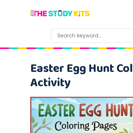
Easter Egg Hunt Col
Activity