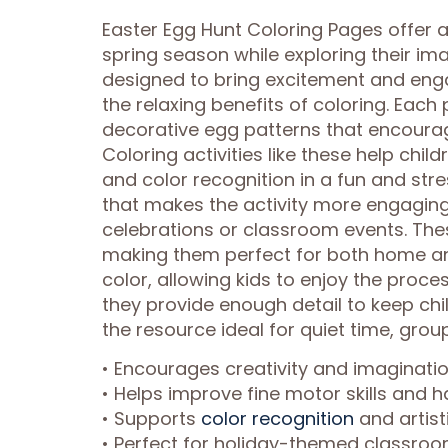
Easter Egg Hunt Coloring Pages offer a 
spring season while exploring their imag
designed to bring excitement and eng
the relaxing benefits of coloring. Eac
decorative egg patterns that encourage
Coloring activities like these help chil
and color recognition in a fun and st
that makes the activity more engaging
celebrations or classroom events. The
making them perfect for both home an
color, allowing kids to enjoy the proc
they provide enough detail to keep ch
the resource ideal for quiet time, group
• Encourages creativity and imaginat
• Helps improve fine motor skills and h
• Supports
color recognition
and artist
• Perfect for holiday-themed classroo