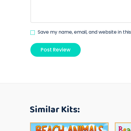
Save my name, email, and website in thi
Similar Kits: