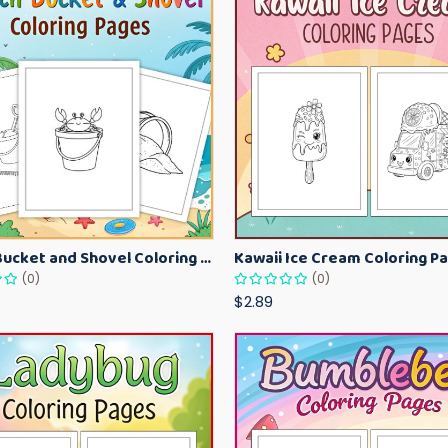
Beach Bucket and Shovel Coloring Pages for Toddlers – Summer Printable Fun Sheets
(0)
(0)
$2.89