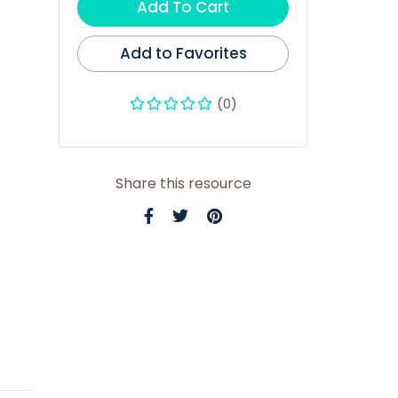
Add To Cart
Add to Favorites
(0)
Share this resource