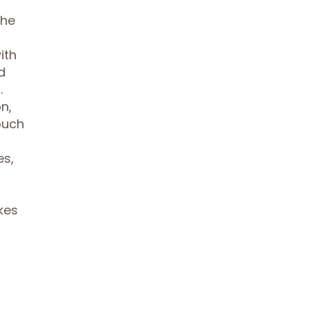
the
ith
d
.
n,
ouch
es,
kes